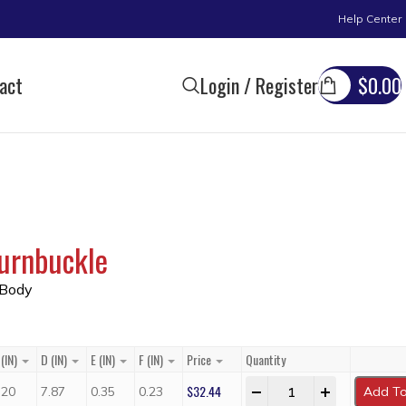
Help Center
act
Login / Register
$
0.00
urnbuckle
 Body
(IN)
D (IN)
E (IN)
F (IN)
Price
Quantity
$
32.44
-
+
.20
7.87
0.35
0.23
Add To