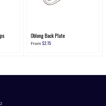
ips
Oblong Back Plate
$
2.15
From
42