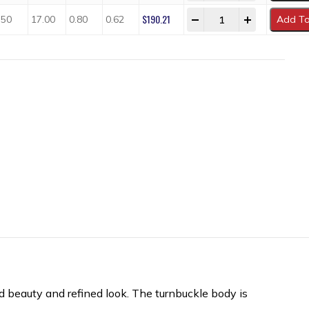
$
190.21
-
+
.50
17.00
0.80
0.62
Add To
ed beauty and refined look. The turnbuckle body is