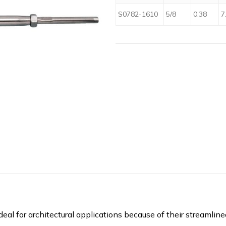
S0782-1610
5/8
0.38
7
eal for architectural applications because of their streamlin