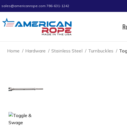
sales@americanrope.com
786-631-1242
R
Home
Hardware
Stainless Steel
Turnbuckles
Tog