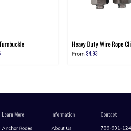
Turnbuckle
Heavy Duty Wire Rope Cl
6
$
4.93
From
Learn More
Information
Contact
786-631-12
Anchor Rodes
About Us