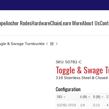
ope
Anchor Rodes
Hardware
Chain
Learn More
About Us
Cont
gle & Swage Turnbuckle
SKU:
S0782-C
Toggle & Swage T
316 Stainless Steel & Closed
Configuration
SKU
A (IN)
B (IN)
C 
S0782-0703
1/4
0.13
4