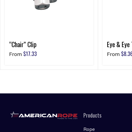
“Chair” Clip
Eye & Eye 
$
17.33
$
8.3
From
From
Products
Rope