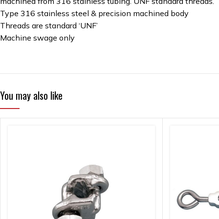
machined from 316 stainless tubing. UNF standard threads.
Type 316 stainless steel & precision machined body
Threads are standard ‘UNF’
Machine swage only
You may also like