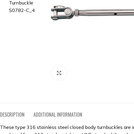
Click to enlarge
DESCRIPTION
ADDITIONAL INFORMATION
These type 316 stainless steel closed body turnbuckles are id