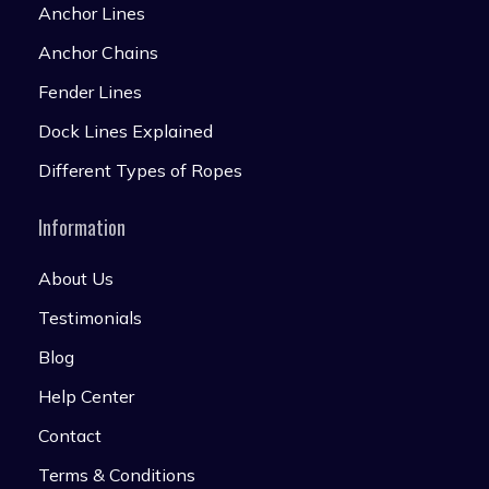
Anchor Lines
Anchor Chains
Fender Lines
Dock Lines Explained
Different Types of Ropes
Information
About Us
Testimonials
Blog
Help Center
Contact
Terms & Conditions