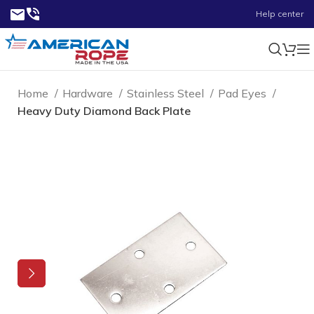
Help center
Home
Hardware
Stainless Steel
Pad Eyes
Heavy Duty Diamond Back Plate