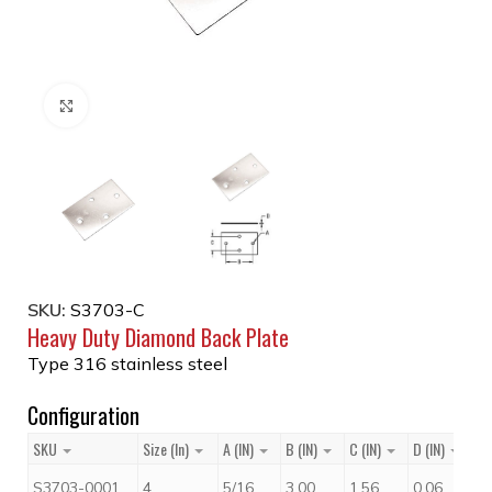
Click to enlarge
SKU:
S3703-C
Heavy Duty Diamond Back Plate
Type 316 stainless steel
Configuration
SKU
Size (in)
A (IN)
B (IN)
C (IN)
D (IN)
Pr
$
1
S3703-0001
4
5/16
3.00
1.56
0.06