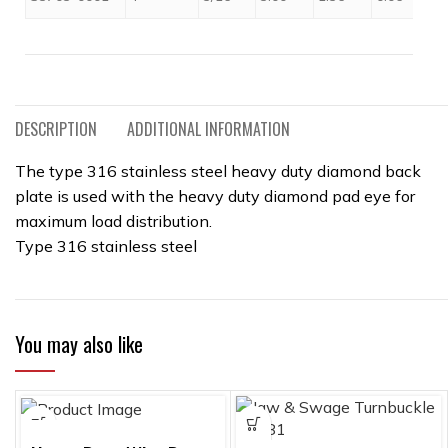
DESCRIPTION
ADDITIONAL INFORMATION
The type 316 stainless steel heavy duty diamond back
plate is used with the heavy duty diamond pad eye for
maximum load distribution.
Type 316 stainless steel
You may also like