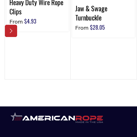
Heavy Duty Wire Rope
Jaw & Swage
Clips
Turnbuckle
$
4.93
From
$
28.05
From