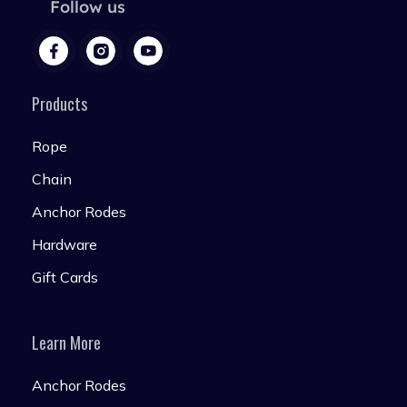
Follow us
Products
Rope
Chain
Anchor Rodes
Hardware
Gift Cards
Learn More
Anchor Rodes