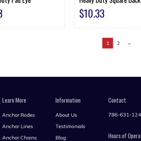
3
$
10.33
1
2
→
Learn More
Information
Contact
786-631-12
Anchor Rodes
About Us
Anchor Lines
Testimonials
Hours of Opera
Anchor Chains
Blog