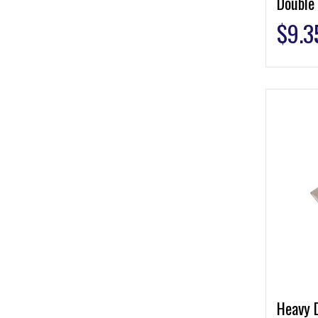
Double
$
9.3
Heavy 