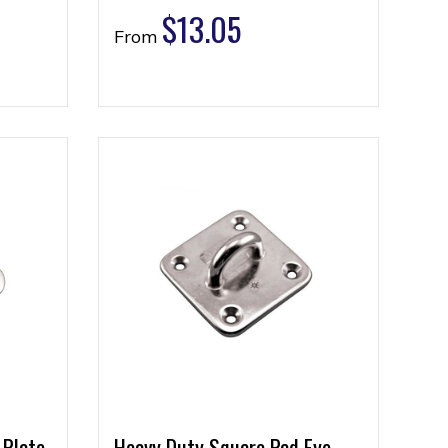
$
13.05
From
 Plate
Heavy Duty Square Pad Eye