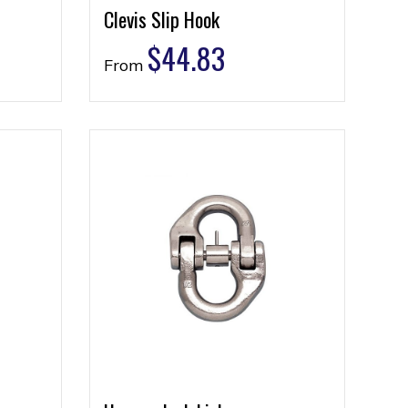
Clevis Slip Hook
$
44.83
From