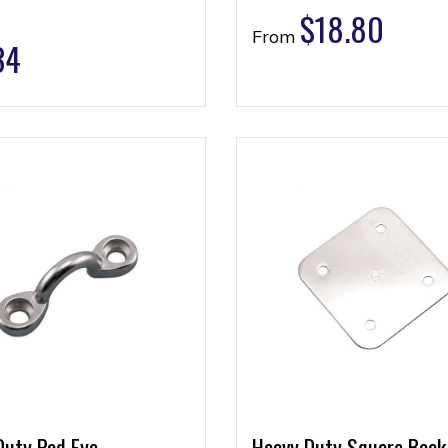
$
18.80
From
34
Duty Pad Eye
Heavy Duty Square Back