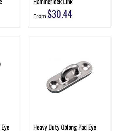
e
Hammerlock Link
$
30.44
From
 Eye
Heavy Duty Oblong Pad Eye