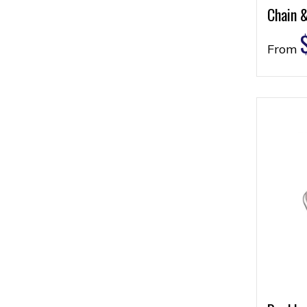
Chain 
From