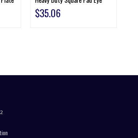
$
35.06
42
tion