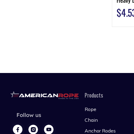
$
4.5
Products
Rope
Follow us
Chain
Anchor Rodes