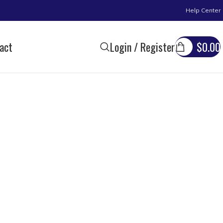
Help Center
act
Login / Register
$
0.00