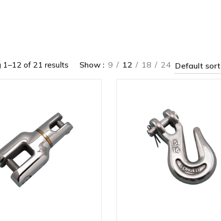
1–12 of 21 results
Show
9
12
18
24