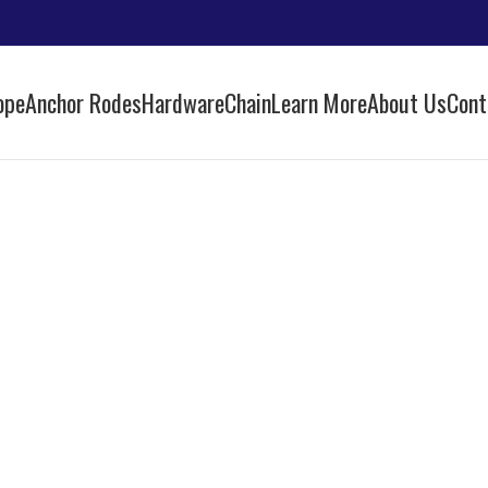
ope
Anchor Rodes
Hardware
Chain
Learn More
About Us
Cont