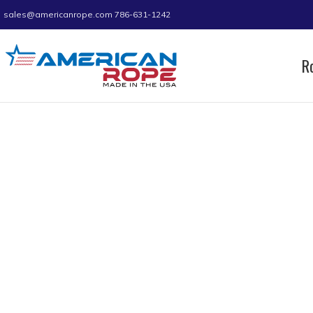
sales@americanrope.com
786-631-1242
R
Home
Product Size (in)
1/4
1/4