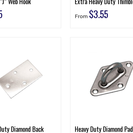
 “J” Web Hook
Extra Heavy Duty Thimbl
5
$
3.55
From
Duty Diamond Back
Heavy Duty Diamond Pad