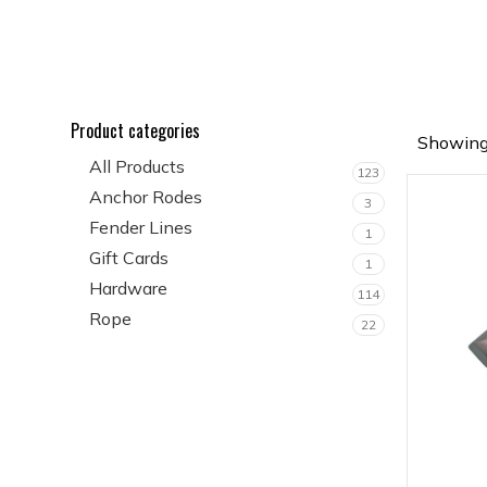
Product categories
Showing 
All Products
123
Anchor Rodes
3
Fender Lines
1
Gift Cards
1
Hardware
114
Rope
22