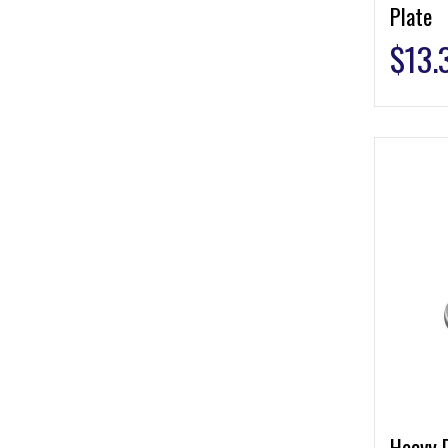
Plate
$
13.
Heavy 