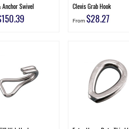
& Anchor Swivel
Clevis Grab Hook
$
150.39
$
28.27
From