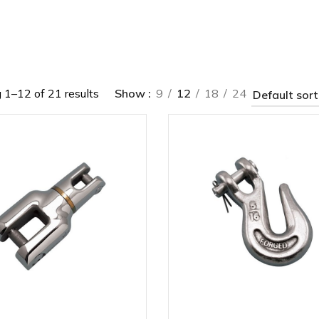
1–12 of 21 results
Show
9
12
18
24