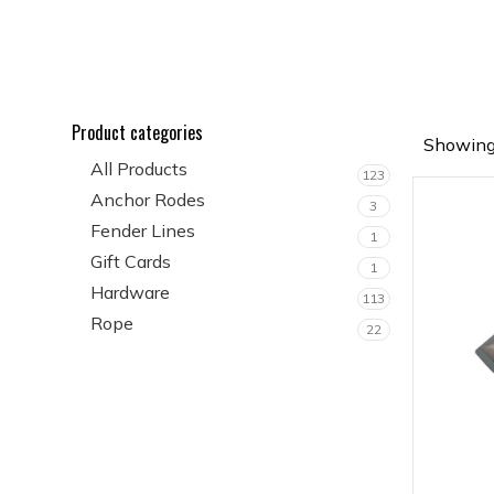
Product categories
Showing 
All Products
123
Anchor Rodes
3
Fender Lines
1
Gift Cards
1
Hardware
113
Rope
22