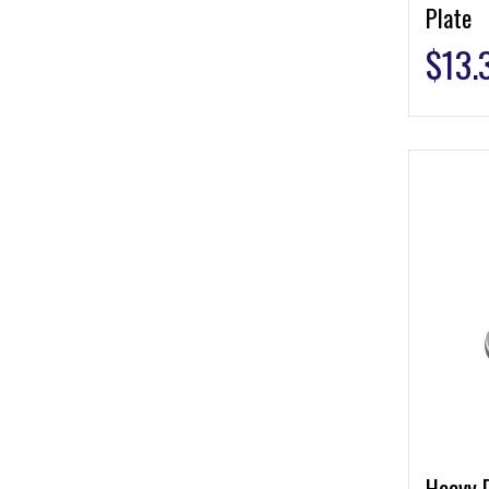
Plate
$
13.
Heavy 