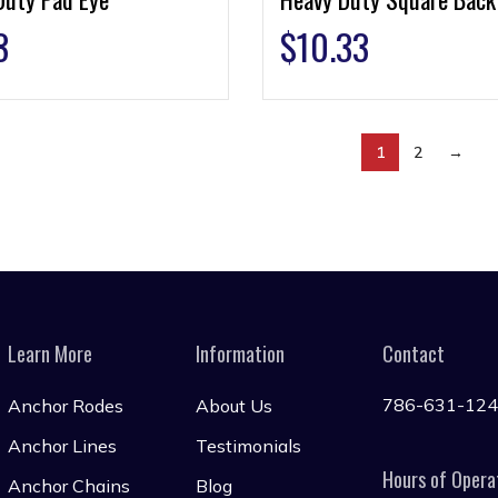
3
$
10.33
1
2
→
Learn More
Information
Contact
786-631-12
Anchor Rodes
About Us
Anchor Lines
Testimonials
Hours of Opera
Anchor Chains
Blog