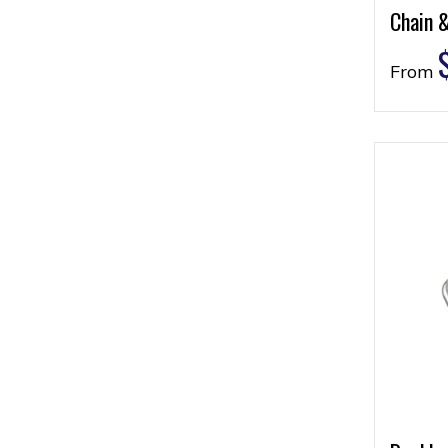
Chain 
From