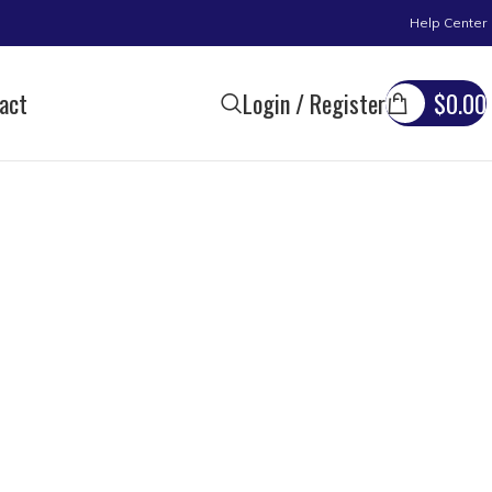
Help Center
act
Login / Register
$
0.00