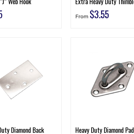
 “J” Web Hook
Extra Heavy Duty Thimbl
5
$
3.55
From
Duty Diamond Back
Heavy Duty Diamond Pad