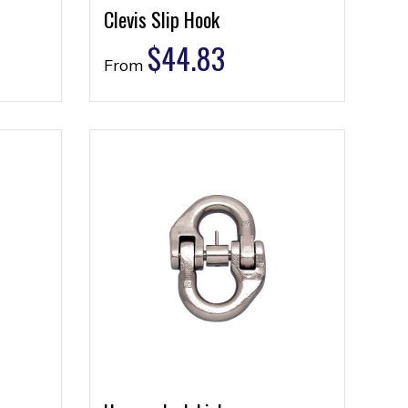
Clevis Slip Hook
$
44.83
From