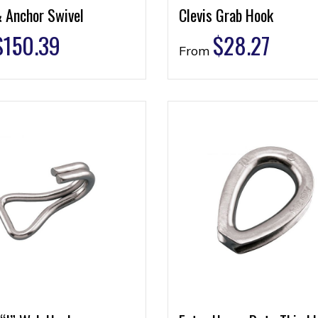
& Anchor Swivel
Clevis Grab Hook
$
150.39
$
28.27
From