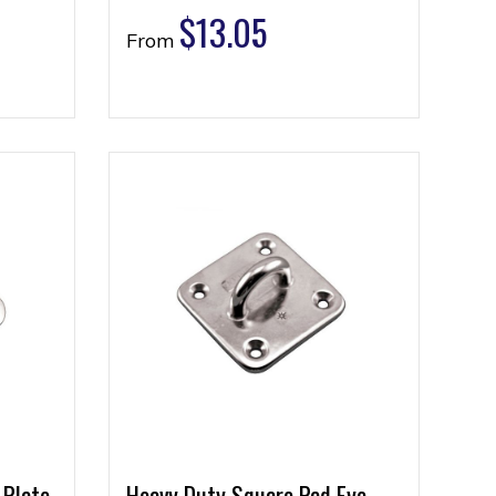
$
13.05
From
 Plate
Heavy Duty Square Pad Eye