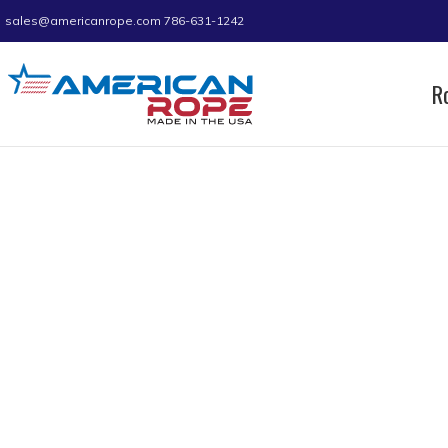
sales@americanrope.com
786-631-1242
R
Home
Product Size (in)
1-1/8
1-1/8