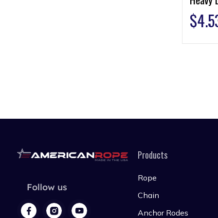
$
4.5
Products
Rope
Follow us
Chain
Anchor Rodes