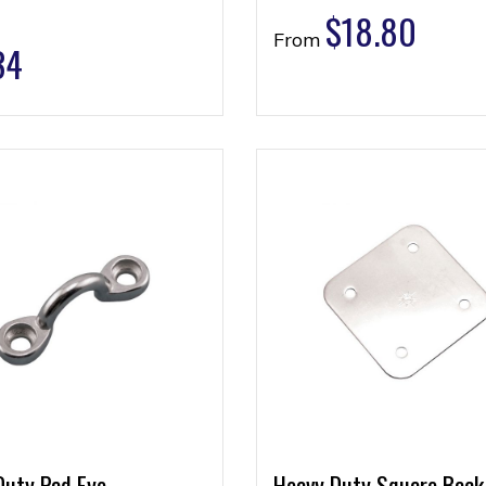
$
18.80
From
34
Duty Pad Eye
Heavy Duty Square Back