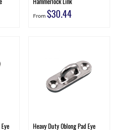
e
Hammerlock Link
$
30.44
From
 Eye
Heavy Duty Oblong Pad Eye