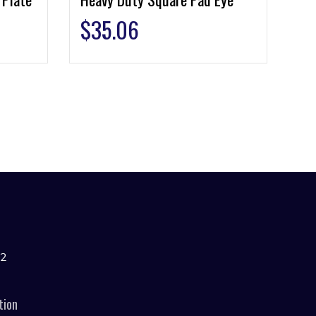
$
35.06
42
tion