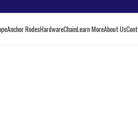
ope
Anchor Rodes
Hardware
Chain
Learn More
About Us
Cont