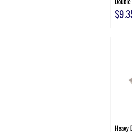
Double
$
9.3
Heavy 