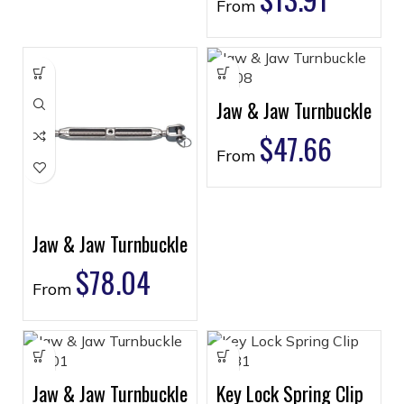
From
Jaw & Jaw Turnbuckle
$
47.66
From
Jaw & Jaw Turnbuckle
$
78.04
From
Jaw & Jaw Turnbuckle
Key Lock Spring Clip