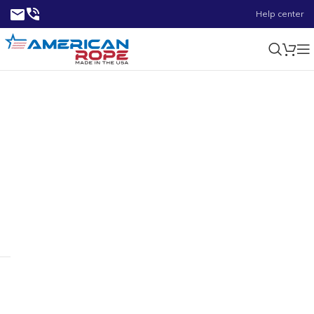
Help center
1500