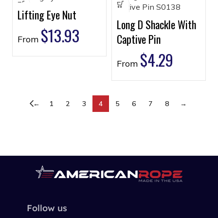
Lifting Eye Nut
Long D Shackle With
$
13.93
Captive Pin
From
$
4.29
From
←
1
2
3
4
5
6
7
8
→
Follow us