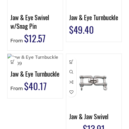
Jaw & Eye Swivel
Jaw & Eye Turnbuckle
w/Snag Pin
$
49.40
$
12.57
From
Jaw & Eye Turnbuckle
$
40.17
From
Jaw & Jaw Swivel
$
13.91