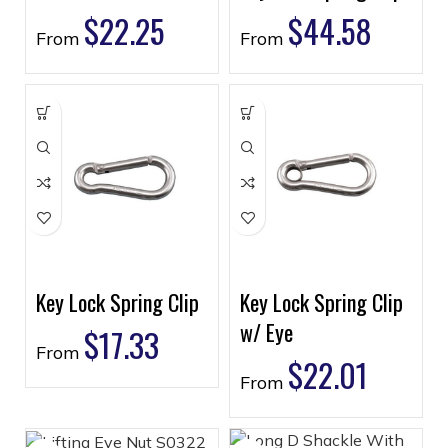
$
22.25
$
44.58
From
From
Key Lock Spring Clip
Key Lock Spring Clip
w/ Eye
$
17.33
From
$
22.01
From