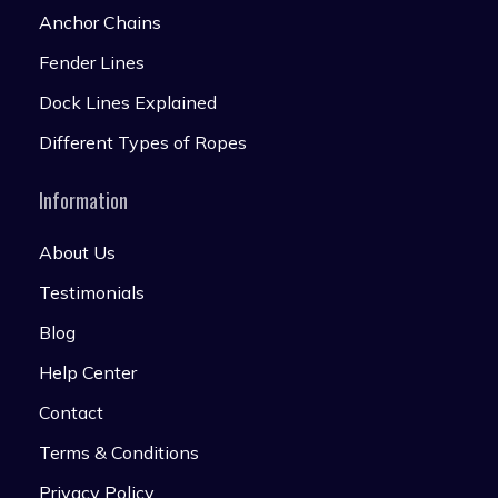
Anchor Chains
Fender Lines
Dock Lines Explained
Different Types of Ropes
Information
About Us
Testimonials
Blog
Help Center
Contact
Terms & Conditions
Privacy Policy