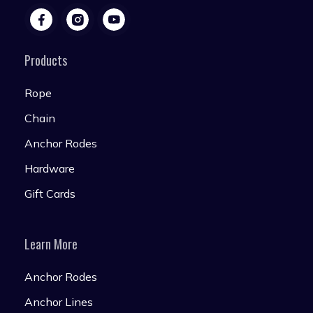
Products
Rope
Chain
Anchor Rodes
Hardware
Gift Cards
Learn More
Anchor Rodes
Anchor Lines