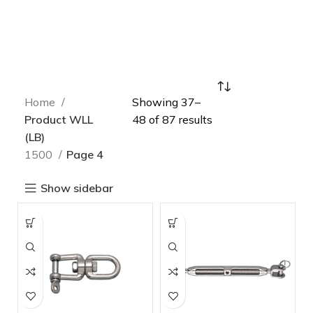
Home
Showing 37–
Product WLL
48 of 87 results
(LB)
1500
Page 4
Show sidebar