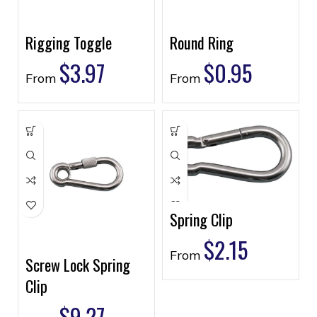
Rigging Toggle
Round Ring
$
3.97
$
0.95
From
From
Spring Clip
$
2.15
From
Screw Lock Spring
Clip
$
9.27