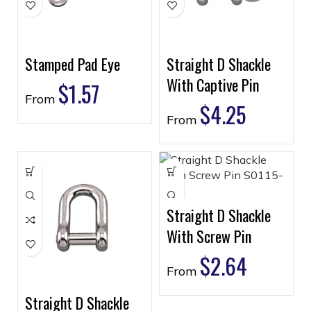
Stamped Pad Eye
Straight D Shackle
With Captive Pin
$
1.57
From
$
4.25
From
Straight D Shackle
With Screw Pin
$
2.64
From
Straight D Shackle