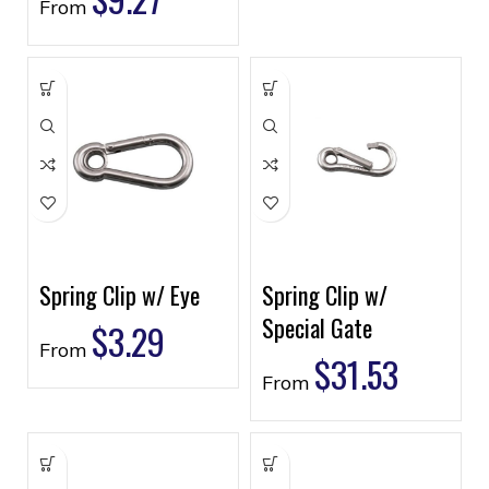
From
Spring Clip w/ Eye
Spring Clip w/
Special Gate
$
3.29
From
$
31.53
From