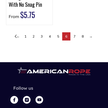
With No Snag Pin
$
5.75
From
←
1
2
3
4
5
6
7
8
→
Follow us