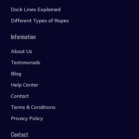
Dock Lines Explained
Different Types of Ropes
Information
About Us
Testimonials
Blog
Help Center
Contact
Terms & Conditions
Privacy Policy
Contact