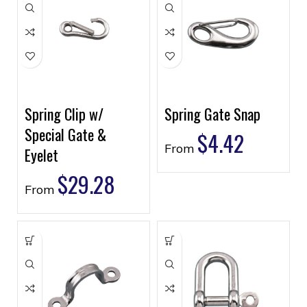
Spring Clip w/
Spring Gate Snap
Special Gate &
$
4.42
From
Eyelet
$
29.28
From