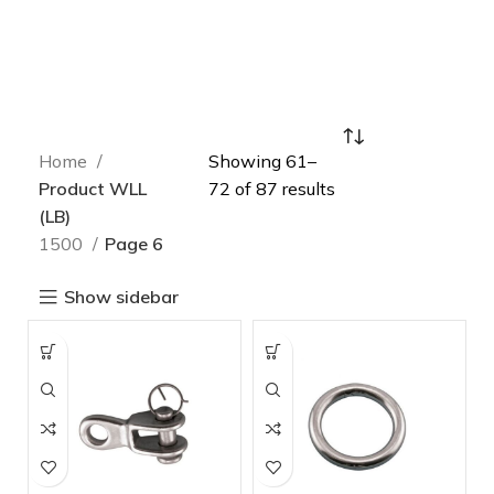
Home
Showing 61–
Product WLL
72 of 87 results
(LB)
1500
Page 6
Show sidebar