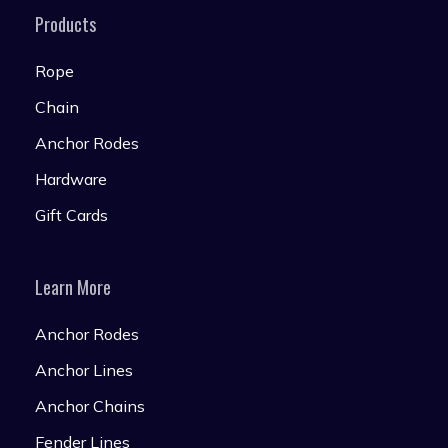
Products
Rope
Chain
Anchor Rodes
Hardware
Gift Cards
Learn More
Anchor Rodes
Anchor Lines
Anchor Chains
Fender Lines