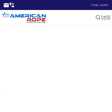
Help center
1500