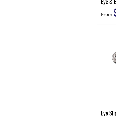
Eye & 
From
Eye Sli