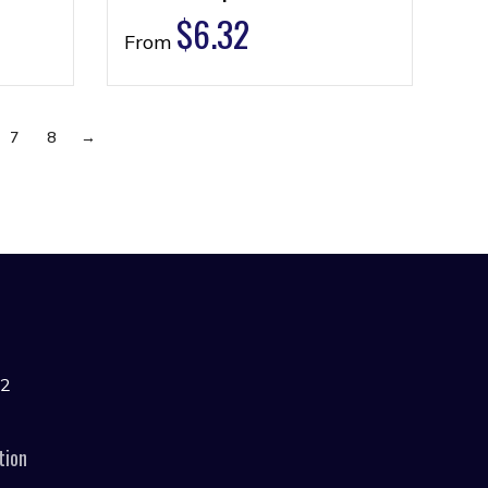
$
6.32
From
7
8
→
42
tion