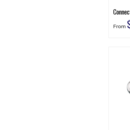
Connec
From