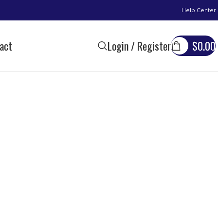
Help Center
act
Login / Register
$
0.00