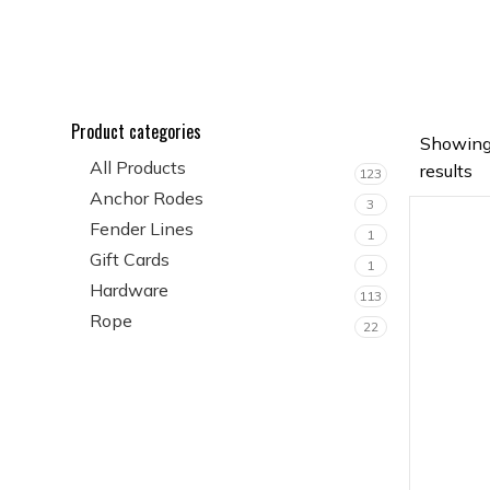
Product categories
Showing
All Products
results
123
Anchor Rodes
3
Fender Lines
1
Gift Cards
1
Hardware
113
Rope
22