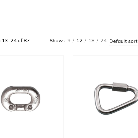
 13–24 of 87
Show
9
12
18
24