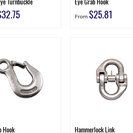
Eye Turnbuckle
Eye Grab Hook
$
32.75
$
25.81
From
p Hook
Hammerlock Link