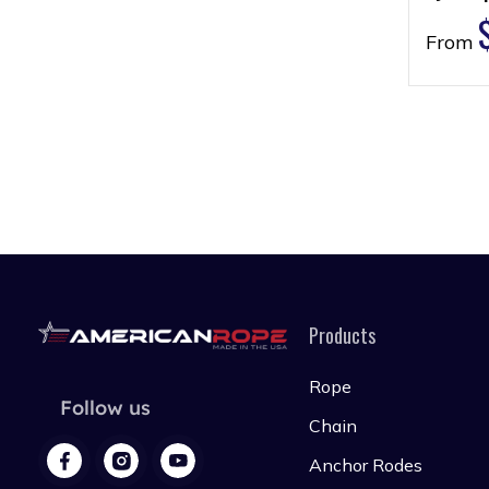
From
Products
Rope
Follow us
Chain
Anchor Rodes