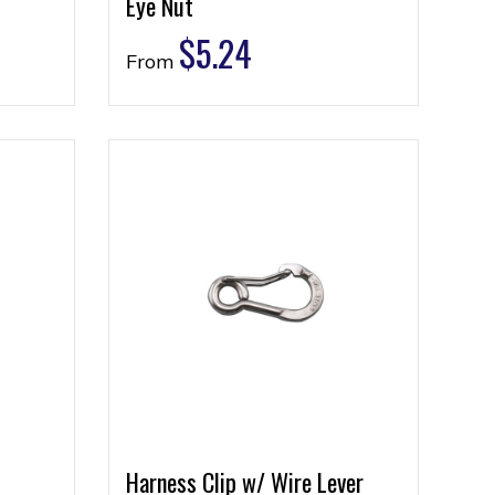
Eye Nut
$
5.24
From
Harness Clip w/ Wire Lever