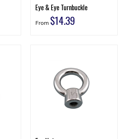
Eye & Eye Turnbuckle
$
14.39
From