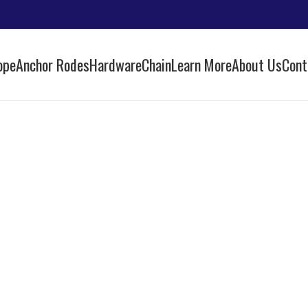
ope
Anchor Rodes
Hardware
Chain
Learn More
About Us
Cont