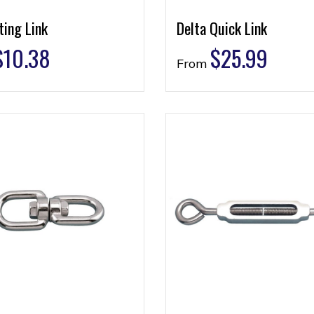
ting Link
Delta Quick Link
$
10.38
$
25.99
From