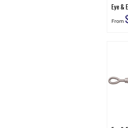
Eye & E
From