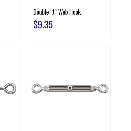
Double “J” Web Hook
$
9.35