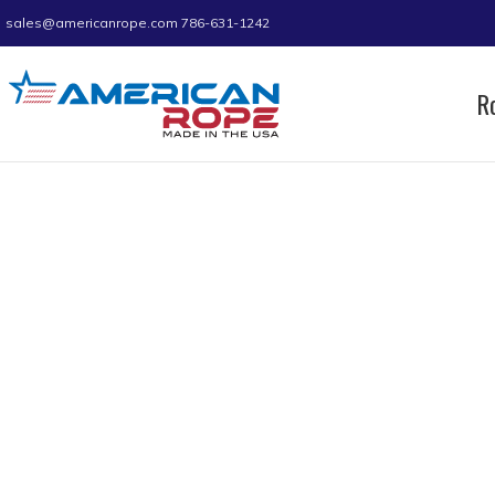
sales@americanrope.com
786-631-1242
R
Home
Product WLL (LB)
1500
Page 2
1500