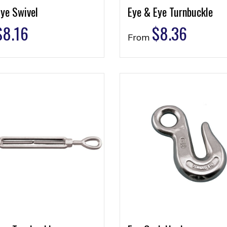
ye Swivel
Eye & Eye Turnbuckle
$
8.16
$
8.36
From