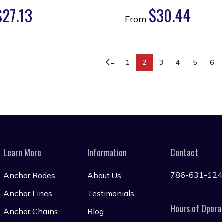
$
27.13
$
30.44
From
←
1
2
3
4
5
6
Learn More
Information
Contact
786-631-12
Anchor Rodes
About Us
Anchor Lines
Testimonials
Hours of Opera
Anchor Chains
Blog