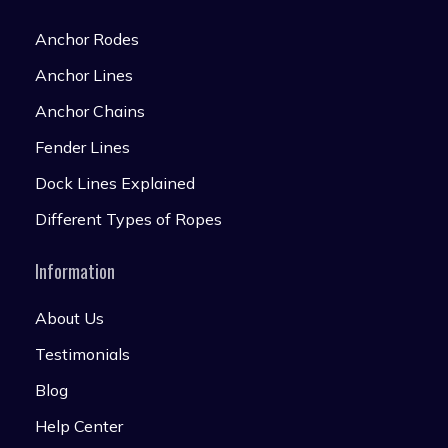
Anchor Rodes
Anchor Lines
Anchor Chains
Fender Lines
Dock Lines Explained
Different Types of Ropes
Information
About Us
Testimonials
Blog
Help Center