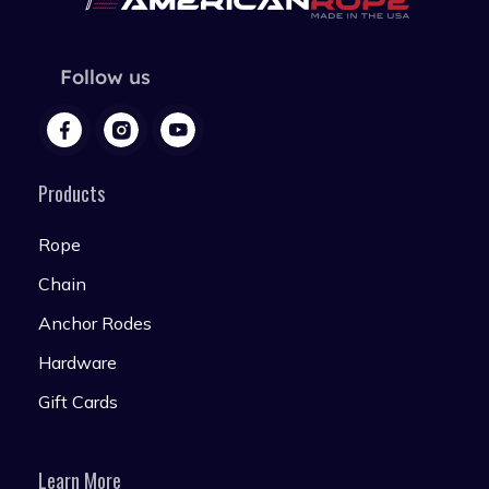
Follow us
Products
Rope
Chain
Anchor Rodes
Hardware
Gift Cards
Learn More