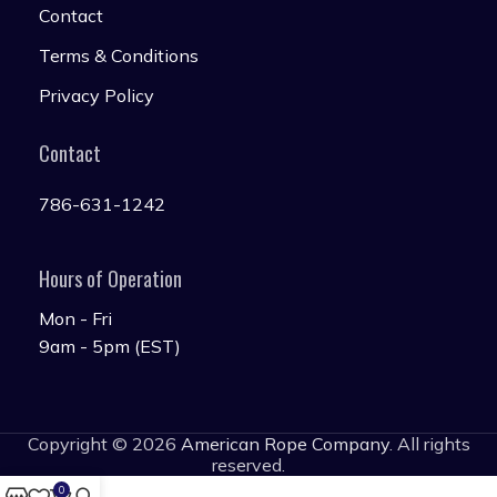
Contact
Terms & Conditions
Privacy Policy
Contact
786-631-1242
Hours of Operation
Mon - Fri
9am - 5pm (EST)
Copyright © 2026
American Rope Company
. All rights
reserved.
0