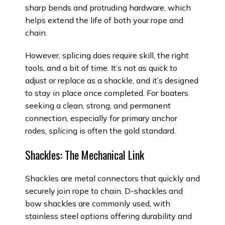
sharp bends and protruding hardware, which
helps extend the life of both your rope and
chain.
However, splicing does require skill, the right
tools, and a bit of time. It’s not as quick to
adjust or replace as a shackle, and it’s designed
to stay in place once completed. For boaters
seeking a clean, strong, and permanent
connection, especially for primary anchor
rodes, splicing is often the gold standard.
Shackles: The Mechanical Link
Shackles are metal connectors that quickly and
securely join rope to chain. D-shackles and
bow shackles are commonly used, with
stainless steel options offering durability and