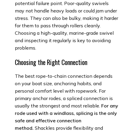
potential failure point. Poor-quality swivels
may not handle heavy loads or could jam under
stress. They can also be bulky, making it harder
for them to pass through rollers cleanly.
Choosing a high-quality, marine-grade swivel
and inspecting it regularly is key to avoiding
problems.
Choosing the Right Connection
The best rope-to-chain connection depends
on your boat size, anchoring habits, and
personal comfort level with ropework. For
primary anchor rodes, a spliced connection is
usually the strongest and most reliable.
For any
rode used with a windlass, splicing is the only
safe and effective connection
method.
Shackles provide flexibility and