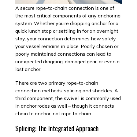
A secure rope-to-chain connection is one of
the most critical components of any anchoring
system. Whether you’re dropping anchor for a
quick lunch stop or settling in for an overnight
stay, your connection determines how safely
your vessel remains in place. Poorly chosen or
poorly maintained connections can lead to
unexpected dragging, damaged gear, or even a
lost anchor.
There are two primary rope-to-chain
connection methods: splicing and shackles. A
third component, the swivel, is commonly used
in anchor rodes as well – though it connects
chain to anchor, not rope to chain.
Splicing: The Integrated Approach