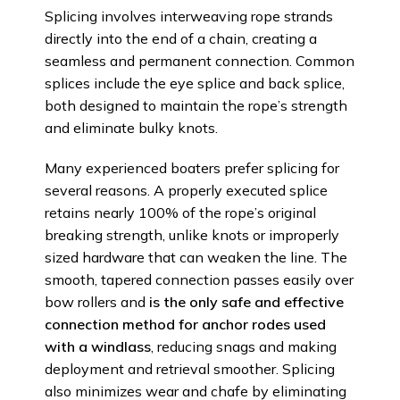
Splicing involves interweaving rope strands
directly into the end of a chain, creating a
seamless and permanent connection. Common
splices include the eye splice and back splice,
both designed to maintain the rope’s strength
and eliminate bulky knots.
Many experienced boaters prefer splicing for
several reasons. A properly executed splice
retains nearly 100% of the rope’s original
breaking strength, unlike knots or improperly
sized hardware that can weaken the line. The
smooth, tapered connection passes easily over
bow rollers and
is the only safe and effective
connection method for anchor rodes used
with a windlass
, reducing snags and making
deployment and retrieval smoother. Splicing
also minimizes wear and chafe by eliminating