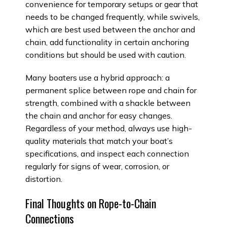
convenience for temporary setups or gear that
needs to be changed frequently, while swivels,
which are best used between the anchor and
chain, add functionality in certain anchoring
conditions but should be used with caution.
Many boaters use a hybrid approach: a
permanent splice between rope and chain for
strength, combined with a shackle between
the chain and anchor for easy changes.
Regardless of your method, always use high-
quality materials that match your boat’s
specifications, and inspect each connection
regularly for signs of wear, corrosion, or
distortion.
Final Thoughts on Rope-to-Chain
Connections