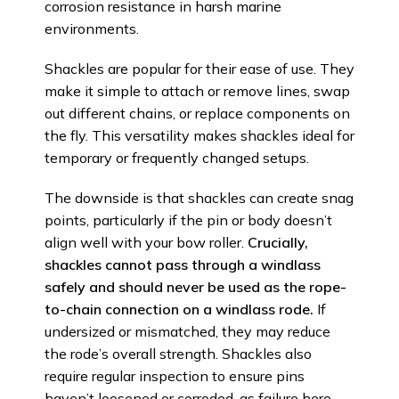
corrosion resistance in harsh marine
environments.
Shackles are popular for their ease of use. They
make it simple to attach or remove lines, swap
out different chains, or replace components on
the fly. This versatility makes shackles ideal for
temporary or frequently changed setups.
The downside is that shackles can create snag
points, particularly if the pin or body doesn’t
align well with your bow roller.
Crucially,
shackles cannot pass through a windlass
safely and should never be used as the rope-
to-chain connection on a windlass rode.
If
undersized or mismatched, they may reduce
the rode’s overall strength. Shackles also
require regular inspection to ensure pins
haven’t loosened or corroded, as failure here