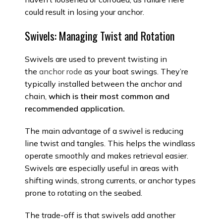
could result in losing your anchor.
Swivels: Managing Twist and Rotation
Swivels are used to prevent twisting in
the
anchor rode
as your boat swings. They’re
typically installed between the anchor and
chain,
which is their most common and
recommended application.
The main advantage of a swivel is reducing
line twist and tangles. This helps the windlass
operate smoothly and makes retrieval easier.
Swivels are especially useful in areas with
shifting winds, strong currents, or anchor types
prone to rotating on the seabed.
The trade-off is that swivels add another