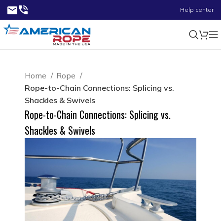
Help center
Home
Rope
Rope-to-Chain Connections: Splicing vs.
Shackles & Swivels
Rope-to-Chain Connections: Splicing vs.
Shackles & Swivels