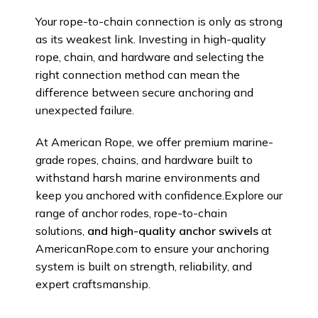
Your rope-to-chain connection is only as strong
as its weakest link. Investing in high-quality
rope, chain, and hardware and selecting the
right connection method can mean the
difference between secure anchoring and
unexpected failure.
At American Rope, we offer premium marine-
grade ropes, chains, and hardware built to
withstand harsh marine environments and
keep you anchored with confidence.Explore our
range of anchor rodes, rope-to-chain
solutions,
and high-quality anchor swivels
at
AmericanRope.com to ensure your anchoring
system is built on strength, reliability, and
expert craftsmanship.