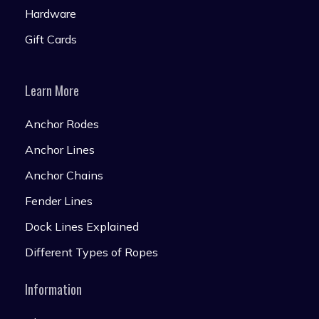
Hardware
Gift Cards
Learn More
Anchor Rodes
Anchor Lines
Anchor Chains
Fender Lines
Dock Lines Explained
Different Types of Ropes
Information