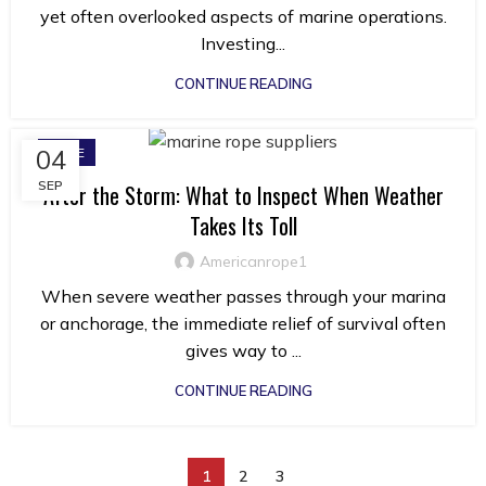
yet often overlooked aspects of marine operations.
Investing...
CONTINUE READING
04
ROPE
SEP
After the Storm: What to Inspect When Weather
Takes Its Toll
Americanrope1
When severe weather passes through your marina
or anchorage, the immediate relief of survival often
gives way to ...
CONTINUE READING
1
2
3