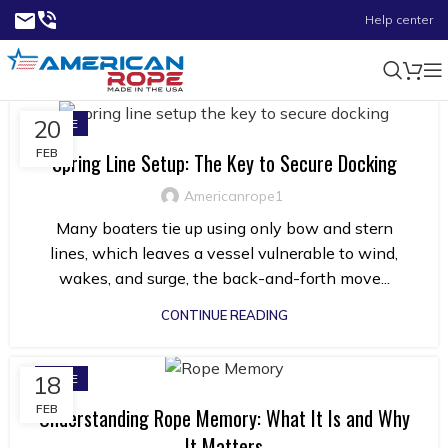
Help center
20
ROPE
FEB
Spring Line Setup: The Key to Secure Docking
Americanrope1
Many boaters tie up using only bow and stern
lines, which leaves a vessel vulnerable to wind,
wakes, and surge, the back-and-forth move...
CONTINUE READING
18
ROPE
FEB
Understanding Rope Memory: What It Is and Why
It Matters