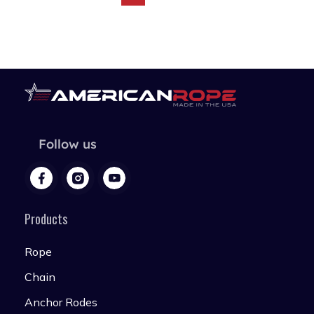
Follow us
Products
Rope
Chain
Anchor Rodes