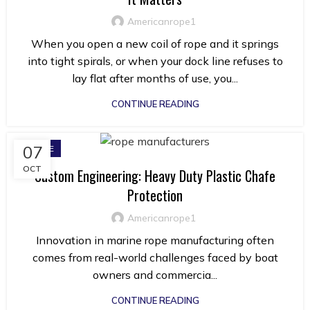
Americanrope1
When you open a new coil of rope and it springs
into tight spirals, or when your dock line refuses to
lay flat after months of use, you...
CONTINUE READING
07
ROPE
OCT
Custom Engineering: Heavy Duty Plastic Chafe
Protection
Americanrope1
Innovation in marine rope manufacturing often
comes from real-world challenges faced by boat
owners and commercia...
CONTINUE READING