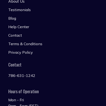
About Us
Testimonials
Blog
Help Center
Contact
Terms & Conditions
Privacy Policy
Contact
786-631-1242
Hours of Operation
Mon - Fri
9am - 5pm (EST)