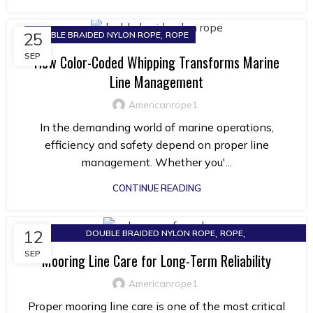
,
25
DOUBLE BRAIDED NYLON ROPE
ROPE
SEP
How Color-Coded Whipping Transforms Marine
Line Management
Americanrope1
In the demanding world of marine operations,
efficiency and safety depend on proper line
management. Whether you'...
CONTINUE READING
,
,
12
DOUBLE BRAIDED NYLON ROPE
ROPE
SOLID BRAIDED NYLON ROPE
SEP
Mooring Line Care for Long-Term Reliability
Americanrope1
Proper mooring line care is one of the most critical