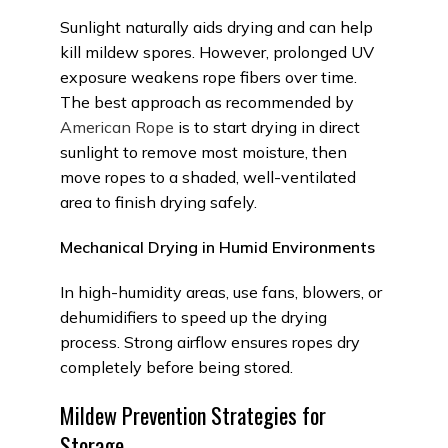
Sunlight naturally aids drying and can help
kill mildew spores. However, prolonged UV
exposure weakens rope
fibers
over time.
The best approach as recommended by
American Rope
is to start drying in direct
sunlight to remove most moisture, then
move ropes to a shaded, well-ventilated
area to finish drying safely.
Mechanical Drying in Humid Environments
In high-humidity areas, use fans, blowers, or
dehumidifiers to speed up the drying
process. Strong airflow ensures ropes dry
completely before being stored.
Mildew Prevention Strategies for
Storage