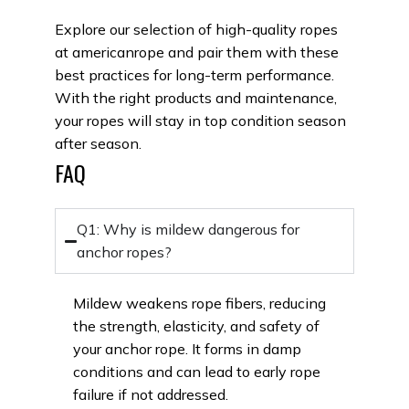
Explore our selection of high-quality ropes
at americanrope and pair them with these
best practices for long-term performance.
With the right products and maintenance,
your ropes will stay in top condition season
after season.
FAQ
Q1: Why is mildew dangerous for
anchor ropes?
Mildew weakens rope
fibers
, reducing
the strength, elasticity, and safety of
your
anchor rope
. It forms in damp
conditions and can lead to early rope
failure if not addressed.