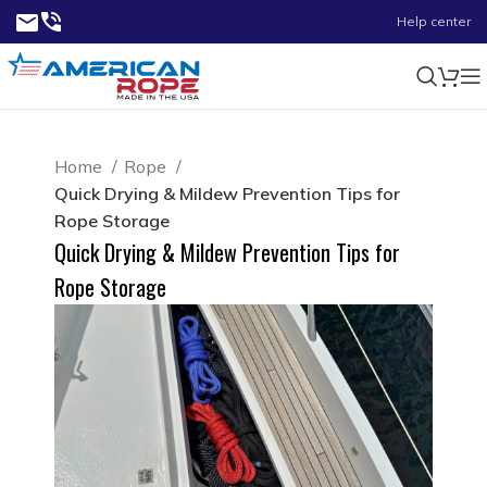
Help center
Home
Rope
Quick Drying & Mildew Prevention Tips for
Rope Storage
Quick Drying & Mildew Prevention Tips for
Rope Storage