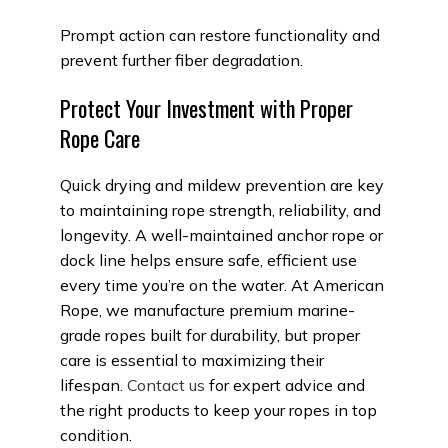
Prompt action can restore functionality and
prevent further fiber degradation.
Protect Your Investment with Proper
Rope Care
Quick drying and mildew prevention are key
to maintaining rope strength, reliability, and
longevity. A well-maintained anchor rope or
dock line helps ensure safe, efficient use
every time you’re on the water. At American
Rope, we manufacture premium marine-
grade ropes built for durability, but proper
care is essential to maximizing their
lifespan.
Contact us
for expert advice and
the right products to keep your ropes in top
condition.