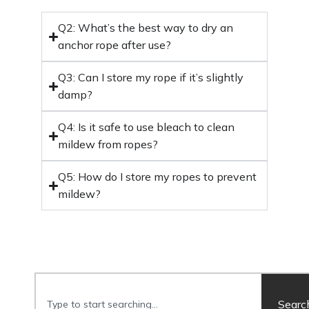
Q2: What’s the best way to dry an
anchor rope after use?
Q3: Can I store my rope if it’s slightly
damp?
Q4: Is it safe to use bleach to clean
mildew from ropes?
Q5: How do I store my ropes to prevent
mildew?
Searc