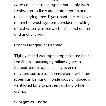
After each use, rinse ropes thoroughly with
freshwater to flush out contaminants and
reduce drying time. If your boat doesn’t have
an anchor wash system, consider installing
a freshwater washdown for the anchor line
and anchor chain.
Proper Hanging or Draping
Tightly coiled wet ropes trap moisture inside
the fibers, encouraging mildew growth.
Instead, drape ropes loosely over a rail or
elevated surface to maximize airflow. Larger
ropes can be hung in wide loops or placed in
ventilated bins to prevent kinking while
drying.
Sunlight vs. Shade