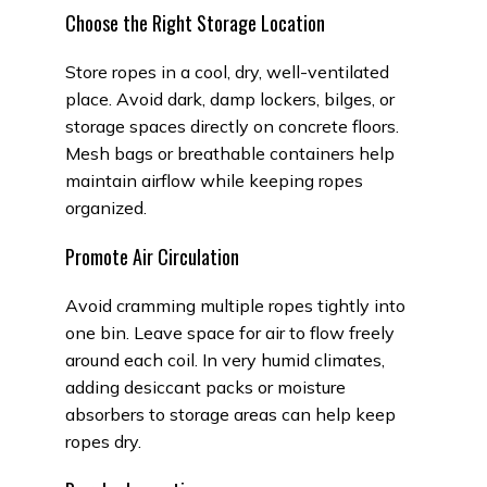
Choose the Right Storage Location
Store ropes in a cool, dry, well-ventilated
place. Avoid dark, damp lockers, bilges, or
storage spaces directly on concrete floors.
Mesh bags or breathable containers help
maintain airflow while keeping ropes
organized.
Promote Air Circulation
Avoid cramming multiple ropes tightly into
one bin. Leave space for air to flow freely
around each coil. In very humid climates,
adding desiccant packs or moisture
absorbers to storage areas can help keep
ropes dry.