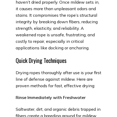
haven’t dried properly. Once mildew sets in,
it causes more than unpleasant odors and
stains. It compromises the rope’s structural
integrity by breaking down fibers, reducing
strength, elasticity, and reliability. A
weakened rope is unsafe, frustrating, and
costly to repair, especially in critical
applications like docking or anchoring.
Quick Drying Techniques
Drying ropes thoroughly after use is your first
line of defense against mildew. Here are
proven methods for fast, effective drying:
Rinse Immediately with Freshwater
Saltwater, dirt, and organic debris trapped in
fibers create a breeding ground for mildew.