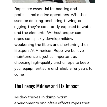
Ropes are essential for boating and
professional marine operations. Whether
used for docking, anchoring, towing, or
rigging, they’re constantly exposed to water
and the elements. Without proper care,
ropes can quickly develop mildew,
weakening the fibers and shortening their
lifespan. At American Rope, we believe
maintenance is just as important as
choosing high-quality
anchor rope
to keep
your equipment safe and reliable for years to
come.
The Enemy: Mildew and Its Impact
Mildew thrives in damp, warm
environments and often affects ropes that