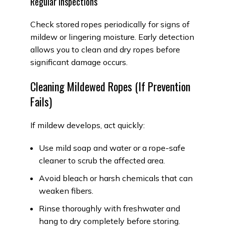
Regular Inspections
Check stored ropes periodically for signs of
mildew or lingering moisture. Early detection
allows you to clean and dry ropes before
significant damage occurs.
Cleaning Mildewed Ropes (If Prevention
Fails)
If mildew develops, act quickly:
Use mild soap and water or a rope-safe
cleaner to scrub the affected area.
Avoid bleach or harsh chemicals that can
weaken fibers.
Rinse thoroughly with freshwater and
hang to dry completely before storing.