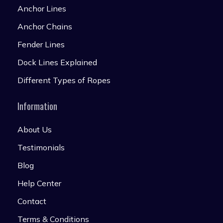
Anchor Lines
Anchor Chains
Fender Lines
Dock Lines Explained
Different Types of Ropes
Information
About Us
Testimonials
Blog
Help Center
Contact
Terms & Conditions