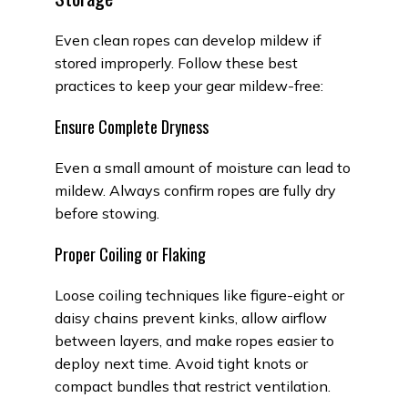
Even clean ropes can develop mildew if
stored improperly. Follow these best
practices to keep your gear mildew-free:
Ensure Complete Dryness
Even a small amount of moisture can lead to
mildew. Always confirm ropes are fully dry
before stowing.
Proper Coiling or Flaking
Loose coiling techniques like figure-eight or
daisy chains prevent kinks, allow airflow
between layers, and make ropes easier to
deploy next time. Avoid tight knots or
compact bundles that restrict ventilation.