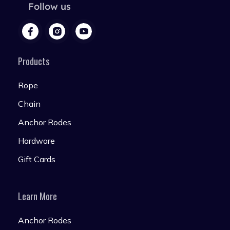
Follow us
Products
Rope
Chain
Anchor Rodes
Hardware
Gift Cards
Learn More
Anchor Rodes