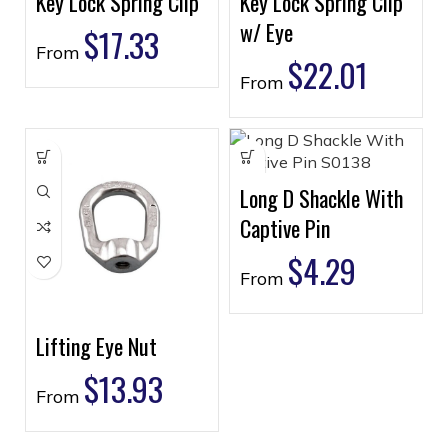
Key Lock Spring Clip
Key Lock Spring Clip
w/ Eye
$
17.33
From
$
22.01
From
Long D Shackle With
Captive Pin
$
4.29
From
Lifting Eye Nut
$
13.93
From