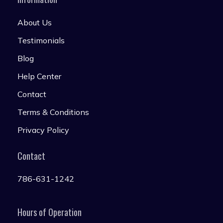
About Us
Testimonials
Blog
Help Center
Contact
Terms & Conditions
Privacy Policy
Contact
786-631-1242
Hours of Operation