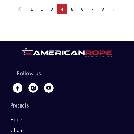
←
1
2
3
4
5
6
7
8
→
Follow us
Products
Rope
Chain