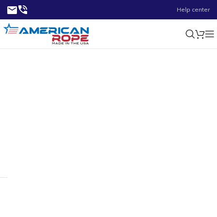
Help center
5900