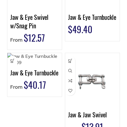
Jaw & Eye Swivel
Jaw & Eye Turnbuckle
w/Snag Pin
$
49.40
$
12.57
From
Jaw & Eye Turnbuckle
$
40.17
From
Jaw & Jaw Swivel
$
13.91