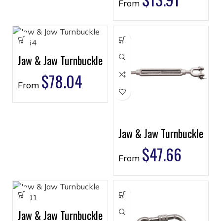
From
Jaw & Jaw Turnbuckle
$
78.04
From
Jaw & Jaw Turnbuckle
$
47.66
From
Jaw & Jaw Turnbuckle