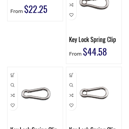
$
22.25
From
Key Lock Spring Clip
$
44.58
From