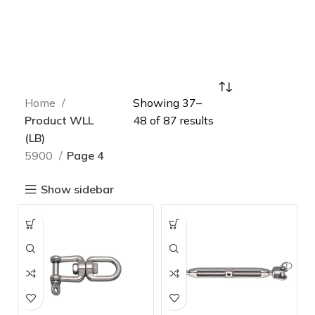
Home
Showing 37–
Product WLL
48 of 87 results
(LB)
5900
Page 4
Show sidebar