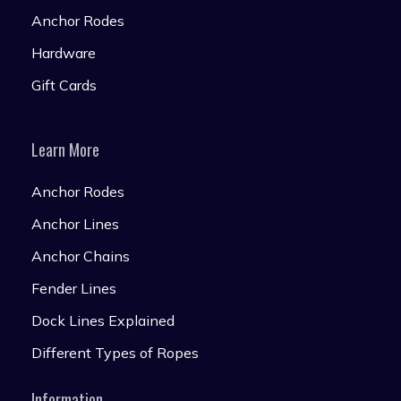
Anchor Rodes
Hardware
Gift Cards
Learn More
Anchor Rodes
Anchor Lines
Anchor Chains
Fender Lines
Dock Lines Explained
Different Types of Ropes
Information