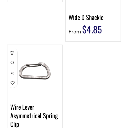
Wide D Shackle
$
4.85
From
Wire Lever
Asymmetrical Spring
Clip