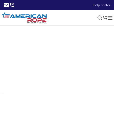
Help center
5900