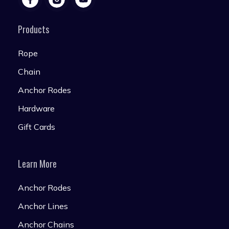
Products
Rope
Chain
Anchor Rodes
Hardware
Gift Cards
Learn More
Anchor Rodes
Anchor Lines
Anchor Chains