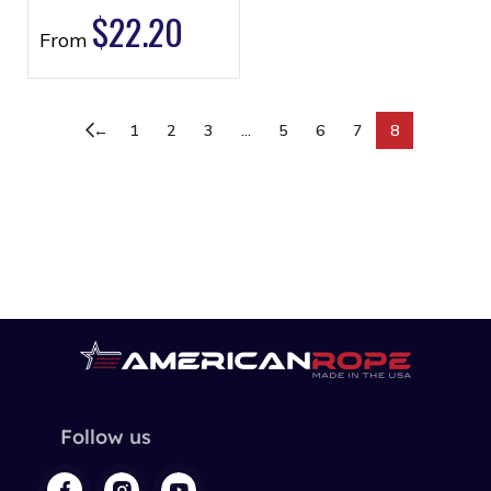
$
22.20
From
←
1
2
3
…
5
6
7
8
Follow us