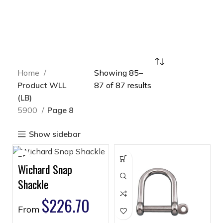
Home
Showing 85–
Product WLL
87 of 87 results
(LB)
5900
Page 8
Show sidebar
Wichard Snap
Shackle
$
226.70
From