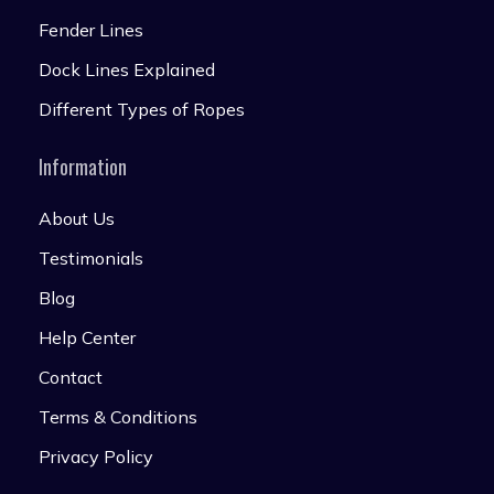
Fender Lines
Dock Lines Explained
Different Types of Ropes
Information
About Us
Testimonials
Blog
Help Center
Contact
Terms & Conditions
Privacy Policy