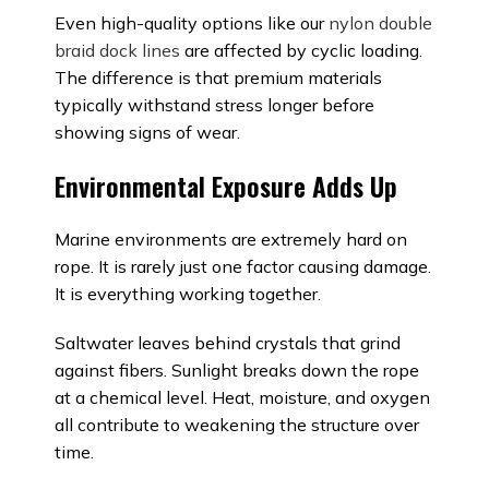
Even high-quality options like our
nylon double
braid dock lines
are affected by cyclic loading.
The difference is that premium materials
typically withstand stress longer before
showing signs of wear.
Environmental Exposure Adds Up
Marine environments are extremely hard on
rope. It is rarely just one factor causing damage.
It is everything working together.
Saltwater leaves behind crystals that grind
against fibers. Sunlight breaks down the rope
at a chemical level. Heat, moisture, and oxygen
all contribute to weakening the structure over
time.