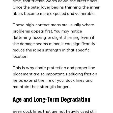
time, that friction wears down the outer fibers.
Once the outer layer begins thinning, the inner
fibers become more exposed and vulnerable.
These high-contact areas are usually where
problems appear first. You may notice
flattening, fuzzing, or slight thinning. Even if
the damage seems minor, it can significantly
reduce the rope’s strength in that specific
location.
This is why chafe protection and proper line
placement are so important. Reducing friction
helps extend the life of your dock lines and
maintain their strength longer.
Age and Long-Term Degradation
Even dock lines that are not heavily used still