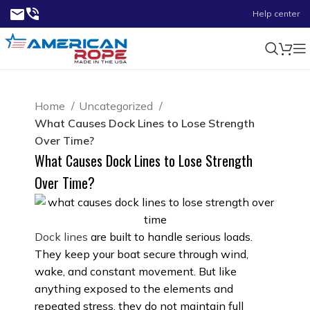
Help center
Home
Uncategorized
What Causes Dock Lines to Lose Strength
Over Time?
What Causes Dock Lines to Lose Strength
Over Time?
Dock lines
are built to handle serious loads.
They keep your boat secure through wind,
wake, and constant movement. But like
anything exposed to the elements and
repeated stress, they do not maintain full