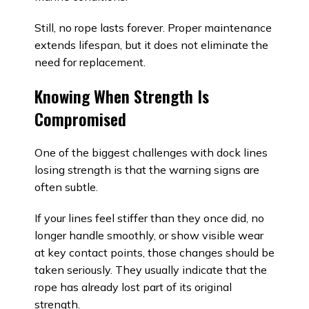
Still, no rope lasts forever. Proper maintenance
extends lifespan, but it does not eliminate the
need for replacement.
Knowing When Strength Is
Compromised
One of the biggest challenges with dock lines
losing strength is that the warning signs are
often subtle.
If your lines feel stiffer than they once did, no
longer handle smoothly, or show visible wear
at key contact points, those changes should be
taken seriously. They usually indicate that the
rope has already lost part of its original
strength.