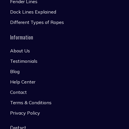
Fender Lines
Dock Lines Explained
Different Types of Ropes
Information
About Us
Testimonials
Blog
Help Center
Contact
Terms & Conditions
Privacy Policy
Contact