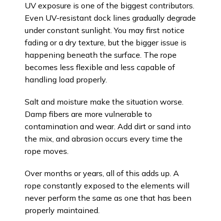
UV exposure is one of the biggest contributors.
Even UV-resistant dock lines gradually degrade
under constant sunlight. You may first notice
fading or a dry texture, but the bigger issue is
happening beneath the surface. The rope
becomes less flexible and less capable of
handling load properly.
Salt and moisture make the situation worse.
Damp fibers are more vulnerable to
contamination and wear. Add dirt or sand into
the mix, and abrasion occurs every time the
rope moves.
Over months or years, all of this adds up. A
rope constantly exposed to the elements will
never perform the same as one that has been
properly maintained.