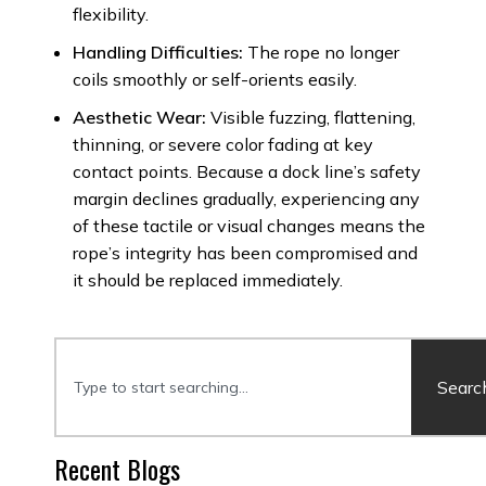
flexibility.
Handling Difficulties:
The rope no longer
coils smoothly or self-orients easily.
Aesthetic Wear:
Visible fuzzing, flattening,
thinning, or severe color fading at key
contact points. Because a dock line’s safety
margin declines gradually, experiencing any
of these tactile or visual changes means the
rope’s integrity has been compromised and
it should be replaced immediately.
Searc
Recent Blogs