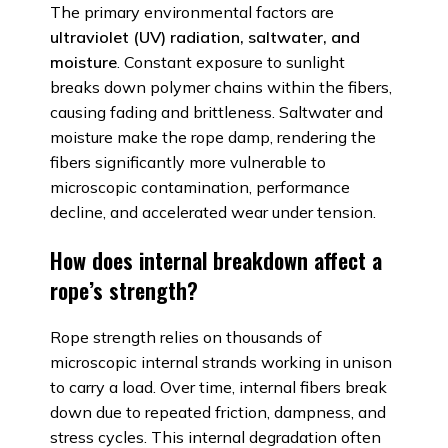
The primary environmental factors are
ultraviolet (UV) radiation, saltwater, and
moisture
. Constant exposure to sunlight
breaks down polymer chains within the fibers,
causing fading and brittleness. Saltwater and
moisture make the rope damp, rendering the
fibers significantly more vulnerable to
microscopic contamination, performance
decline, and accelerated wear under tension.
How does internal breakdown affect a
rope’s strength?
Rope strength relies on thousands of
microscopic internal strands working in unison
to carry a load. Over time, internal fibers break
down due to repeated friction, dampness, and
stress cycles. This internal degradation often