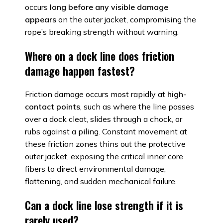
occurs
long before any visible damage
appears
on the outer jacket, compromising the
rope’s breaking strength without warning.
Where on a dock line does friction
damage happen fastest?
Friction damage occurs most rapidly at
high-
contact points
, such as where the line passes
over a dock cleat, slides through a chock, or
rubs against a piling. Constant movement at
these friction zones thins out the protective
outer jacket, exposing the critical inner core
fibers to direct environmental damage,
flattening, and sudden mechanical failure.
Can a dock line lose strength if it is
rarely used?