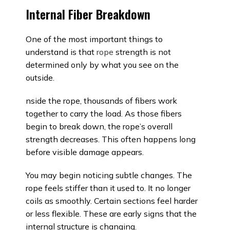
Internal Fiber Breakdown
One of the most important things to
understand is that
rope
strength is not
determined only by what you see on the
outside.
nside the rope, thousands of fibers work
together to carry the load. As those fibers
begin to break down, the rope’s overall
strength decreases. This often happens long
before visible damage appears.
You may begin noticing subtle changes. The
rope feels stiffer than it used to. It no longer
coils as smoothly. Certain sections feel harder
or less flexible. These are early signs that the
internal structure is changing.