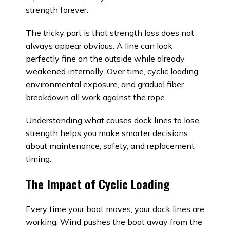
strength forever.
The tricky part is that strength loss does not
always appear obvious. A line can look
perfectly fine on the outside while already
weakened internally. Over time, cyclic loading,
environmental exposure, and gradual fiber
breakdown all work against the rope.
Understanding what causes dock lines to lose
strength helps you make smarter decisions
about maintenance, safety, and replacement
timing.
The Impact of Cyclic Loading
Every time your boat moves, your dock lines are
working. Wind pushes the boat away from the