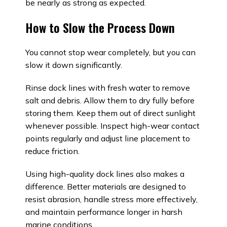
be nearly as strong as expected.
How to Slow the Process Down
You cannot stop wear completely, but you can
slow it down significantly.
Rinse dock lines with fresh water to remove
salt and debris. Allow them to dry fully before
storing them. Keep them out of direct sunlight
whenever possible. Inspect high-wear contact
points regularly and adjust line placement to
reduce friction.
Using high-quality dock lines also makes a
difference. Better materials are designed to
resist abrasion, handle stress more effectively,
and maintain performance longer in harsh
marine conditions.