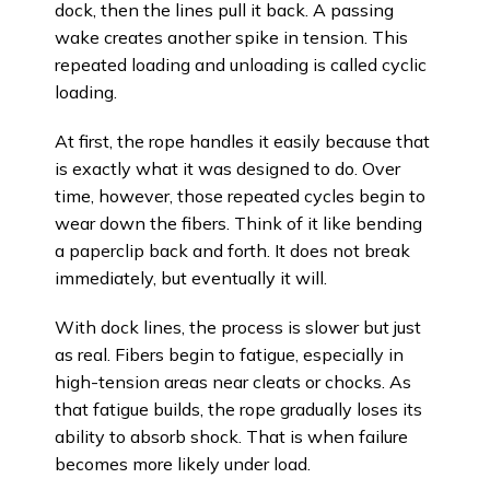
dock, then the lines pull it back. A passing
wake creates another spike in tension. This
repeated loading and unloading is called cyclic
loading.
At first, the rope handles it easily because that
is exactly what it was designed to do. Over
time, however, those repeated cycles begin to
wear down the fibers. Think of it like bending
a paperclip back and forth. It does not break
immediately, but eventually it will.
With dock lines, the process is slower but just
as real. Fibers begin to fatigue, especially in
high-tension areas near cleats or chocks. As
that fatigue builds, the rope gradually loses its
ability to absorb shock. That is when failure
becomes more likely under load.