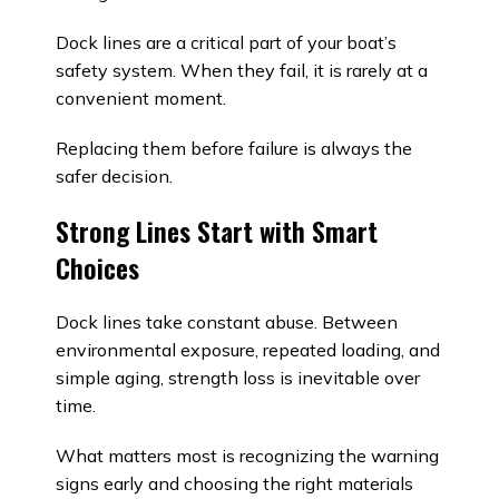
Dock lines are a critical part of your boat’s
safety system. When they fail, it is rarely at a
convenient moment.
Replacing them before failure is always the
safer decision.
Strong Lines Start with Smart
Choices
Dock lines take constant abuse. Between
environmental exposure, repeated loading, and
simple aging, strength loss is inevitable over
time.
What matters most is recognizing the warning
signs early and choosing the right materials