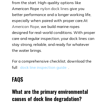
from the start. High-quality options like
American Rope
nylon dock lines
give you
better performance and a longer working life,
especially when paired with proper care.At
American Rope
, we build marine ropes
designed for real-world conditions. With proper
care and regular inspection, your dock lines can
stay strong, reliable, and ready for whatever
the water brings.
For a comprehensive checklist, download the
full
dock line inspection guide
.
FAQS
What are the primary environmental
causes of dock line degradation?