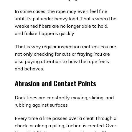
In some cases, the rope may even feel fine
until it’s put under heavy load. That’s when the
weakened fibers are no longer able to hold,
and failure happens quickly.
That is why regular inspection matters. You are
not only checking for cuts or fraying. You are
also paying attention to how the rope feels
and behaves.
Abrasion and Contact Points
Dock lines are constantly moving, sliding, and
rubbing against surfaces.
Every time a line passes over a cleat, through a
chock, or along a piling, friction is created. Over