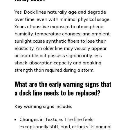
Yes. Dock lines
naturally age and degrade
over time, even with minimal physical usage.
Years of passive exposure to atmospheric
humidity, temperature changes, and ambient
sunlight cause synthetic fibers to lose their
elasticity. An older line may visually appear
acceptable but possess significantly less
shock-absorption capacity and breaking
strength than required during a storm.
What are the early warning signs that
a dock line needs to be replaced?
Key warning signs include:
Changes in Texture:
The line feels
exceptionally stiff, hard, or lacks its original