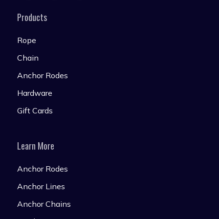
Products
Rope
Chain
Anchor Rodes
Hardware
Gift Cards
Learn More
Anchor Rodes
Anchor Lines
Anchor Chains