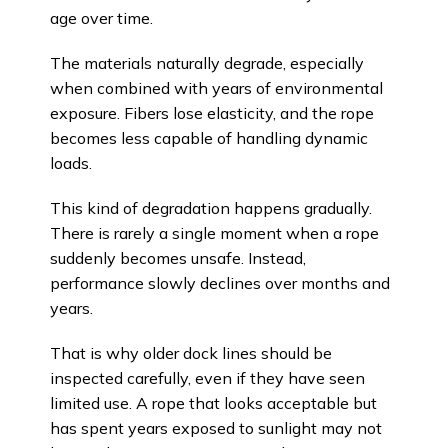
age over time.
The materials naturally degrade, especially
when combined with years of environmental
exposure. Fibers lose elasticity, and the rope
becomes less capable of handling dynamic
loads.
This kind of degradation happens gradually.
There is rarely a single moment when a rope
suddenly becomes unsafe. Instead,
performance slowly declines over months and
years.
That is why older dock lines should be
inspected carefully, even if they have seen
limited use. A rope that looks acceptable but
has spent years exposed to sunlight may not