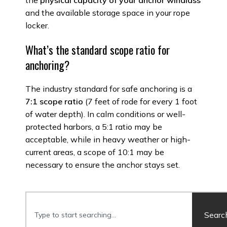
the
physical capacity of your anchor windlass
and the available storage space in your rope
locker.
What’s the standard scope ratio for
anchoring?
The industry standard for safe anchoring is a
7:1 scope ratio
(7 feet of rode for every 1 foot
of water depth). In calm conditions or well-
protected harbors, a 5:1 ratio may be
acceptable, while in heavy weather or high-
current areas, a scope of 10:1 may be
necessary to ensure the anchor stays set.
Searc