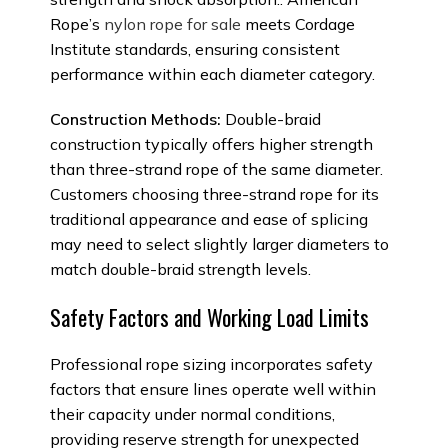
Rope’s
nylon rope for sale
meets Cordage
Institute standards, ensuring consistent
performance within each diameter category.
Construction Methods:
Double-braid
construction typically offers higher strength
than three-strand rope of the same diameter.
Customers choosing three-strand rope for its
traditional appearance and ease of splicing
may need to select slightly larger diameters to
match double-braid strength levels.
Safety Factors and Working Load Limits
Professional rope sizing incorporates safety
factors that ensure lines operate well within
their capacity under normal conditions,
providing reserve strength for unexpected