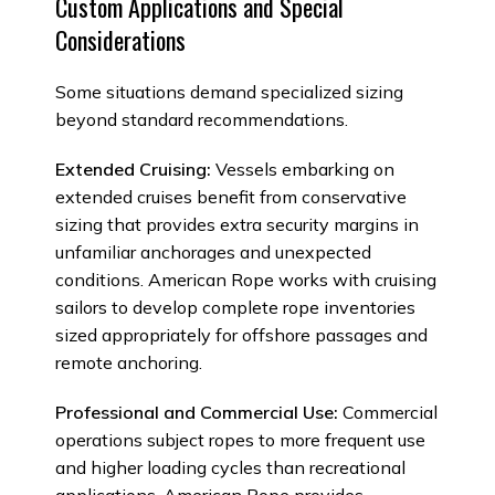
Custom Applications and Special
Considerations
Some situations demand specialized sizing
beyond standard recommendations.
Extended Cruising:
Vessels embarking on
extended cruises benefit from conservative
sizing that provides extra security margins in
unfamiliar anchorages and unexpected
conditions. American Rope works with cruising
sailors to develop complete rope inventories
sized appropriately for offshore passages and
remote anchoring.
Professional and Commercial Use:
Commercial
operations subject ropes to more frequent use
and higher loading cycles than recreational