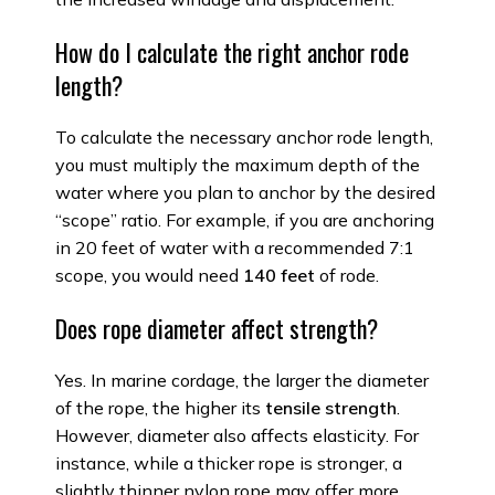
How do I calculate the right anchor rode
length?
To calculate the necessary anchor rode length,
you must multiply the maximum depth of the
water where you plan to anchor by the desired
“scope” ratio. For example, if you are anchoring
in 20 feet of water with a recommended 7:1
scope, you would need
140 feet
of rode.
Does rope diameter affect strength?
Yes. In marine cordage, the larger the diameter
of the rope, the higher its
tensile strength
.
However, diameter also affects elasticity. For
instance, while a thicker rope is stronger, a
slightly thinner nylon rope may offer more