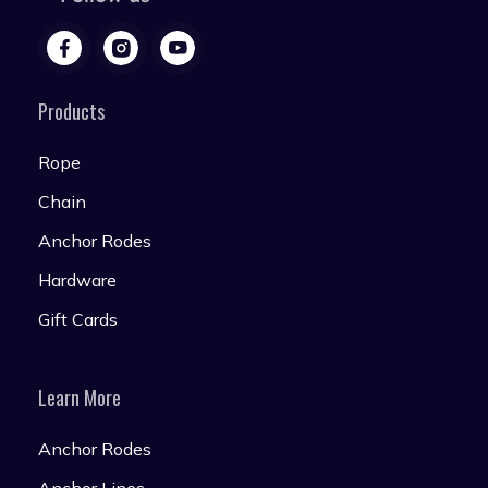
Products
Rope
Chain
Anchor Rodes
Hardware
Gift Cards
Learn More
Anchor Rodes