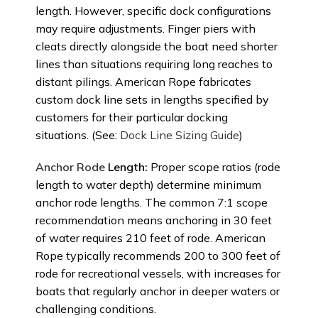
length. However, specific dock configurations
may require adjustments. Finger piers with
cleats directly alongside the boat need shorter
lines than situations requiring long reaches to
distant pilings. American Rope fabricates
custom dock line sets in lengths specified by
customers for their particular docking
situations. (See:
Dock Line Sizing Guide
)
Anchor Rode
Length:
Proper scope ratios (rode
length to water depth) determine minimum
anchor rode lengths. The common 7:1 scope
recommendation means anchoring in 30 feet
of water requires 210 feet of rode. American
Rope typically recommends 200 to 300 feet of
rode for recreational vessels, with increases for
boats that regularly anchor in deeper waters or
challenging conditions.