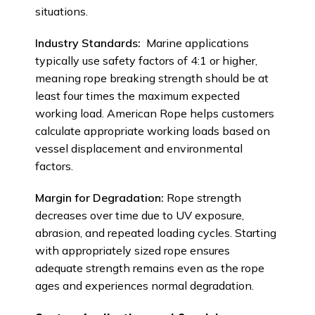
situations.
Industry Standards:
Marine applications
typically use safety factors of 4:1 or higher,
meaning rope breaking strength should be at
least four times the maximum expected
working load. American Rope helps customers
calculate appropriate working loads based on
vessel displacement and environmental
factors.
Margin for Degradation:
Rope strength
decreases over time due to UV exposure,
abrasion, and repeated loading cycles. Starting
with appropriately sized rope ensures
adequate strength remains even as the rope
ages and experiences normal degradation.