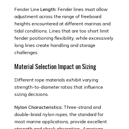
Fender Line
Length:
Fender lines must allow
adjustment across the range of freeboard
heights encountered at different marinas and
tidal conditions. Lines that are too short limit
fender positioning flexibility, while excessively
long lines create handling and storage
challenges.
Material Selection Impact on Sizing
Different rope materials exhibit varying
strength-to-diameter ratios that influence
sizing decisions.
Nylon Characteristics:
Three-strand and
double-braid nylon ropes, the standard for
most marine applications, provide excellent
strength and shock absorption.. American