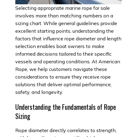
Selecting appropriate marine rope for sale
involves more than matching numbers on a
sizing chart. While general guidelines provide
excellent starting points, understanding the
factors that influence rope diameter and length
selection enables boat owners to make
informed decisions tailored to their specific
vessels and operating conditions. At American
Rope, we help customers navigate these
considerations to ensure they receive rope
solutions that deliver optimal performance,
safety, and longevity.
Understanding the Fundamentals of Rope
Sizing
Rope diameter directly correlates to strength,