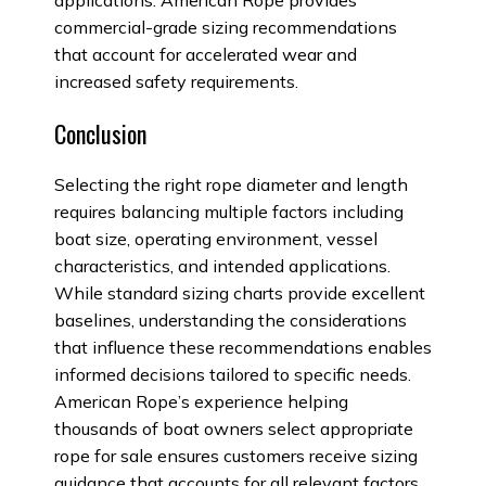
applications. American Rope provides
commercial-grade sizing recommendations
that account for accelerated wear and
increased safety requirements.
Conclusion
Selecting the right rope diameter and length
requires balancing multiple factors including
boat size, operating environment, vessel
characteristics, and intended applications.
While standard sizing charts provide excellent
baselines, understanding the considerations
that influence these recommendations enables
informed decisions tailored to specific needs.
American Rope’s experience helping
thousands of boat owners select appropriate
rope for sale ensures customers receive sizing
guidance that accounts for all relevant factors.