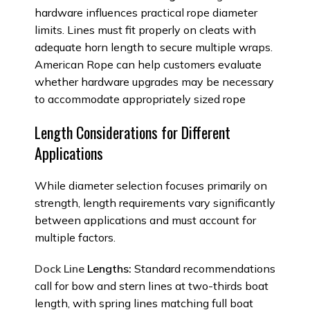
hardware influences practical rope diameter
limits. Lines must fit properly on cleats with
adequate horn length to secure multiple wraps.
American Rope can help customers evaluate
whether hardware upgrades may be necessary
to accommodate appropriately sized rope
Length Considerations for Different
Applications
While diameter selection focuses primarily on
strength, length requirements vary significantly
between applications and must account for
multiple factors.
Dock Line
Lengths:
Standard recommendations
call for bow and stern lines at two-thirds boat
length, with spring lines matching full boat