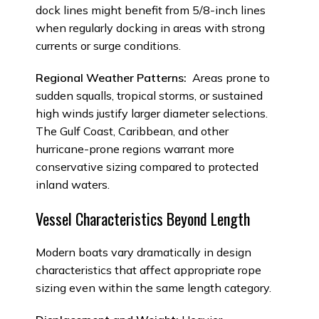
dock lines might benefit from 5/8-inch lines
when regularly docking in areas with strong
currents or surge conditions.
Regional Weather Patterns:
Areas prone to
sudden squalls, tropical storms, or sustained
high winds justify larger diameter selections.
The Gulf Coast, Caribbean, and other
hurricane-prone regions warrant more
conservative sizing compared to protected
inland waters.
Vessel Characteristics Beyond Length
Modern boats vary dramatically in design
characteristics that affect appropriate rope
sizing even within the same length category.