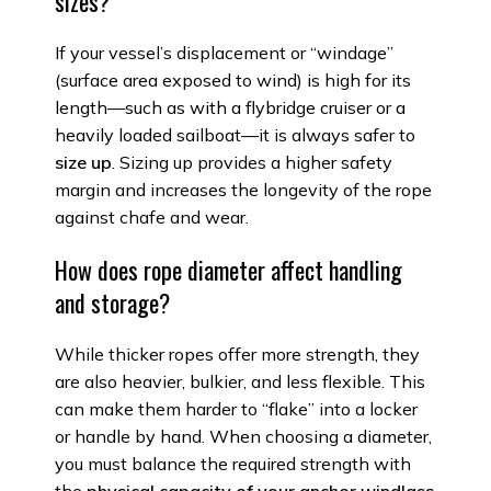
sizes?
If your vessel’s displacement or “windage”
(surface area exposed to wind) is high for its
length—such as with a flybridge cruiser or a
heavily loaded sailboat—it is always safer to
size up
. Sizing up provides a higher safety
margin and increases the longevity of the rope
against chafe and wear.
How does rope diameter affect handling
and storage?
While thicker ropes offer more strength, they
are also heavier, bulkier, and less flexible. This
can make them harder to “flake” into a locker
or handle by hand. When choosing a diameter,
you must balance the required strength with