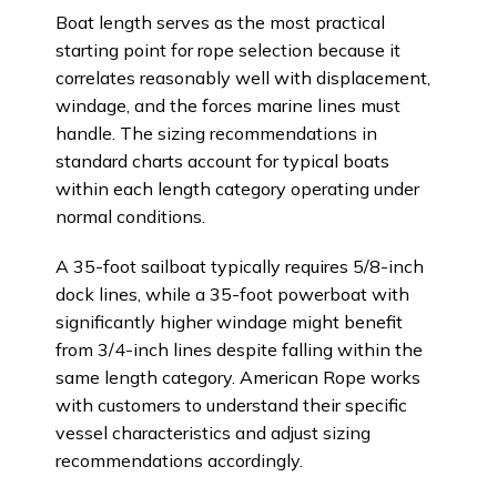
Boat length serves as the most practical
starting point for rope selection because it
correlates reasonably well with displacement,
windage, and the forces marine lines must
handle. The sizing recommendations in
standard charts account for typical boats
within each length category operating under
normal conditions.
A 35-foot sailboat typically requires 5/8-inch
dock lines, while a 35-foot powerboat with
significantly higher windage might benefit
from 3/4-inch lines despite falling within the
same length category. American Rope works
with customers to understand their specific
vessel characteristics and adjust sizing
recommendations accordingly.