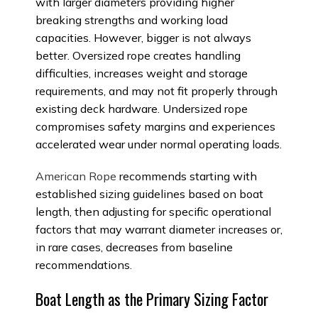
with larger diameters providing higher
breaking strengths and working load
capacities. However, bigger is not always
better. Oversized rope creates handling
difficulties, increases weight and storage
requirements, and may not fit properly through
existing deck hardware. Undersized rope
compromises safety margins and experiences
accelerated wear under normal operating loads.
American Rope
recommends starting with
established sizing guidelines based on boat
length, then adjusting for specific operational
factors that may warrant diameter increases or,
in rare cases, decreases from baseline
recommendations.
Boat Length as the Primary Sizing Factor