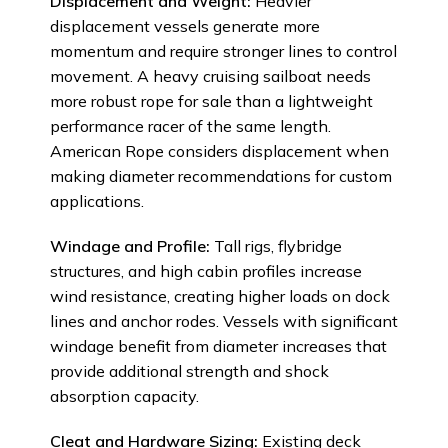
Displacement and Weight:
Heavier
displacement vessels generate more
momentum and require stronger lines to control
movement. A heavy cruising sailboat needs
more robust rope for sale than a lightweight
performance racer of the same length.
American Rope considers displacement when
making diameter recommendations for custom
applications.
Windage and Profile:
Tall rigs, flybridge
structures, and high cabin profiles increase
wind resistance, creating higher loads on dock
lines and anchor rodes. Vessels with significant
windage benefit from diameter increases that
provide additional strength and shock
absorption capacity.
Cleat and Hardware Sizing:
Existing deck