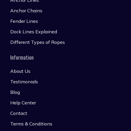
Anchor Lines
Anchor Chains
Fender Lines
Dock Lines Explained
Different Types of Ropes
Information
About Us
Testimonials
Blog
Help Center
Contact
Terms & Conditions