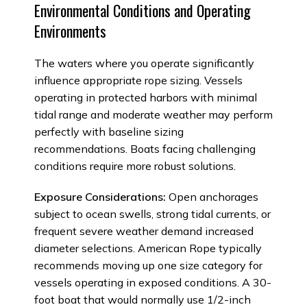
Environmental Conditions and Operating
Environments
The waters where you operate significantly
influence appropriate rope sizing. Vessels
operating in protected harbors with minimal
tidal range and moderate weather may perform
perfectly with baseline sizing
recommendations. Boats facing challenging
conditions require more robust solutions.
Exposure Considerations:
Open anchorages
subject to ocean swells, strong tidal currents, or
frequent severe weather demand increased
diameter selections. American Rope typically
recommends moving up one size category for
vessels operating in exposed conditions. A 30-
foot boat that would normally use 1/2-inch