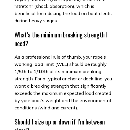
“stretch” (shock absorption), which is
beneficial for reducing the load on boat cleats
during heavy surges.
What’s the minimum breaking strength I
need?
As a professional rule of thumb, your rope’s
working load limit (WLL)
should be roughly
1/5th to 1/10th
of its minimum breaking
strength. For a typical anchor or dock line, you
want a breaking strength that significantly
exceeds the maximum expected load created
by your boat’s weight and the environmental
conditions (wind and current).
Should I size up or down if I’m between