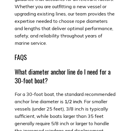
Whether you are outfitting a new vessel or
upgrading existing lines, our team provides the
expertise needed to choose rope diameters
and lengths that deliver optimal performance,
safety, and reliability throughout years of
marine service.
FAQS
What diameter anchor line do I need for a
30-foot boat?
For a 30-foot boat, the standard recommended
anchor line diameter is
1/2 inch
. For smaller
vessels (under 25 feet), 3/8 inch is typically
sufficient, while boats larger than 35 feet
generally require 5/8 inch or larger to handle
the increased windage and displacement.