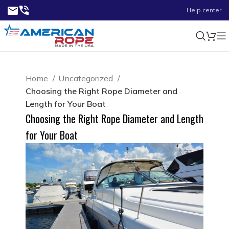
Help center
Home
Uncategorized
Choosing the Right Rope Diameter and
Length for Your Boat
Choosing the Right Rope Diameter and Length
for Your Boat