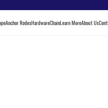
ope
Anchor Rodes
Hardware
Chain
Learn More
About Us
Cont