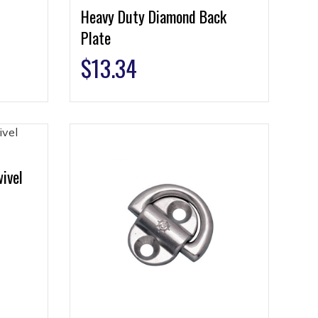
Heavy Duty Diamond Back
Plate
$
13.34
ivel