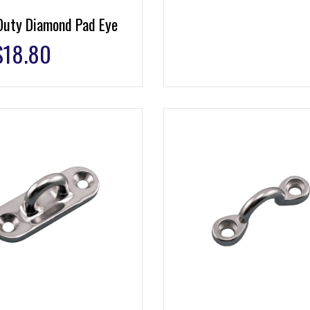
Duty Diamond Pad Eye
$
18.80