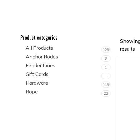
Product categories
Showing
All Products
results
123
Anchor Rodes
3
Fender Lines
1
Gift Cards
1
Hardware
113
Rope
22