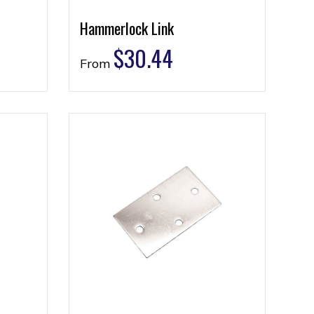
Hammerlock Link
$
30.44
From