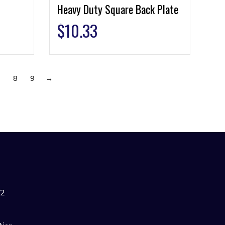
Heavy Duty Square Back Plate
$
10.33
7
8
9
→
42