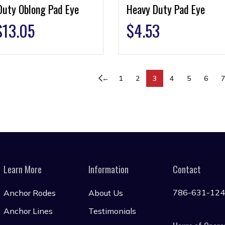
Duty Oblong Pad Eye
Heavy Duty Pad Eye
$
13.05
$
4.53
←
1
2
3
4
5
6
Learn More
Information
Contact
786-631-12
Anchor Rodes
About Us
Anchor Lines
Testimonials