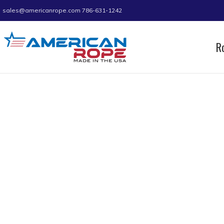
sales@americanrope.com
786-631-1242
R
Home
Product B (IN)
2.24
Page 3
2.24