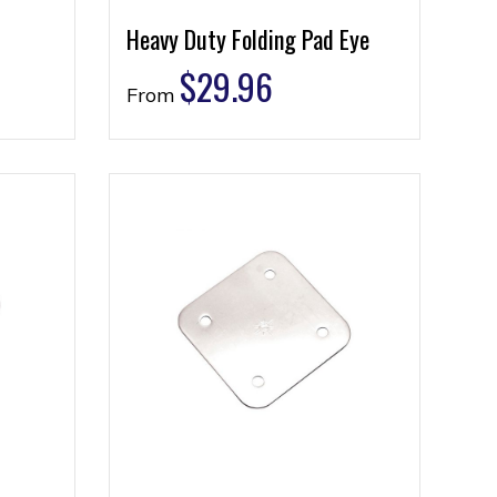
Heavy Duty Folding Pad Eye
$
29.96
From