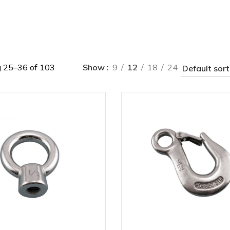
 25–36 of 103
Show
9
12
18
24