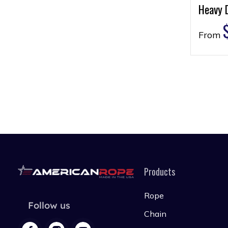
Heavy 
From
Products
Rope
Follow us
Chain