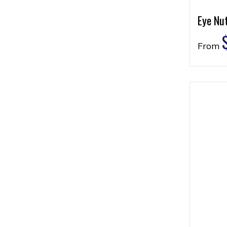
Eye Nu
From