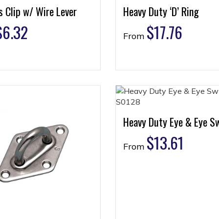
 Clip w/ Wire Lever
Heavy Duty ‘D’ Ring
$
6.32
$
17.76
From
Heavy Duty Eye & Eye Sw
$
13.61
From