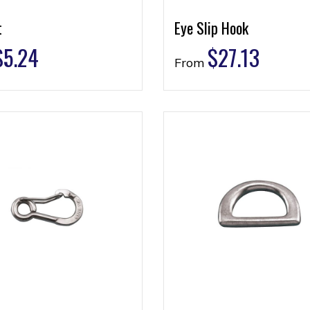
t
Eye Slip Hook
$
5.24
$
27.13
From