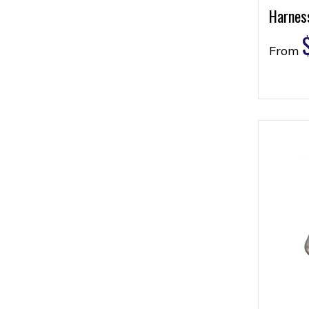
Harness
From