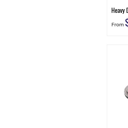
Heavy 
From