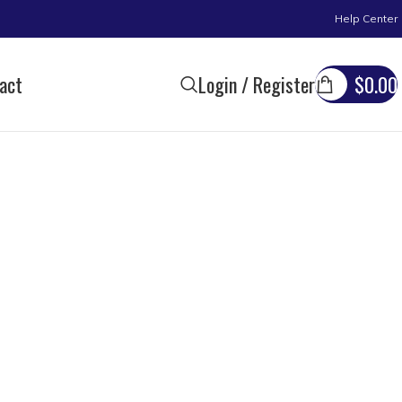
Help Center
act
Login / Register
$
0.00