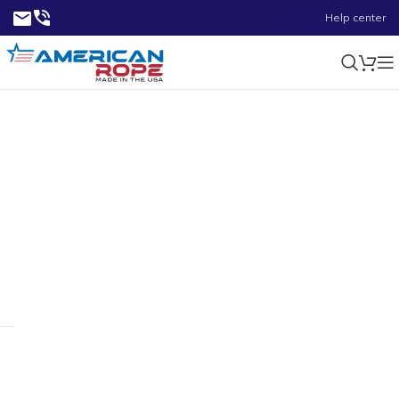
Help center
4-3/4