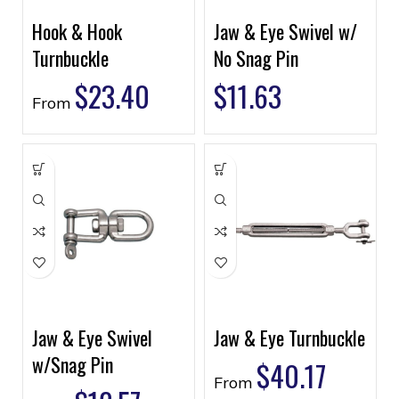
Hook & Hook
Jaw & Eye Swivel w/
Turnbuckle
No Snag Pin
$
23.40
$
11.63
From
Jaw & Eye Swivel
Jaw & Eye Turnbuckle
w/Snag Pin
$
40.17
From