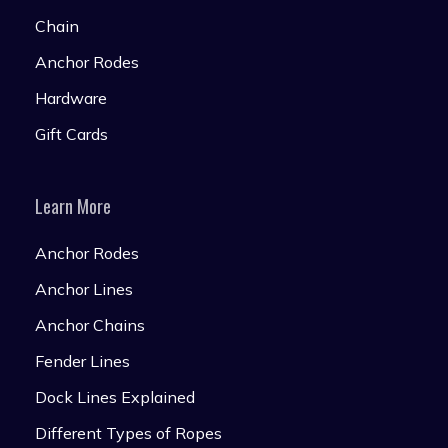
Chain
Anchor Rodes
Hardware
Gift Cards
Learn More
Anchor Rodes
Anchor Lines
Anchor Chains
Fender Lines
Dock Lines Explained
Different Types of Ropes