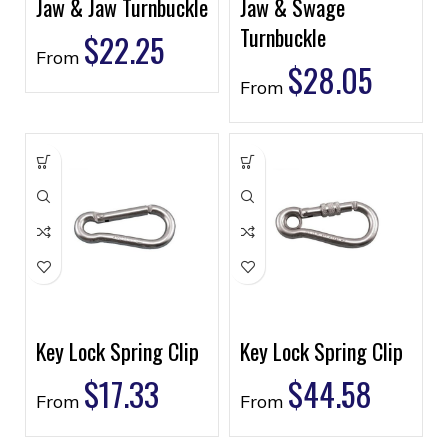
Jaw & Jaw Turnbuckle
Jaw & Swage
Turnbuckle
$
22.25
From
$
28.05
From
Key Lock Spring Clip
Key Lock Spring Clip
$
17.33
$
44.58
From
From