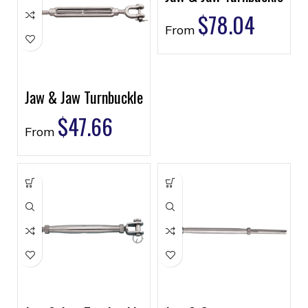
$
78.04
From
Jaw & Jaw Turnbuckle
$
47.66
From