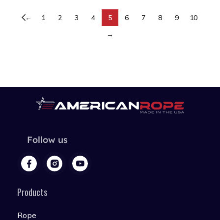
←
1
2
3
4
5
6
7
8
9
10
→
Follow us
Products
Rope