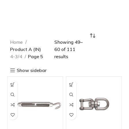
Home
Showing 49–
Product A (IN)
60 of 111
4-3/4
Page 5
results
Show sidebar