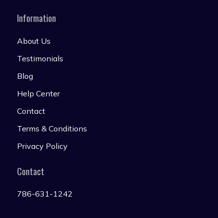
Information
About Us
Testimonials
Blog
Help Center
Contact
Terms & Conditions
Privacy Policy
Contact
786-631-1242