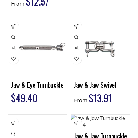
$
12.57
From
Jaw & Eye Turnbuckle
Jaw & Jaw Swivel
$
49.40
$
13.91
From
Jaw & Jaw Turnbuckle