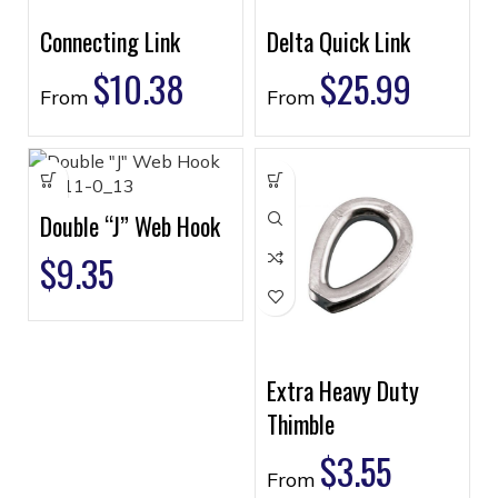
Connecting Link
Delta Quick Link
$
10.38
$
25.99
From
From
Double “J” Web Hook
$
9.35
Extra Heavy Duty
Thimble
$
3.55
From