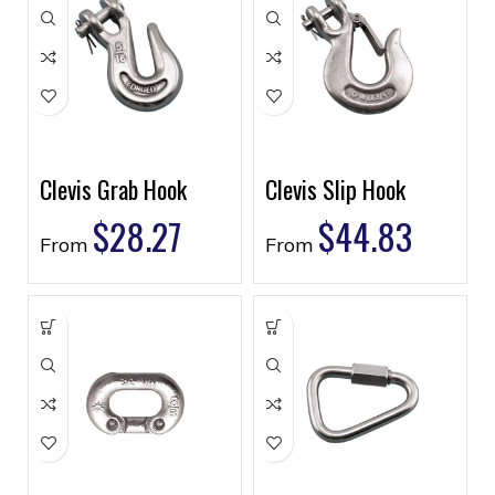
Clevis Grab Hook
Clevis Slip Hook
$
28.27
$
44.83
From
From