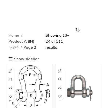
Home
Showing 13–
Product A (IN)
24 of 111
4-3/4
Page 2
results
Show sidebar