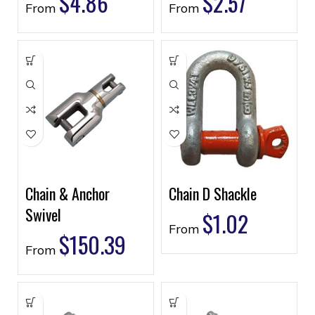
$
4.86
$
2.57
From
From
Chain & Anchor
Chain D Shackle
Swivel
$
1.02
From
$
150.39
From