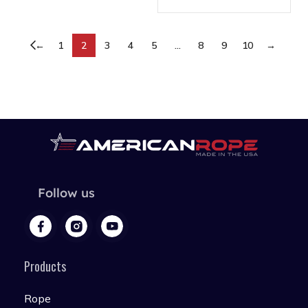
←
1
2
3
4
5
…
8
9
10
→
Follow us
Products
Rope