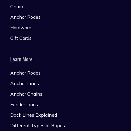
Chain
Anchor Rodes
Hardware
Gift Cards
Learn More
Anchor Rodes
Anchor Lines
Anchor Chains
Fender Lines
Dock Lines Explained
Different Types of Ropes