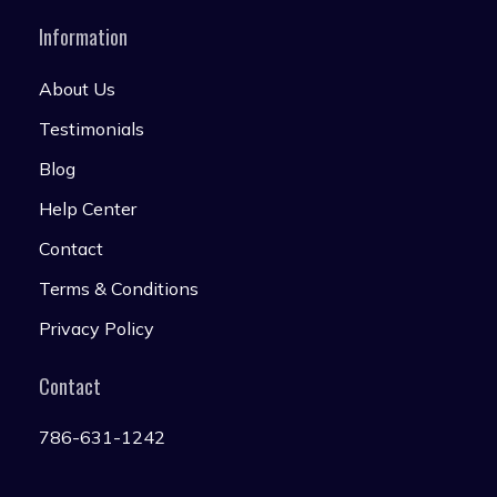
Information
About Us
Testimonials
Blog
Help Center
Contact
Terms & Conditions
Privacy Policy
Contact
786-631-1242