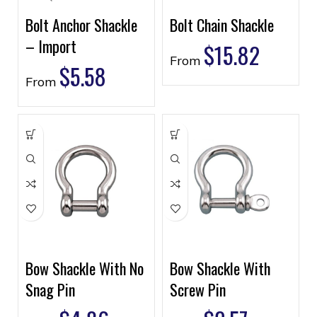
Bolt Anchor Shackle
Bolt Chain Shackle
– Import
$
15.82
From
$
5.58
From
Bow Shackle With No
Bow Shackle With
Snag Pin
Screw Pin