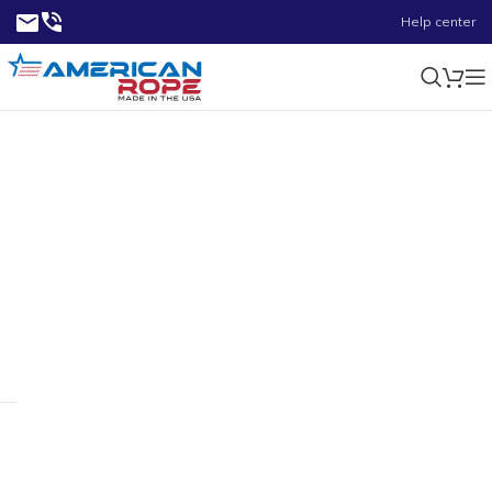
Help center
4-3/4