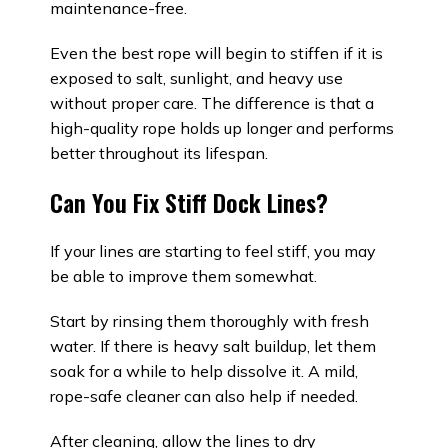
maintenance-free.
Even the best rope will begin to stiffen if it is
exposed to salt, sunlight, and heavy use
without proper care. The difference is that a
high-quality rope holds up longer and performs
better throughout its lifespan.
Can You Fix Stiff Dock Lines?
If your lines are starting to feel stiff, you may
be able to improve them somewhat.
Start by rinsing them thoroughly with fresh
water. If there is heavy salt buildup, let them
soak for a while to help dissolve it. A mild,
rope-safe cleaner can also help if needed.
After cleaning, allow the lines to dry