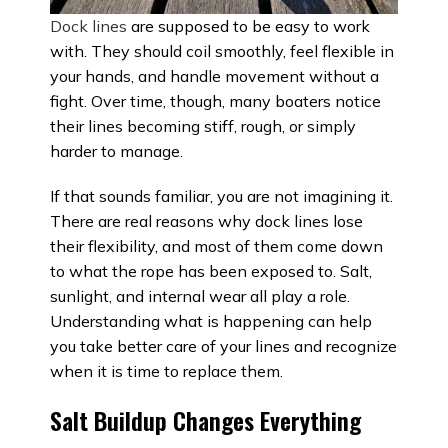
Dock lines
are supposed to be easy to work
with. They should coil smoothly, feel flexible in
your hands, and handle movement without a
fight. Over time, though, many boaters notice
their lines becoming stiff, rough, or simply
harder to manage.
If that sounds familiar, you are not imagining it.
There are real reasons why dock lines lose
their flexibility, and most of them come down
to what the rope has been exposed to. Salt,
sunlight, and internal wear all play a role.
Understanding what is happening can help
you take better care of your lines and recognize
when it is time to replace them.
Salt Buildup Changes Everything