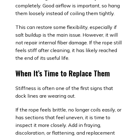
completely. Good airflow is important, so hang
them loosely instead of coiling them tightly.
This can restore some flexibility, especially if
salt buildup is the main issue. However, it will
not repair internal fiber damage. If the rope still
feels stiff after cleaning, it has likely reached
the end of its useful life.
When It’s Time to Replace Them
Stiffness is often one of the first signs that
dock lines are wearing out.
If the rope feels brittle, no longer coils easily, or
has sections that feel uneven, it is time to
inspect it more closely. Add in fraying,
discoloration, or flattening, and replacement