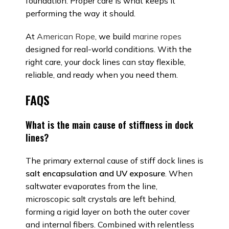
foundation. Proper care is what keeps it
performing the way it should.
At
American Rope
, we build
marine ropes
designed for real-world conditions. With the
right care, your dock lines can stay flexible,
reliable, and ready when you need them.
FAQS
What is the main cause of stiffness in dock
lines?
The primary external cause of stiff dock lines is
salt encapsulation and UV exposure
. When
saltwater evaporates from the line,
microscopic salt crystals are left behind,
forming a rigid layer on both the outer cover
and internal fibers. Combined with relentless