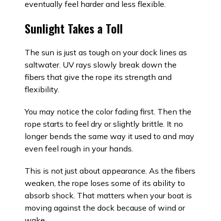
eventually feel harder and less flexible.
Sunlight Takes a Toll
The sun is just as tough on your dock lines as
saltwater. UV rays slowly break down the
fibers that give the rope its strength and
flexibility.
You may notice the color fading first. Then the
rope starts to feel dry or slightly brittle. It no
longer bends the same way it used to and may
even feel rough in your hands.
This is not just about appearance. As the fibers
weaken, the rope loses some of its ability to
absorb shock. That matters when your boat is
moving against the dock because of wind or
wake.