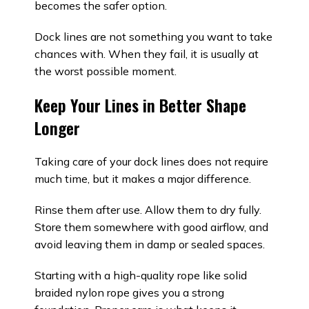
becomes the safer option.
Dock lines are not something you want to take
chances with. When they fail, it is usually at
the worst possible moment.
Keep Your Lines in Better Shape
Longer
Taking care of your dock lines does not require
much time, but it makes a major difference.
Rinse them after use. Allow them to dry fully.
Store them somewhere with good airflow, and
avoid leaving them in damp or sealed spaces.
Starting with a high-quality rope like solid
braided nylon rope gives you a strong