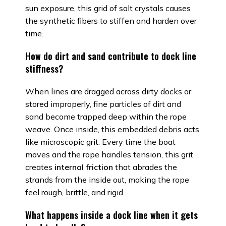
sun exposure, this grid of salt crystals causes
the synthetic fibers to stiffen and harden over
time.
How do dirt and sand contribute to dock line
stiffness?
When lines are dragged across dirty docks or
stored improperly, fine particles of dirt and
sand become trapped deep within the rope
weave. Once inside, this embedded debris acts
like microscopic grit. Every time the boat
moves and the rope handles tension, this grit
creates
internal friction
that abrades the
strands from the inside out, making the rope
feel rough, brittle, and rigid.
What happens inside a dock line when it gets