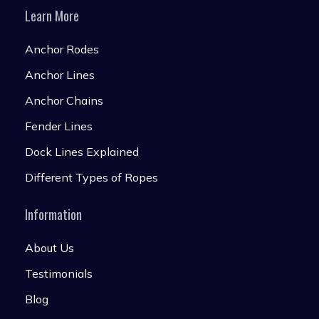
Learn More
Anchor Rodes
Anchor Lines
Anchor Chains
Fender Lines
Dock Lines Explained
Different Types of Ropes
Information
About Us
Testimonials
Blog