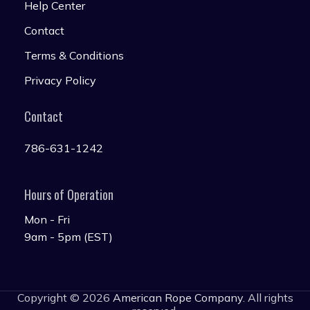
Help Center
Contact
Terms & Conditions
Privacy Policy
Contact
786-631-1242
Hours of Operation
Mon - Fri
9am - 5pm (EST)
Copyright © 2026
American Rope Company
. All rights