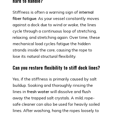
hard to handle?
Stiffness is often a warning sign of
internal
fiber fatigue
. As your vessel constantly moves
against a dock due to wind or wake, the lines
cycle through a continuous loop of stretching,
relaxing, and stretching again. Over time, these
mechanical load cycles fatigue the hidden
strands inside the core, causing the rope to
lose its natural structural flexibility.
Can you restore flexibility to stiff dock lines?
Yes, if the stiffness is primarily caused by salt
buildup. Soaking and thoroughly rinsing the
lines in
fresh water
will dissolve and flush
away the trapped salt crystals. A mild, rope-
safe cleaner can also be used for heavily soiled
lines. After washing, hang the ropes loosely to