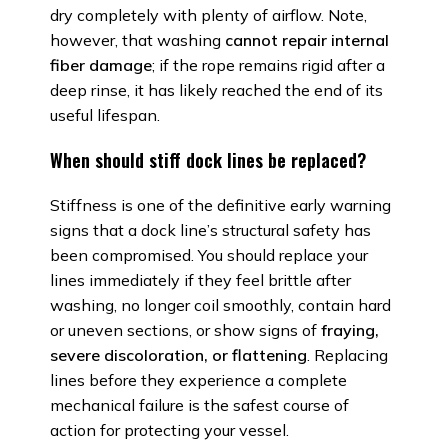
dry completely with plenty of airflow. Note,
however, that washing
cannot repair internal
fiber damage
; if the rope remains rigid after a
deep rinse, it has likely reached the end of its
useful lifespan.
When should stiff dock lines be replaced?
Stiffness is one of the definitive early warning
signs that a dock line’s structural safety has
been compromised. You should replace your
lines immediately if they feel brittle after
washing, no longer coil smoothly, contain hard
or uneven sections, or show signs of
fraying,
severe discoloration, or flattening
. Replacing
lines before they experience a complete
mechanical failure is the safest course of
action for protecting your vessel.