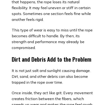
that happens, the rope loses its natural
flexibility. It may feel uneven or stiff in certain
spots. Sometimes one section feels fine while
another feels rigid.
This type of wear is easy to miss until the rope
becomes difficult to handle. By then, its
strength and performance may already be
compromised.
Dirt and Debris Add to the Problem
It is not just salt and sunlight causing damage.
Dirt, sand, and other debris can also become
trapped in the rope over time.
Once inside, they act like grit. Every movement
creates friction between the fibers, which
speeds up wear and makes the rope feel rough