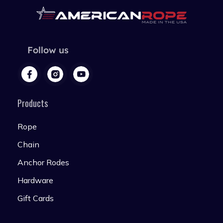
Follow us
Products
Rope
Chain
Anchor Rodes
Hardware
Gift Cards