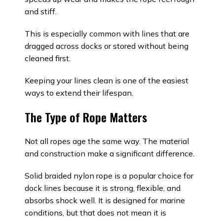
and stiff.
This is especially common with lines that are
dragged across docks or stored without being
cleaned first.
Keeping your lines clean is one of the easiest
ways to extend their lifespan.
The Type of Rope Matters
Not all ropes age the same way. The material
and construction make a significant difference.
Solid braided nylon rope is a popular choice for
dock lines because it is strong, flexible, and
absorbs shock well. It is designed for marine
conditions, but that does not mean it is