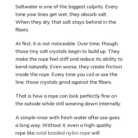
Saltwater is one of the biggest culprits. Every
time your lines get wet, they absorb salt.
When they dry, that salt stays behind in the
fibers.
At first, it is not noticeable. Over time, though,
those tiny salt crystals begin to build up. They
make the rope feel stiff and reduce its ability to
bend naturally. Even worse, they create friction
inside the rope. Every time you coil or use the
line, those crystals grind against the fibers.
That is how a rope can look perfectly fine on
the outside while still wearing down internally.
A simple rinse with fresh water after use goes
a long way. Without it, even a high-quality
rope like
solid braided nylon rope
will