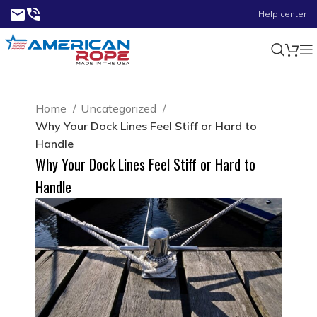
Help center
Home
Uncategorized
Why Your Dock Lines Feel Stiff or Hard to
Handle
Why Your Dock Lines Feel Stiff or Hard to
Handle