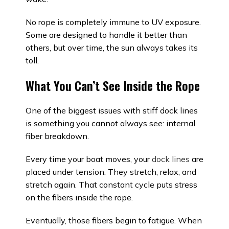
No rope is completely immune to UV exposure.
Some are designed to handle it better than
others, but over time, the sun always takes its
toll.
What You Can’t See Inside the Rope
One of the biggest issues with stiff dock lines
is something you cannot always see: internal
fiber breakdown.
Every time your boat moves, your
dock lines
are
placed under tension. They stretch, relax, and
stretch again. That constant cycle puts stress
on the fibers inside the rope.
Eventually, those fibers begin to fatigue. When