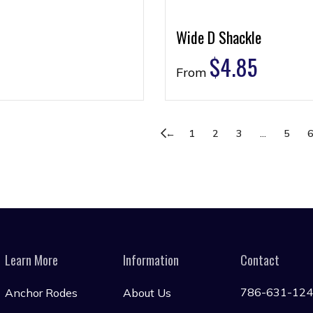
Wide D Shackle
$
4.85
From
←
1
2
3
…
5
Learn More
Information
Contact
786-631-12
Anchor Rodes
About Us