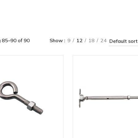
 85–90 of 90
Show
9
12
18
24