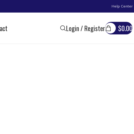
Help Center
act
Login / Register
$
0.00