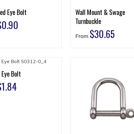
ed Eye Bolt
Wall Mount & Swage
Turnbuckle
$
0.90
$
30.65
From
 Eye Bolt
$
1.84