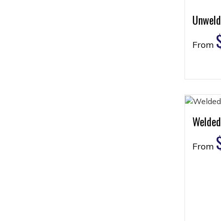
Unweld
From
Welded
From