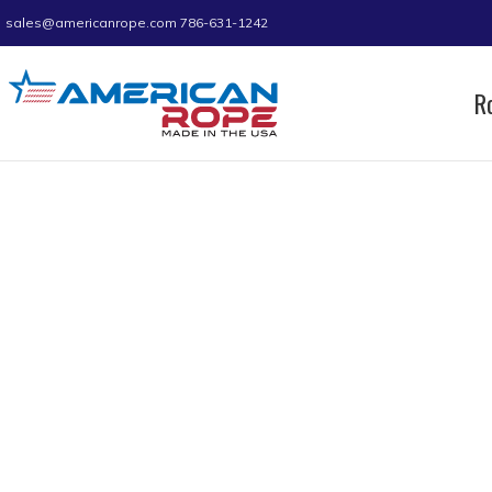
sales@americanrope.com
786-631-1242
R
Home
Product D (IN)
0.70
Page 8
0.70