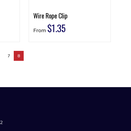
Wire Rope Clip
$
1.35
From
6
7
8
42