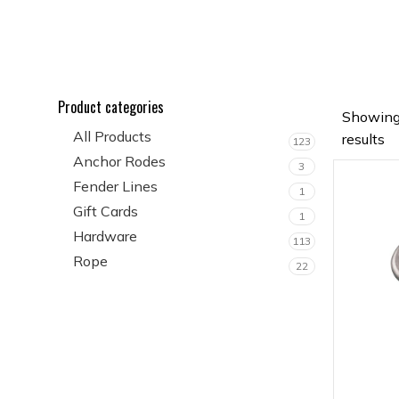
Product categories
Showing
All Products
results
123
Anchor Rodes
3
Fender Lines
1
Gift Cards
1
Hardware
113
Rope
22