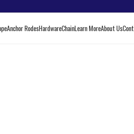
ope
Anchor Rodes
Hardware
Chain
Learn More
About Us
Cont