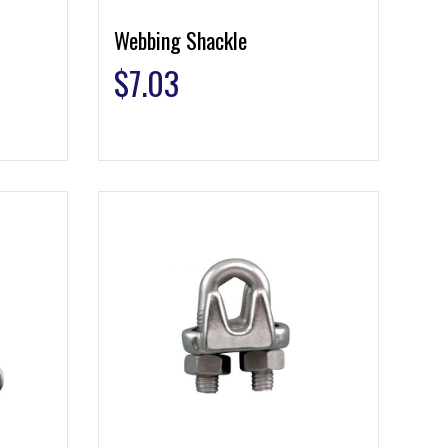
Webbing Shackle
$
7.03