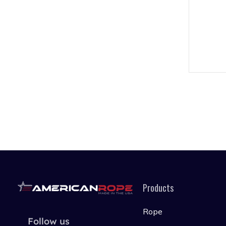
Products
Rope
Follow us