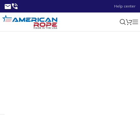
Help center
0.70