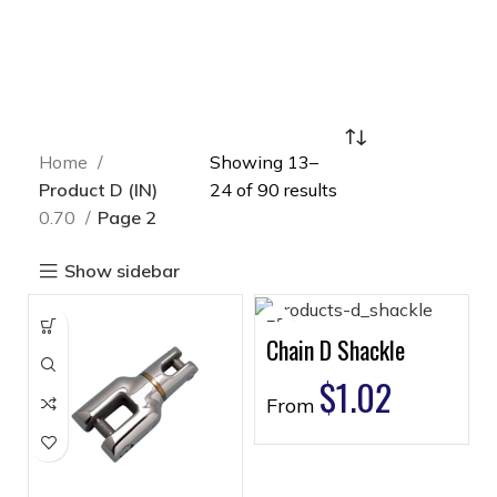
Home
Showing 13–
Product D (IN)
24 of 90 results
0.70
Page 2
Show sidebar
Chain D Shackle
$
1.02
From