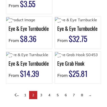
$
3.55
From
Eye & Eye Turnbuckle
Eye & Eye Turnbuckle
$
8.36
$
32.75
From
From
Eye & Eye Turnbuckle
Eye Grab Hook
$
14.39
$
25.81
From
From
←
1
2
3
4
5
6
7
8
→