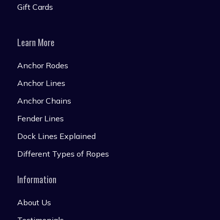
Gift Cards
Learn More
Anchor Rodes
Anchor Lines
Anchor Chains
Fender Lines
Dock Lines Explained
Different Types of Ropes
Information
About Us