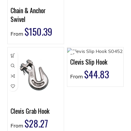
Chain & Anchor
Swivel
$
150.39
From
Clevis Slip Hook
$
44.83
From
Clevis Grab Hook
$
28.27
From