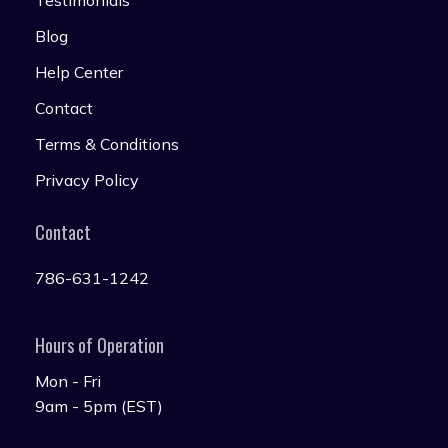
Testimonials
Blog
Help Center
Contact
Terms & Conditions
Privacy Policy
Contact
786-631-1242
Hours of Operation
Mon - Fri
9am - 5pm (EST)