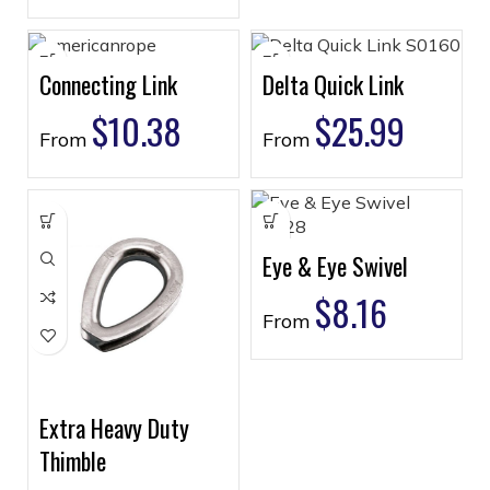
Connecting Link
Delta Quick Link
$
10.38
$
25.99
From
From
Eye & Eye Swivel
$
8.16
From
Extra Heavy Duty
Thimble