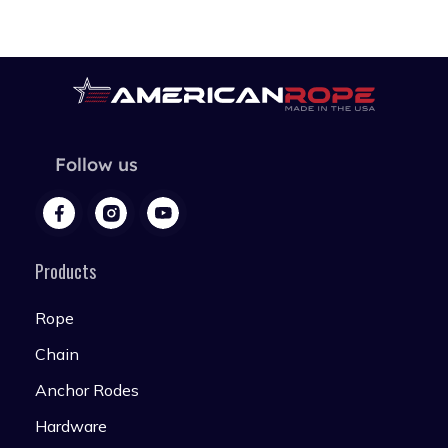
Follow us
Products
Rope
Chain
Anchor Rodes
Hardware