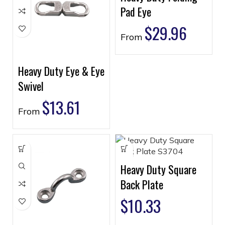
Pad Eye
$
29.96
From
Heavy Duty Eye & Eye
Swivel
$
13.61
From
Heavy Duty Square
Back Plate
$
10.33