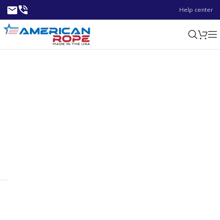
Help center
0.70