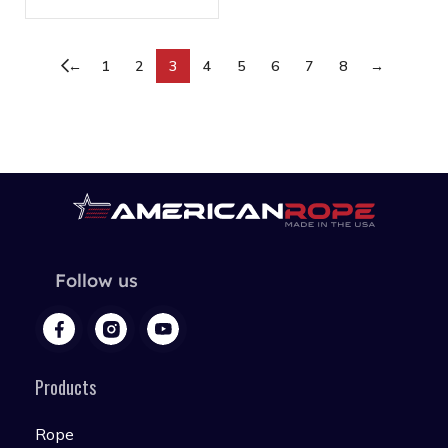
←
1
2
3
4
5
6
7
8
→
Follow us
Products
Rope