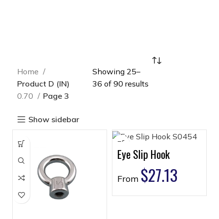
Home
Showing 25–
Product D (IN)
36 of 90 results
0.70
Page 3
Show sidebar
Eye Slip Hook
$
27.13
From