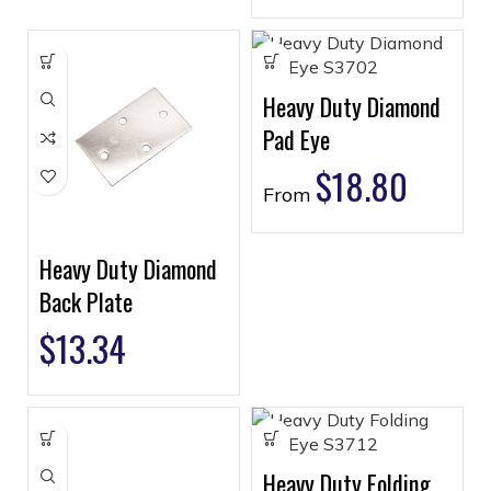
Heavy Duty Diamond
Pad Eye
$
18.80
From
Heavy Duty Diamond
Back Plate
$
13.34
Heavy Duty Folding