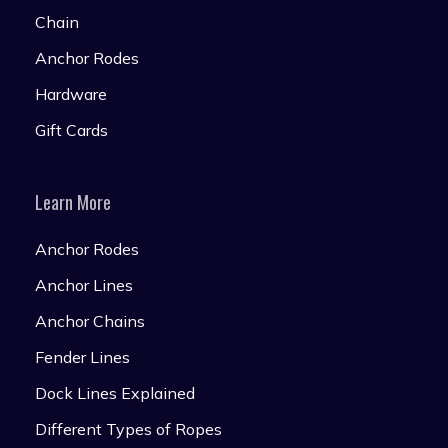
Chain
Anchor Rodes
Hardware
Gift Cards
Learn More
Anchor Rodes
Anchor Lines
Anchor Chains
Fender Lines
Dock Lines Explained
Different Types of Ropes