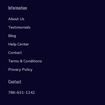
Information
About Us
Testimonials
Blog
Help Center
Contact
Terms & Conditions
Privacy Policy
Contact
786-631-1242