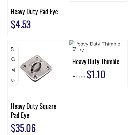
Heavy Duty Pad Eye
$
4.53
Heavy Duty Thimble
$
1.10
From
Heavy Duty Square
Pad Eye
$
35.06