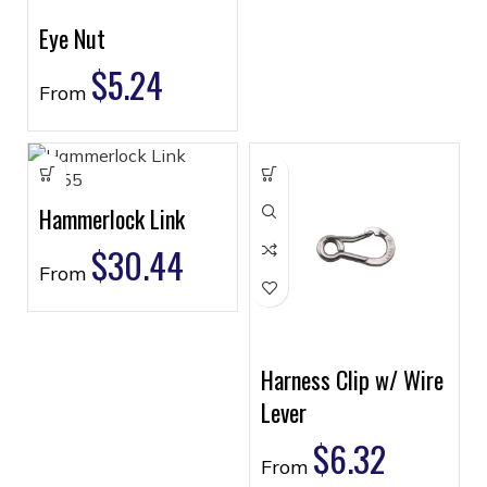
Eye Nut
$
5.24
From
Hammerlock Link
$
30.44
From
Harness Clip w/ Wire
Lever
$
6.32
From