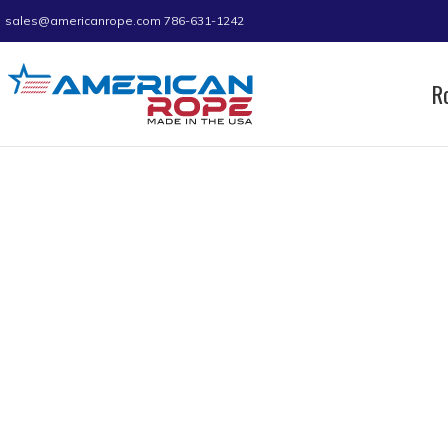
sales@americanrope.com
786-631-1242
R
Home
Product C (IN)
1.05
Page 2
1.05