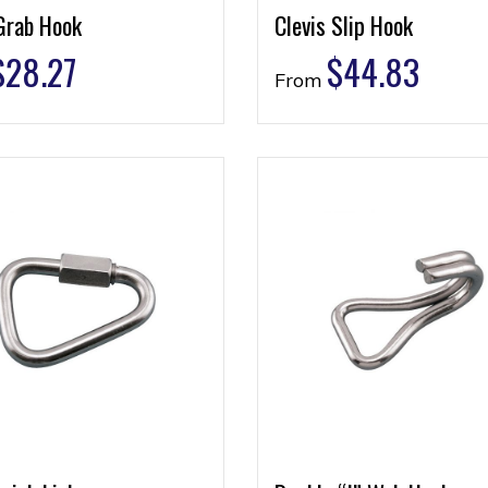
Grab Hook
Clevis Slip Hook
$
28.27
$
44.83
From