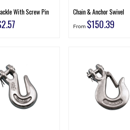
ackle With Screw Pin
Chain & Anchor Swivel
$
2.57
$
150.39
From