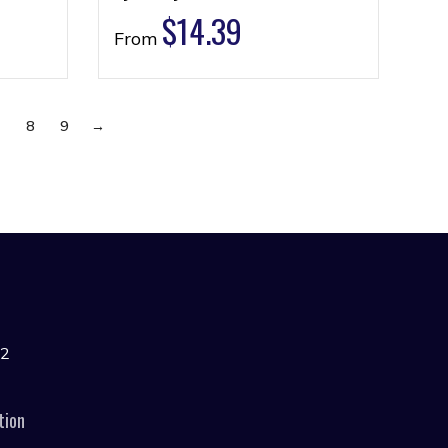
$
14.39
From
7
8
9
→
42
tion