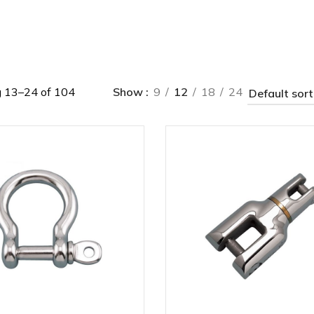
 13–24 of 104
Show
9
12
18
24