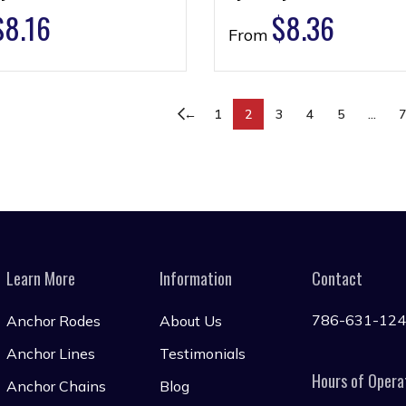
$
8.16
$
8.36
From
←
1
2
3
4
5
…
Learn More
Information
Contact
786-631-12
Anchor Rodes
About Us
Anchor Lines
Testimonials
Hours of Opera
Anchor Chains
Blog