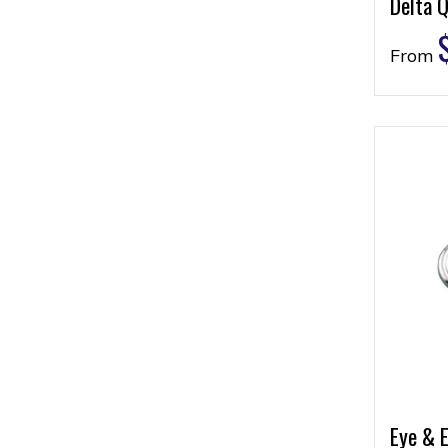
Delta Q
From
Eye & E