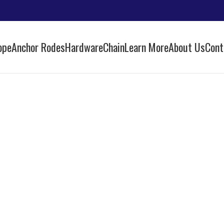
ope
Anchor Rodes
Hardware
Chain
Learn More
About Us
Cont