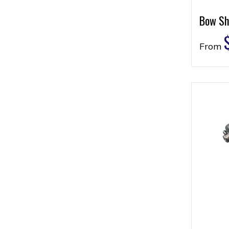
Bow Sh
From