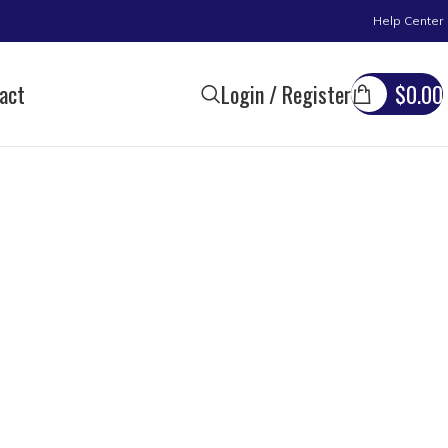
Help Center
act
Login / Register
$
0.00