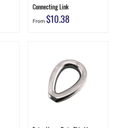
Connecting Link
$
10.38
From