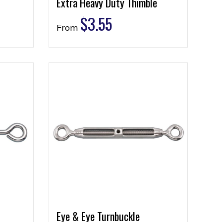
Extra Heavy Duty Thimble
$
3.55
From
Eye & Eye Turnbuckle