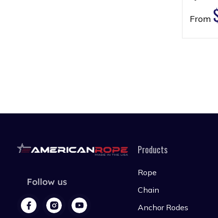
From
Products
Rope
Follow us
Chain
Anchor Rodes