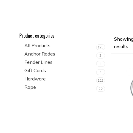
Product categories
Showing
All Products
results
123
Anchor Rodes
3
Fender Lines
1
Gift Cards
1
Hardware
113
Rope
22