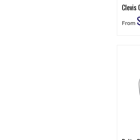
Clevis 
From