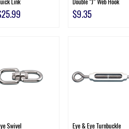
uick Link
Double “J” Web Hook
$
25.99
$
9.35
ye Swivel
Eye & Eye Turnbuckle