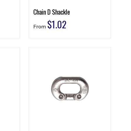
Chain D Shackle
$
1.02
From