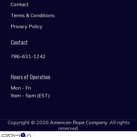
Contact
Terms & Conditions
Privacy Policy
Contact
786-631-1242
Hours of Operation
Mon - Fri
9am - 5pm (EST)
Copyright © 2026
American Rope Company
. All rights
reserved.
0