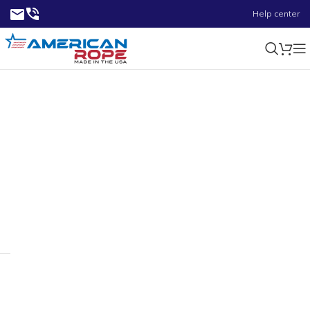
Help center
1.05