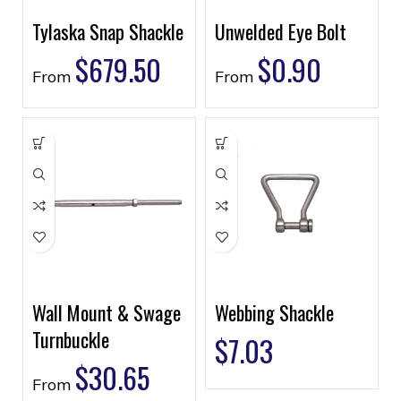
Tylaska Snap Shackle
Unwelded Eye Bolt
$
679.50
$
0.90
From
From
Wall Mount & Swage
Webbing Shackle
Turnbuckle
$
7.03
$
30.65
From