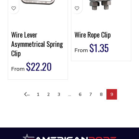
Wire Lever
Wire Rope Clip
Asymmetrical Spring
$
1.35
From
Clip
$
22.20
From
←
1
2
3
…
6
7
8
9