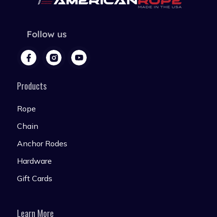
Follow us
Products
Rope
Chain
Anchor Rodes
Hardware
Gift Cards
Learn More