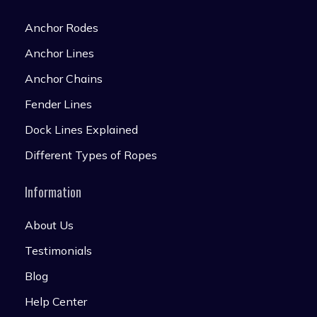
Anchor Rodes
Anchor Lines
Anchor Chains
Fender Lines
Dock Lines Explained
Different Types of Ropes
Information
About Us
Testimonials
Blog
Help Center