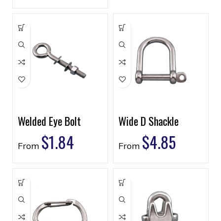
Welded Eye Bolt
Wide D Shackle
$
1.84
$
4.85
From
From