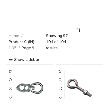
Home
Showing 97–
Product C (IN)
104 of 104
1.05
Page 9
results
Show sidebar