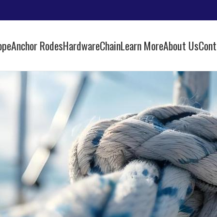
ope
Anchor Rodes
Hardware
Chain
Learn More
About Us
Cont