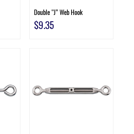
Double “J” Web Hook
$
9.35