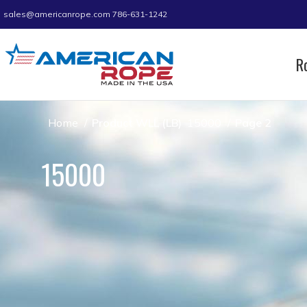
sales@americanrope.com
786-631-1242
R
Home
Product WLL (LB)
15000
Page 2
15000