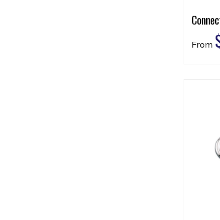
Connec
From