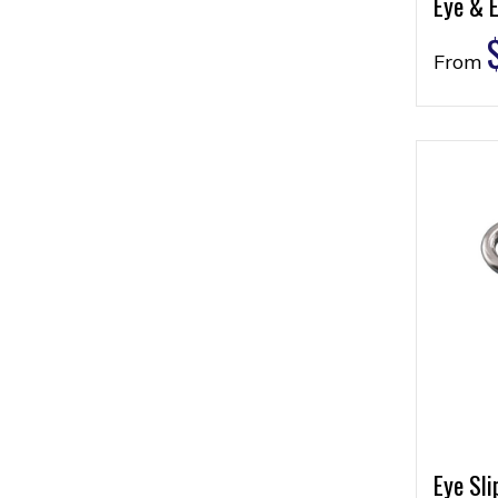
Eye & 
From
Eye Sli