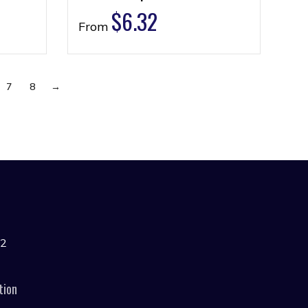
$
6.32
From
7
8
→
42
tion