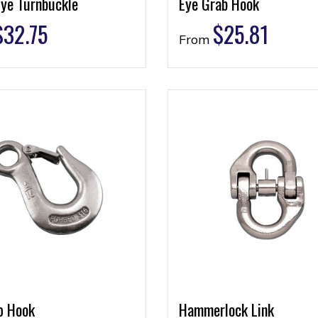
Eye Turnbuckle
Eye Grab Hook
$
32.75
$
25.81
From
p Hook
Hammerlock Link