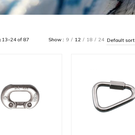
 13–24 of 87
Show
9
12
18
24