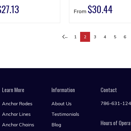
$
27.13
$
30.44
From
←
1
2
3
4
5
6
Learn More
Information
Contact
786-631-12
Anchor Rodes
About Us
Anchor Lines
Testimonials
Hours of Opera
Anchor Chains
Blog