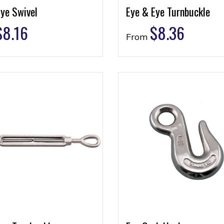
ye Swivel
Eye & Eye Turnbuckle
$
8.16
$
8.36
From