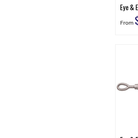
Eye & E
From