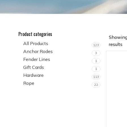
Product categories
Showing
All Products
results
123
Anchor Rodes
3
Fender Lines
1
Gift Cards
1
Hardware
113
Rope
22