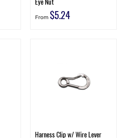
Eye Nut
$
5.24
From
Harness Clip w/ Wire Lever