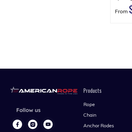
From
Products
Rope
Follow us
Chain
Anchor Rodes