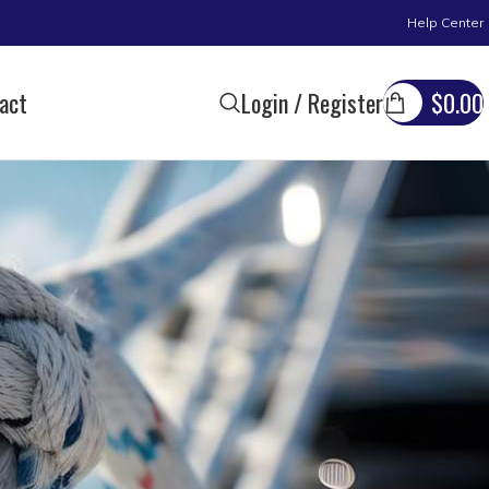
Help Center
act
Login / Register
$
0.00