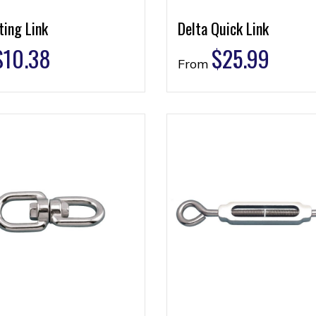
ting Link
Delta Quick Link
$
10.38
$
25.99
From