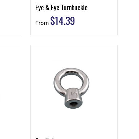
Eye & Eye Turnbuckle
$
14.39
From