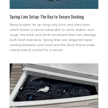
Spring Line Setup: The Key to Secure Docking
Many boaters tie up using only bow and stern lines,
which leaves a vessel vulnerable to wind, wakes, and
surge, the back-and-forth movement that can damage
both boat and dock. Spring lines are diagonal ropes
running between your boat and the dock that provide
critical lateral control for a secure