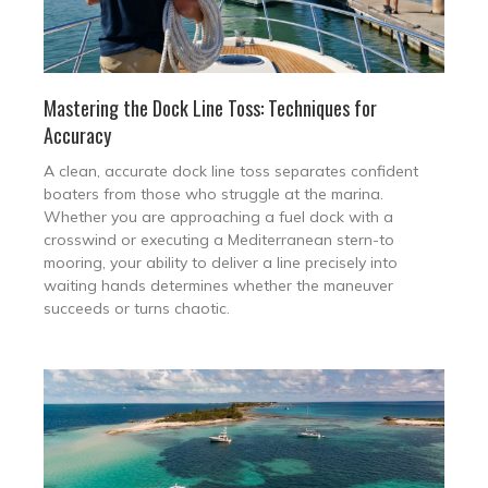
Mastering the Dock Line Toss: Techniques for
Accuracy
A clean, accurate dock line toss separates confident
boaters from those who struggle at the marina.
Whether you are approaching a fuel dock with a
crosswind or executing a Mediterranean stern-to
mooring, your ability to deliver a line precisely into
waiting hands determines whether the maneuver
succeeds or turns chaotic.