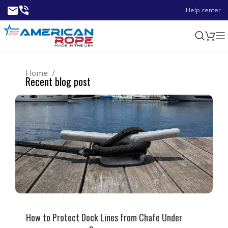
Help center
Home
Recent blog post
How to Protect Dock Lines from Chafe Under