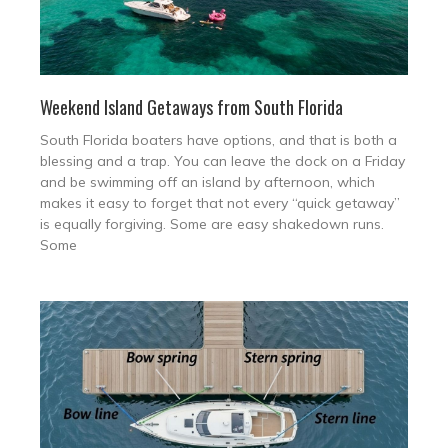
Weekend Island Getaways from South Florida
South Florida boaters have options, and that is both a
blessing and a trap. You can leave the dock on a Friday
and be swimming off an island by afternoon, which
makes it easy to forget that not every “quick getaway”
is equally forgiving. Some are easy shakedown runs.
Some