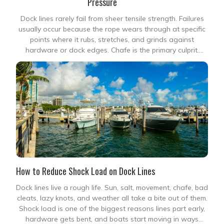
Pressure
Dock lines rarely fail from sheer tensile strength. Failures
usually occur because the rope wears through at specific
points where it rubs, stretches, and grinds against
hardware or dock edges. Chafe is the primary culprit.
When a boat surges against wind, wake, or tide, this
localized abrasion destroys even high-strength
How to Reduce Shock Load on Dock Lines
Dock lines live a rough life. Sun, salt, movement, chafe, bad
cleats, lazy knots, and weather all take a bite out of them.
Shock load is one of the biggest reasons lines part early,
hardware gets bent, and boats start moving in ways