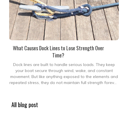
What Causes Dock Lines to Lose Strength Over
Time?
Dock lines are built to handle serious loads. They keep
your boat secure through wind, wake, and constant
movement. But like anything exposed to the elements and
repeated stress, they do not maintain full strength forever.
The tricky part is that strength loss does not always
appear obvious. A line
All blog post