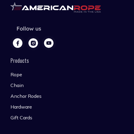
Follow us
Products
Rope
Chain
Anchor Rodes
Hardware
Gift Cards