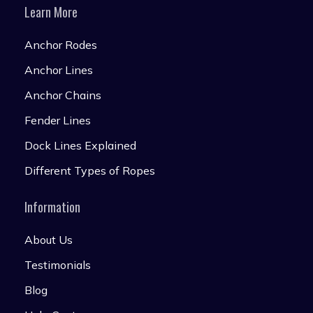
Learn More
Anchor Rodes
Anchor Lines
Anchor Chains
Fender Lines
Dock Lines Explained
Different Types of Ropes
Information
About Us
Testimonials
Blog