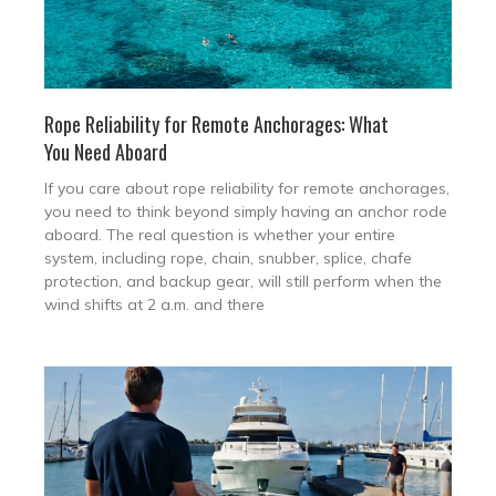
Rope Reliability for Remote Anchorages: What
You Need Aboard
If you care about rope reliability for remote anchorages,
you need to think beyond simply having an anchor rode
aboard. The real question is whether your entire
system, including rope, chain, snubber, splice, chafe
protection, and backup gear, will still perform when the
wind shifts at 2 a.m. and there