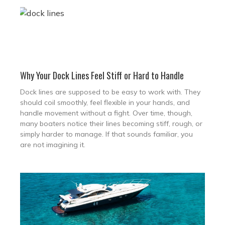
Why Your Dock Lines Feel Stiff or Hard to Handle
Dock lines are supposed to be easy to work with. They
should coil smoothly, feel flexible in your hands, and
handle movement without a fight. Over time, though,
many boaters notice their lines becoming stiff, rough, or
simply harder to manage. If that sounds familiar, you
are not imagining it.