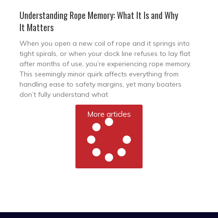
Understanding Rope Memory: What It Is and Why
It Matters
When you open a new coil of rope and it springs into
tight spirals, or when your dock line refuses to lay flat
after months of use, you’re experiencing rope memory.
This seemingly minor quirk affects everything from
handling ease to safety margins, yet many boaters
don’t fully understand what
More articles