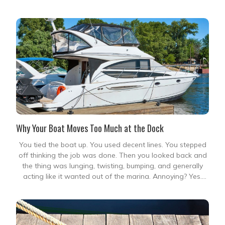
nobody enjoys. It is the sudden force
Why Your Boat Moves Too Much at the Dock
You tied the boat up. You used decent lines. You stepped
off thinking the job was done. Then you looked back and
the thing was lunging, twisting, bumping, and generally
acting like it wanted out of the marina. Annoying? Yes.
Normal? Sometimes. Fixable? Usually. A boat that moves
too much