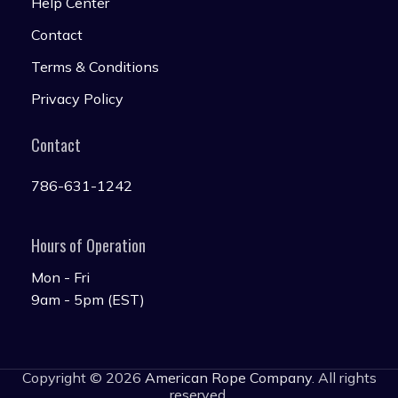
Help Center
Contact
Terms & Conditions
Privacy Policy
Contact
786-631-1242
Hours of Operation
Mon - Fri
9am - 5pm (EST)
Copyright © 2026
American Rope Company
. All rights
reserved.