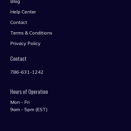
Blog
Help Center
Contact
Terms & Conditions
Privacy Policy
Contact
786-631-1242
Hours of Operation
Mon - Fri
9am - 5pm (EST)