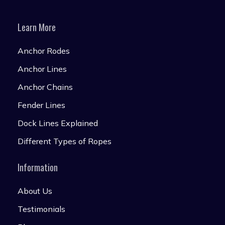
Learn More
Anchor Rodes
Anchor Lines
Anchor Chains
Fender Lines
Dock Lines Explained
Different Types of Ropes
Information
About Us
Testimonials