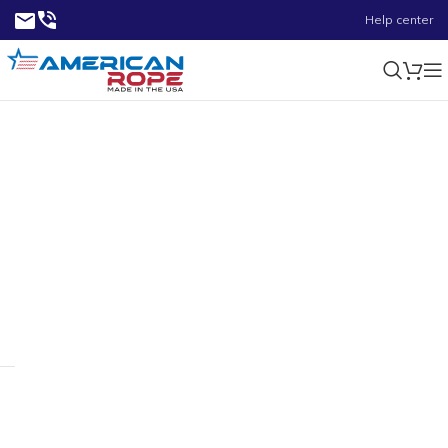
Help center
2.00