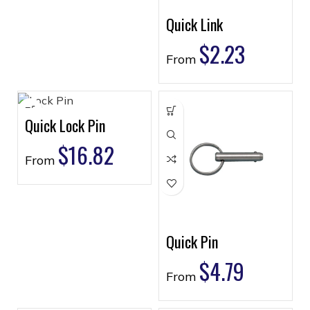
Quick Link
$
2.23
From
Quick Lock Pin
$
16.82
From
Quick Pin
$
4.79
From