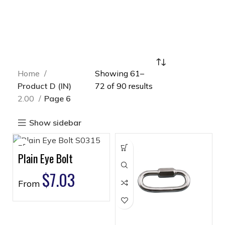
Home
Showing 61–
Product D (IN)
72 of 90 results
2.00
Page 6
Show sidebar
Plain Eye Bolt
$
7.03
From