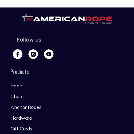
Follow us
Products
Rope
Chain
Anchor Rodes
Hardware
Gift Cards