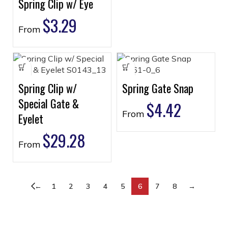
Spring Clip w/ Eye
$
3.29
From
Spring Clip w/
Spring Gate Snap
Special Gate &
$
4.42
From
Eyelet
$
29.28
From
←
1
2
3
4
5
6
7
8
→