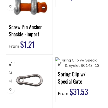
Screw Pin Anchor
Shackle -Import
$
1.21
From
Spring Clip w/
Special Gate
$
31.53
From