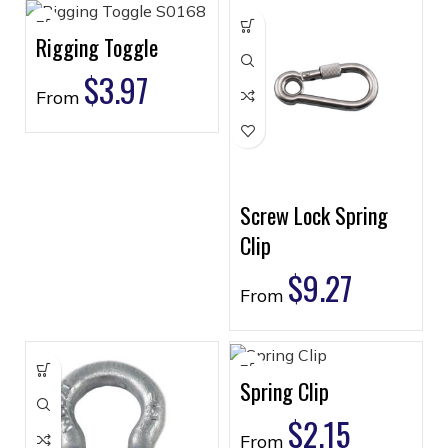
Rigging Toggle
$
3.97
From
Screw Lock Spring
Clip
$
9.27
From
Spring Clip
$
2.15
From