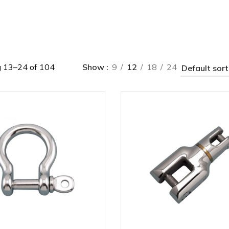
 13–24 of 104
Show
9
12
18
24