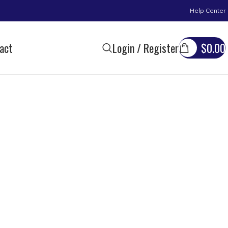
Help Center
act
Login / Register
$
0.00