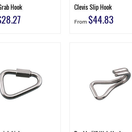
Grab Hook
Clevis Slip Hook
$
28.27
$
44.83
From