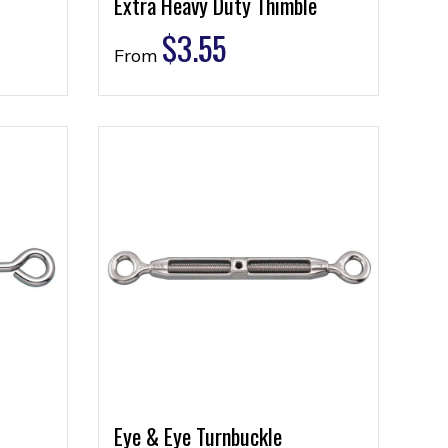
Extra Heavy Duty Thimble
$
3.55
From
Eye & Eye Turnbuckle