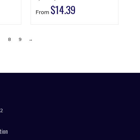
$
14.39
From
7
8
9
→
42
tion