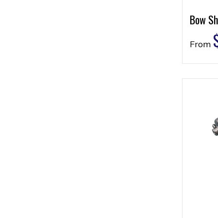
Bow Sh
From