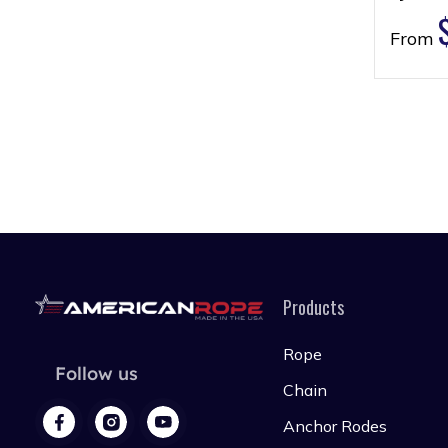
From
Products
Rope
Follow us
Chain
Anchor Rodes