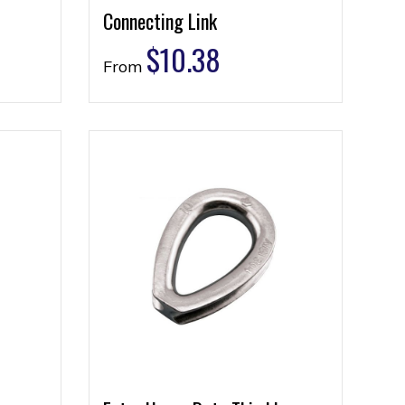
Connecting Link
$
10.38
From