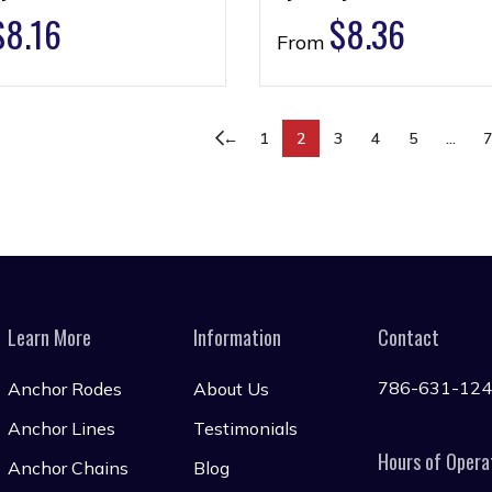
$
8.16
$
8.36
From
←
1
2
3
4
5
…
Learn More
Information
Contact
786-631-12
Anchor Rodes
About Us
Anchor Lines
Testimonials
Hours of Opera
Anchor Chains
Blog