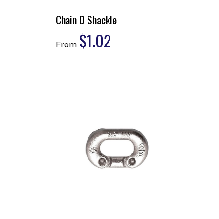
Chain D Shackle
$
1.02
From