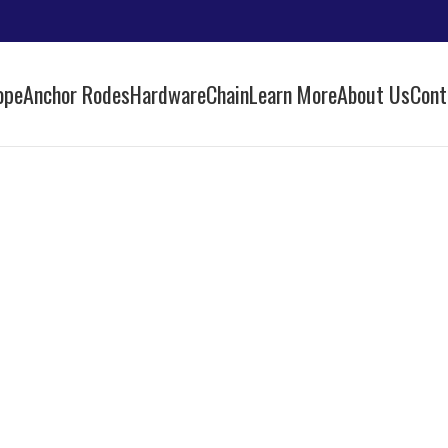
ope
Anchor Rodes
Hardware
Chain
Learn More
About Us
Cont