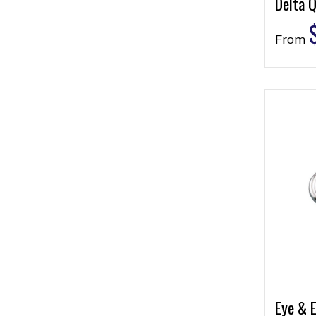
Delta Q
From
Eye & E