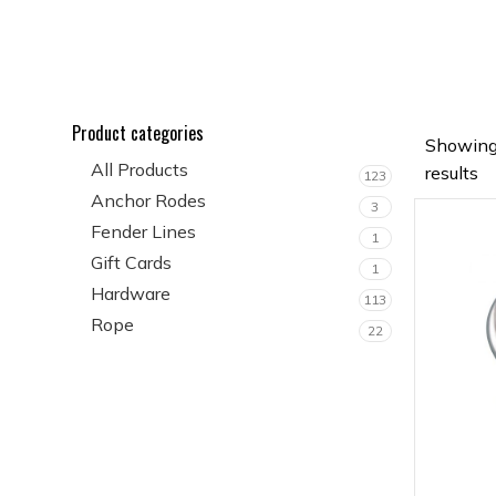
Product categories
Showing
All Products
results
123
Anchor Rodes
3
Fender Lines
1
Gift Cards
1
Hardware
113
Rope
22