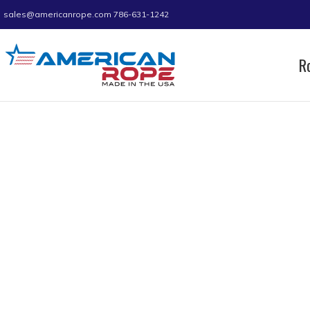
sales@americanrope.com
786-631-1242
R
Home
Product C (IN)
6.05
Page 2
6.05