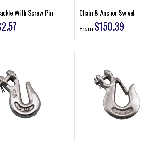
ackle With Screw Pin
Chain & Anchor Swivel
$
2.57
$
150.39
From