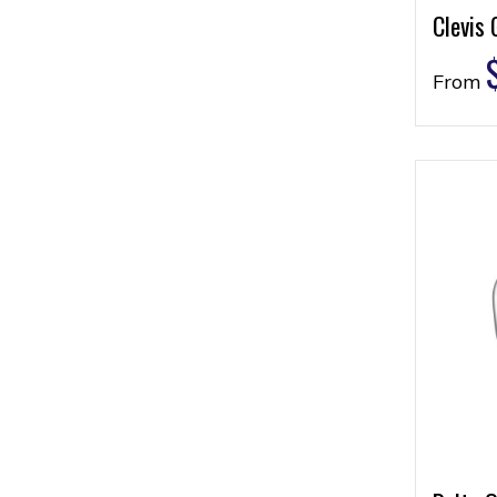
Clevis 
From