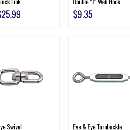
uick Link
Double “J” Web Hook
$
25.99
$
9.35
ye Swivel
Eye & Eye Turnbuckle