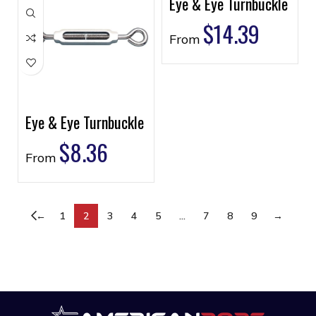
Eye & Eye Turnbuckle
$
14.39
From
Eye & Eye Turnbuckle
$
8.36
From
←
1
2
3
4
5
…
7
8
9
→