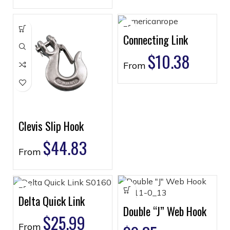
Connecting Link
$
10.38
From
Clevis Slip Hook
$
44.83
From
Delta Quick Link
Double “J” Web Hook
$
25.99
From