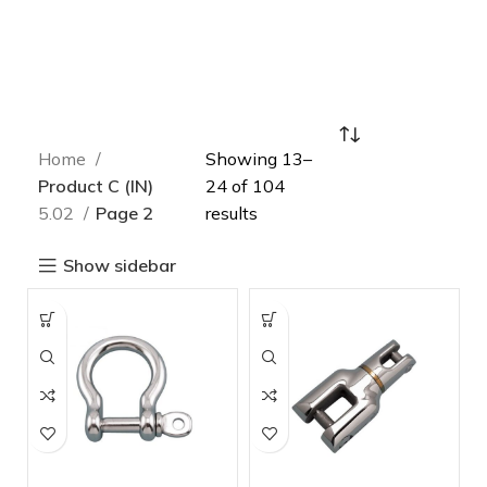
Home
Showing 13–
Product C (IN)
24 of 104
5.02
Page 2
results
Show sidebar