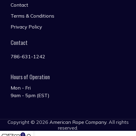
Contact
Terms & Conditions
Privacy Policy
Contact
786-631-1242
Hours of Operation
Mon - Fri
9am - 5pm (EST)
Copyright © 2026
American Rope Company
. All rights
reserved.
0