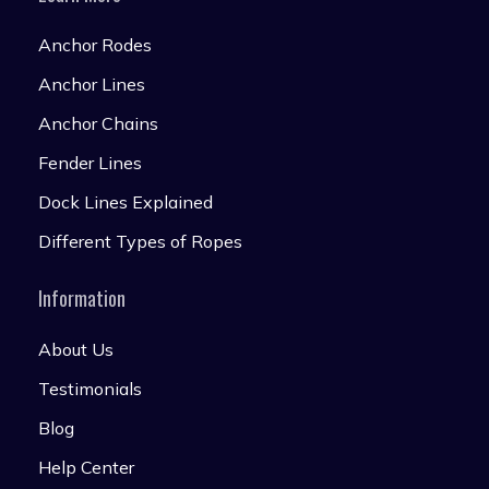
Anchor Rodes
Anchor Lines
Anchor Chains
Fender Lines
Dock Lines Explained
Different Types of Ropes
Information
About Us
Testimonials
Blog
Help Center