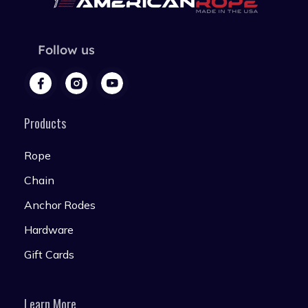
Follow us
Products
Rope
Chain
Anchor Rodes
Hardware
Gift Cards
Learn More