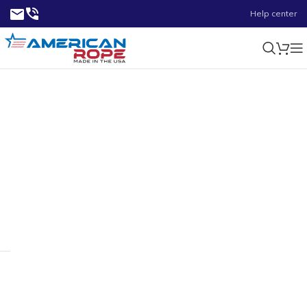
Help center
5.02