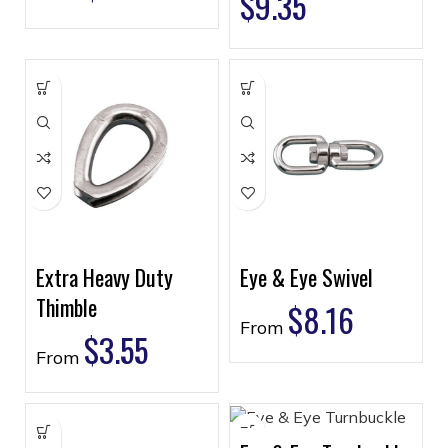
$
9.35
Extra Heavy Duty
Eye & Eye Swivel
Thimble
$
8.16
From
$
3.55
From