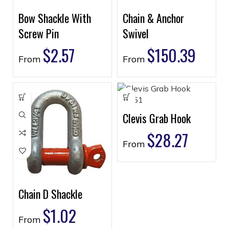
Bow Shackle With
Chain & Anchor
Screw Pin
Swivel
$
2.57
$
150.39
From
From
Clevis Grab Hook
$
28.27
From
Chain D Shackle
$
1.02
From