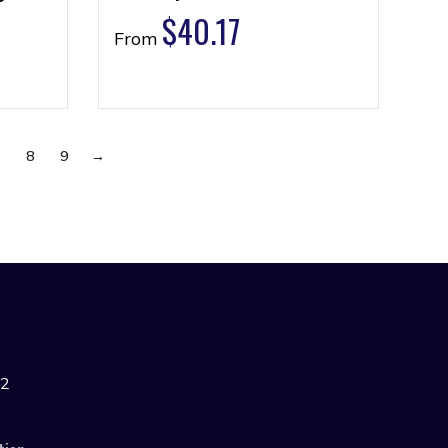
$
40.17
From
7
8
9
→
42