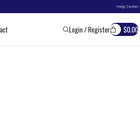
Help Center
act
Login / Register
$
0.00