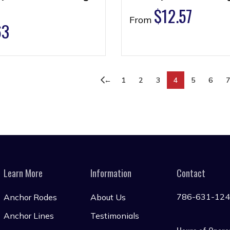
$
12.57
From
63
←
1
2
3
4
5
6
Learn More
Information
Contact
786-631-12
Anchor Rodes
About Us
Anchor Lines
Testimonials