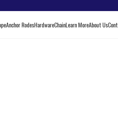
ope
Anchor Rodes
Hardware
Chain
Learn More
About Us
Cont