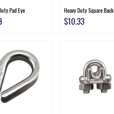
Duty Pad Eye
Heavy Duty Square Back
3
$
10.33