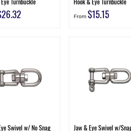
 Eye Turnbuckle
Hook & Eye Turnbuckle
$
26.32
$
15.15
From
Eye Swivel w/ No Snag
Jaw & Eye Swivel w/Sna