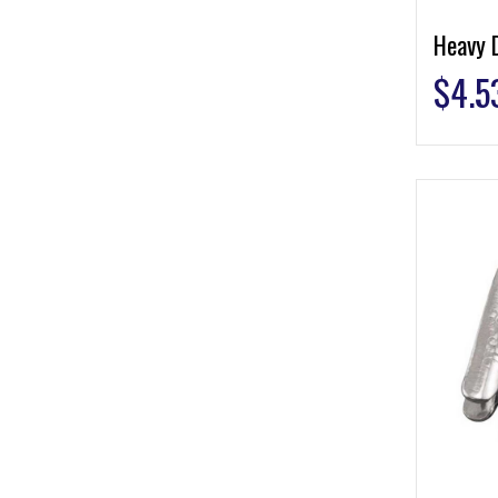
Heavy 
$
4.5