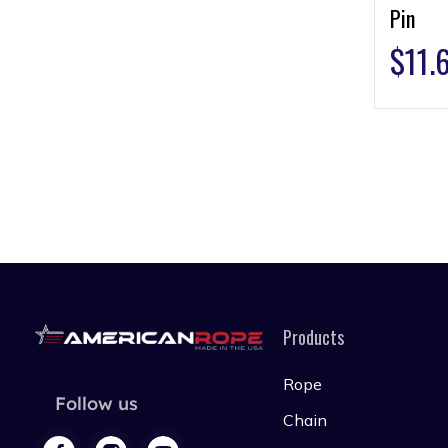
Pin
$
11.
Products
Rope
Follow us
Chain