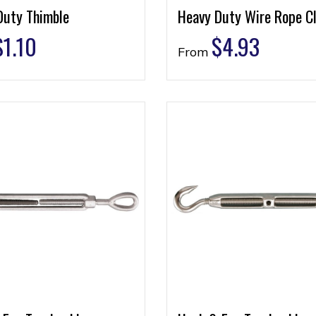
Duty Thimble
Heavy Duty Wire Rope Cl
$
1.10
$
4.93
From