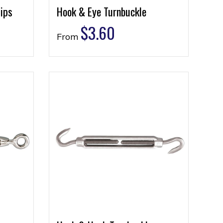
ips
Hook & Eye Turnbuckle
$
3.60
From