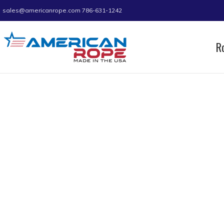
sales@americanrope.com
786-631-1242
R
Home
Product C (IN)
0.54
Page 4
0.54