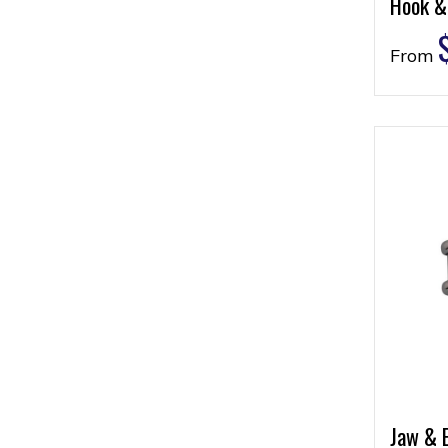
Hook &
From
Jaw & 