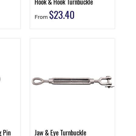
Hook & Hook Turnbuckle
$
23.40
From
g Pin
Jaw & Eye Turnbuckle