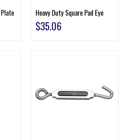
 Plate
Heavy Duty Square Pad Eye
$
35.06