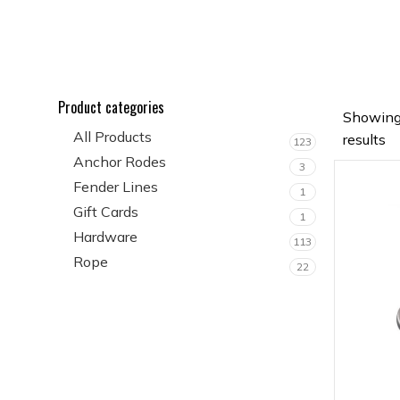
Product categories
Showing
All Products
results
123
Anchor Rodes
3
Fender Lines
1
Gift Cards
1
Hardware
113
Rope
22