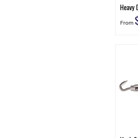
Heavy 
From