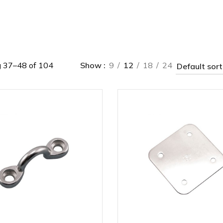
 37–48 of 104
Show
9
12
18
24