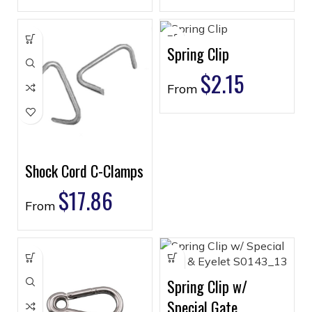
Spring Clip
$
2.15
From
Shock Cord C-Clamps
$
17.86
From
Spring Clip w/
Special Gate