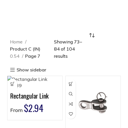
Home
Showing 73–
Product C (IN)
84 of 104
0.54
Page 7
results
Show sidebar
Rectangular Link
$
2.94
From