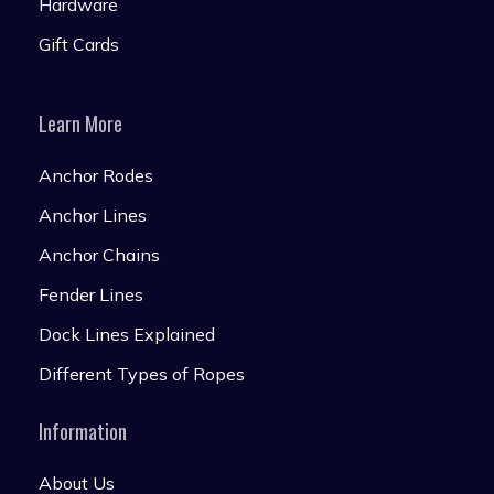
Hardware
Gift Cards
Learn More
Anchor Rodes
Anchor Lines
Anchor Chains
Fender Lines
Dock Lines Explained
Different Types of Ropes
Information
About Us