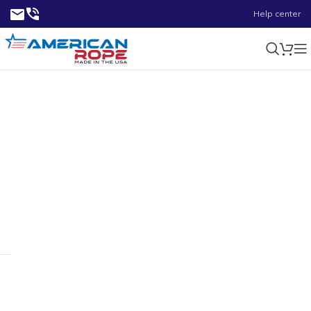
Help center
0.54