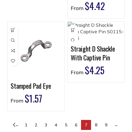
$
4.42
From
Straight D Shackle
With Captive Pin
$
4.25
From
Stamped Pad Eye
$
1.57
From
←
1
2
3
4
5
6
7
8
9
→