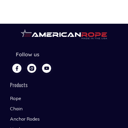
Follow us
Products
Rope
Chain
Anchor Rodes