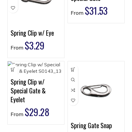
$
31.53
From
Spring Clip w/ Eye
$
3.29
From
Spring Clip w/
Special Gate &
Eyelet
$
29.28
From
Spring Gate Snap