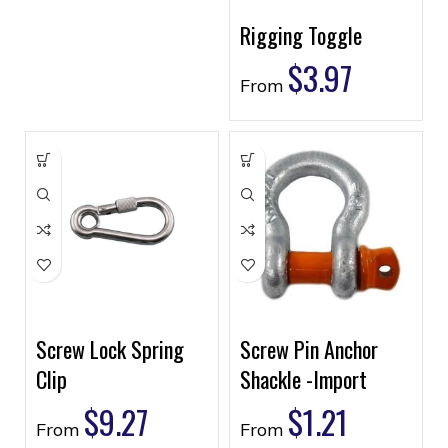
Rigging Toggle
$
3.97
From
Screw Lock Spring
Screw Pin Anchor
Clip
Shackle -Import
$
9.27
$
1.21
From
From