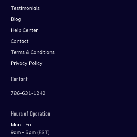
Testimonials
Blog
Help Center
Contact
Terms & Conditions
Privacy Policy
Contact
786-631-1242
Hours of Operation
Mon - Fri
9am - 5pm (EST)