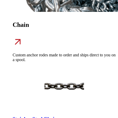
Chain
Custom anchor rodes made to order and ships direct to you on
a spool.