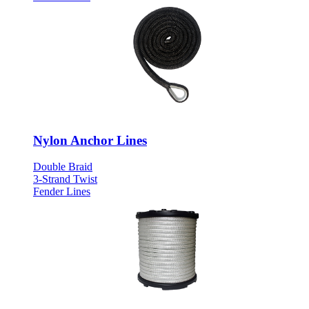
Nylon Anchor Lines
Double Braid
3-Strand Twist
Fender Lines