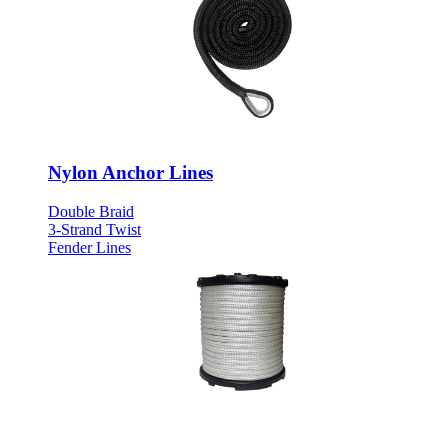
Nylon Anchor Lines
Double Braid
3-Strand Twist
Fender Lines