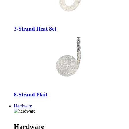
3-Strand Heat Set
8-Strand Plait
Hardware
Hardware