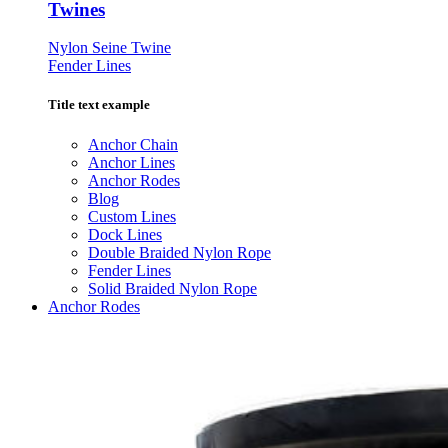
Twines
Nylon Seine Twine
Fender Lines
Title text example
Anchor Chain
Anchor Lines
Anchor Rodes
Blog
Custom Lines
Dock Lines
Double Braided Nylon Rope
Fender Lines
Solid Braided Nylon Rope
Anchor Rodes