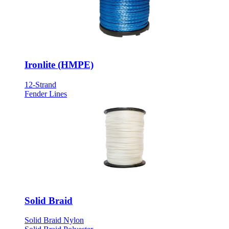
Ironlite (HMPE)
12-Strand
Fender Lines
Solid Braid
Solid Braid Nylon