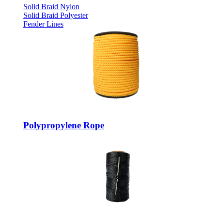
Solid Braid Nylon
Solid Braid Polyester
Fender Lines
Polypropylene Rope