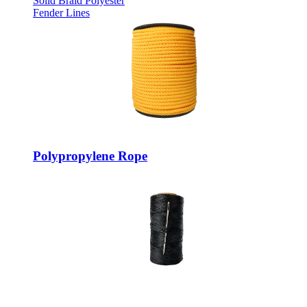
Solid Braid Polyester
Fender Lines
Polypropylene Rope