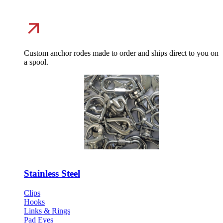
Custom anchor rodes made to order and ships direct to you on
a spool.
Stainless Steel
Clips
Hooks
Links & Rings
Pad Eyes