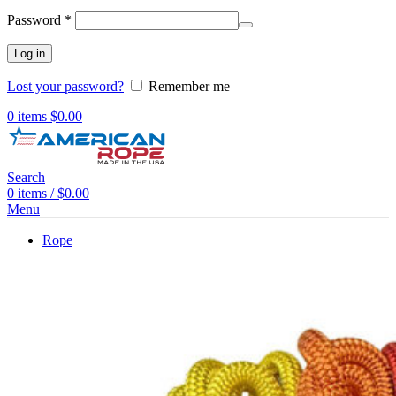
Password
*
Log in
Lost your password?
Remember me
0
items
$
0.00
Search
0
items
/
$
0.00
Menu
Rope