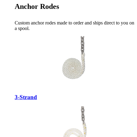
Anchor Rodes
Custom anchor rodes made to order and ships direct to you on
a spool.
3-Strand