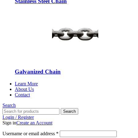
Stainless Steel Chain
Galvanized Chain
Learn More
About Us
Contact
Search
Search
Login / Register
Sign in
Create an Account
Username or email address
*