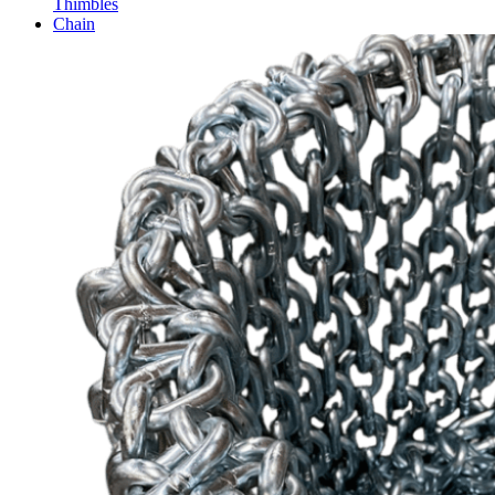
Thimbles
Chain