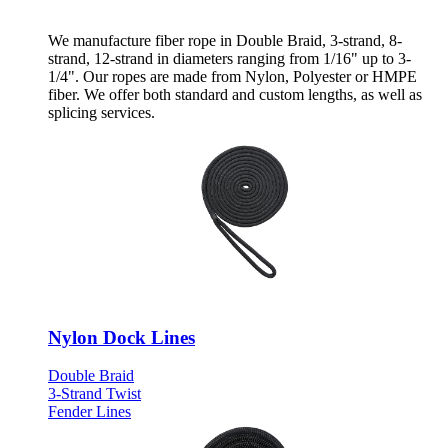
We manufacture fiber rope in Double Braid, 3-strand, 8-
strand, 12-strand in diameters ranging from 1/16" up to 3-
1/4". Our ropes are made from Nylon, Polyester or HMPE
fiber. We offer both standard and custom lengths, as well as
splicing services.
Nylon Dock Lines
Double Braid
3-Strand Twist
Fender Lines