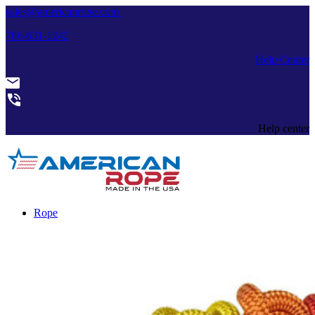
sales@americanrope.com
786-631-1242
Help Center
Help center
Rope