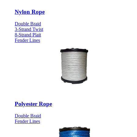
Nylon Rope
Double Braid
3-Strand Twist
8-Strand Plait
Fender Lines
Polyester Rope
Double Braid
Fender Lines