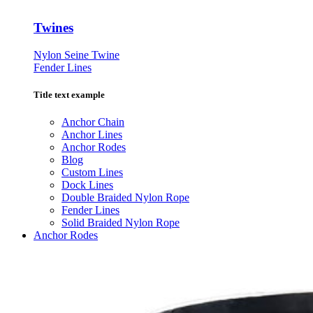
Twines
Nylon Seine Twine
Fender Lines
Title text example
Anchor Chain
Anchor Lines
Anchor Rodes
Blog
Custom Lines
Dock Lines
Double Braided Nylon Rope
Fender Lines
Solid Braided Nylon Rope
Anchor Rodes