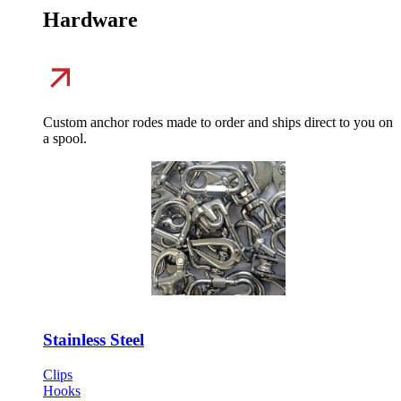
Hardware
Custom anchor rodes made to order and ships direct to you on
a spool.
Stainless Steel
Clips
Hooks