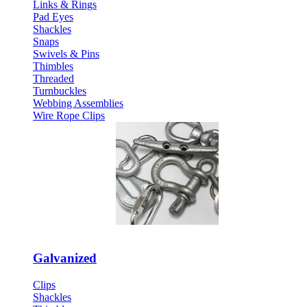
Links & Rings
Pad Eyes
Shackles
Snaps
Swivels & Pins
Thimbles
Threaded
Turnbuckles
Webbing Assemblies
Wire Rope Clips
Galvanized
Clips
Shackles