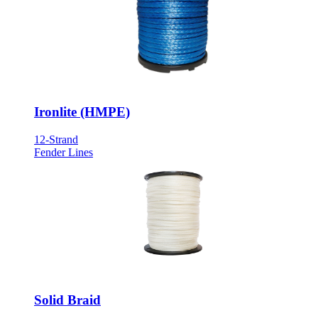
Ironlite (HMPE)
12-Strand
Fender Lines
Solid Braid