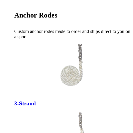
Anchor Rodes
Custom anchor rodes made to order and ships direct to you on
a spool.
3-Strand