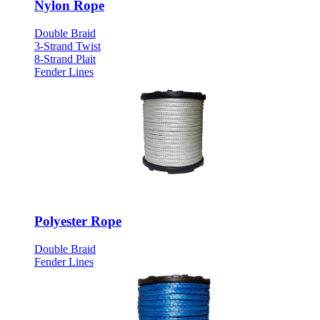
Nylon Rope
Double Braid
3-Strand Twist
8-Strand Plait
Fender Lines
Polyester Rope
Double Braid
Fender Lines