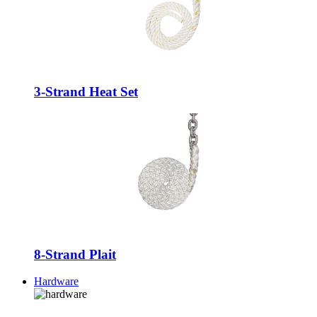
3-Strand Heat Set
8-Strand Plait
Hardware