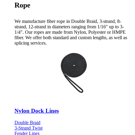
Rope
We manufacture fiber rope in Double Braid, 3-strand, 8-
strand, 12-strand in diameters ranging from 1/16" up to 3-
1/4". Our ropes are made from Nylon, Polyester or HMPE
fiber. We offer both standard and custom lengths, as well as
splicing services.
Nylon Dock Lines
Double Braid
3-Strand Twist
Fender Lines