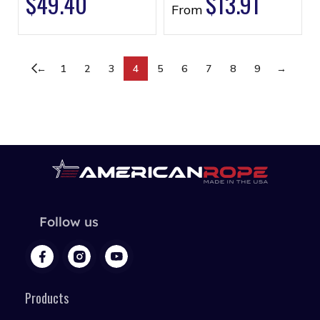
$
49.40
$
13.91
From
←
1
2
3
4
5
6
7
8
9
→
Follow us
Products