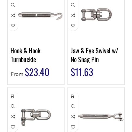
Hook & Hook
Jaw & Eye Swivel w/
Turnbuckle
No Snag Pin
$
23.40
$
11.63
From