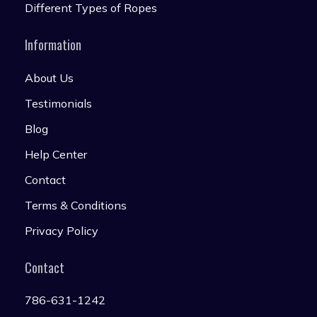
Different Types of Ropes
Information
About Us
Testimonials
Blog
Help Center
Contact
Terms & Conditions
Privacy Policy
Contact
786-631-1242