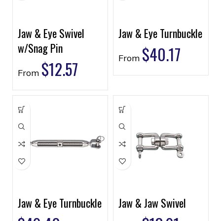
Jaw & Eye Swivel
Jaw & Eye Turnbuckle
w/Snag Pin
$
40.17
From
$
12.57
From
Jaw & Eye Turnbuckle
Jaw & Jaw Swivel