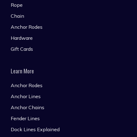
Rope
Chain
Anchor Rodes
Hardware
Gift Cards
Learn More
Anchor Rodes
Anchor Lines
Anchor Chains
Fender Lines
Dock Lines Explained