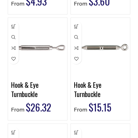
$
4.93
$
3.60
From
From
Hook & Eye
Hook & Eye
Turnbuckle
Turnbuckle
$
26.32
$
15.15
From
From