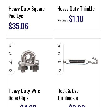
Heavy Duty Square
Heavy Duty Thimble
Pad Eye
$
1.10
From
$
35.06
Heavy Duty Wire
Hook & Eye
Rope Clips
Turnbuckle