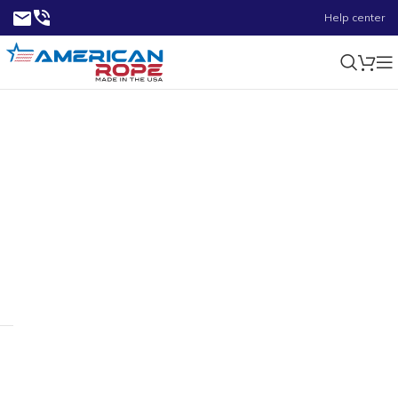
Help center
2.25