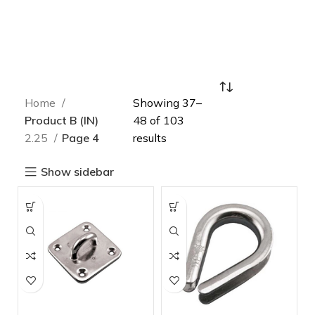
Home
Showing 37–
Product B (IN)
48 of 103
2.25
Page 4
results
Show sidebar