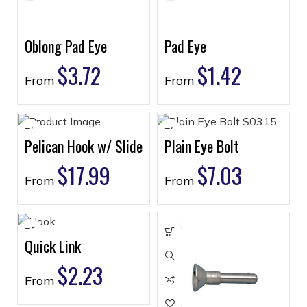
Oblong Pad Eye
Pad Eye
$
3.72
$
1.42
From
From
Pelican Hook w/ Slide
Plain Eye Bolt
$
17.99
$
7.03
From
From
Quick Link
$
2.23
From