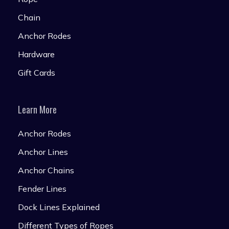
Chain
Anchor Rodes
Hardware
Gift Cards
Learn More
Anchor Rodes
Anchor Lines
Anchor Chains
Fender Lines
Dock Lines Explained
Different Types of Ropes