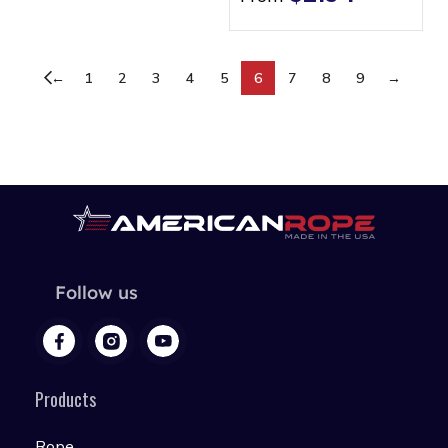
←
1
2
3
4
5
6
7
8
9
→
Follow us
Products
Rope