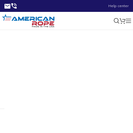
Help center
0.56