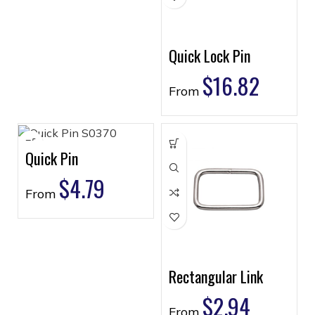
Quick Lock Pin
$
16.82
From
Quick Pin
$
4.79
From
Rectangular Link
$
2.94
From