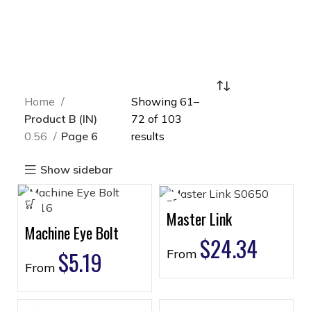
Home
Showing 61–
Product B (IN)
72 of 103
0.56
Page 6
results
Show sidebar
Master Link
Machine Eye Bolt
$
24.34
$
5.19
From
From