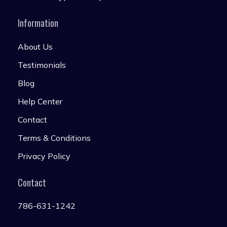
Information
About Us
Testimonials
Blog
Help Center
Contact
Terms & Conditions
Privacy Policy
Contact
786-631-1242