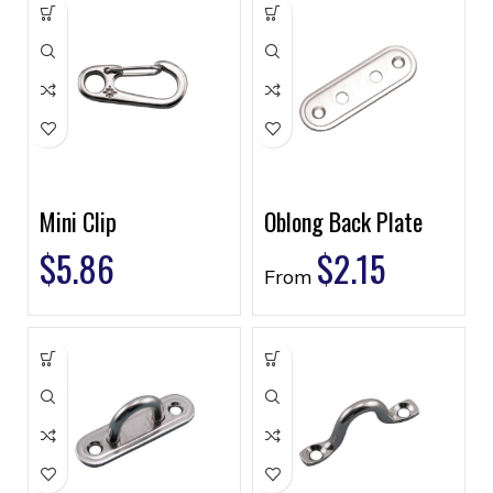
Mini Clip
Oblong Back Plate
$
5.86
$
2.15
From