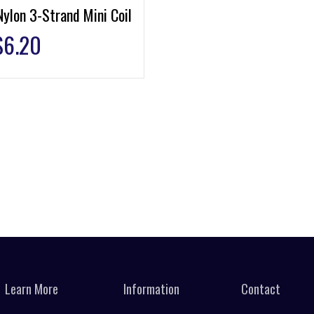
ylon 3-Strand Mini Coil
$
6.20
Learn More
Information
Contact