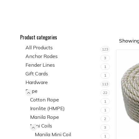
Product categories
Showing 
All Products
123
Anchor Rodes
3
Fender Lines
1
Gift Cards
1
Hardware
113
Rope
22
Cotton Rope
1
Ironlite (HMPE)
1
Manila Rope
2
Mini Coils
3
Manila Mini Coil
1