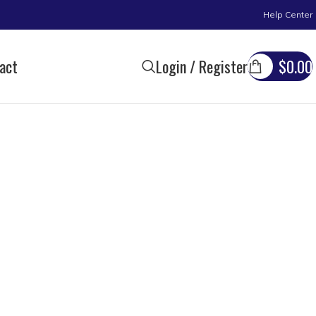
Help Center
act
Login / Register
$
0.00