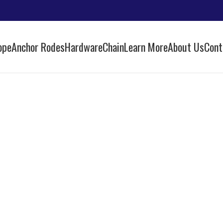
ope
Anchor Rodes
Hardware
Chain
Learn More
About Us
Cont