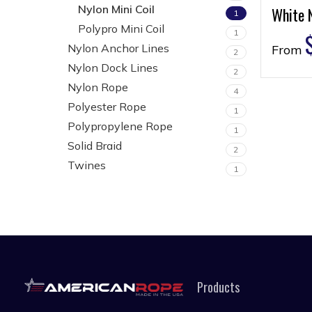
Nylon Mini Coil
White N
1
Polypro Mini Coil
1
Nylon Anchor Lines
From
2
Nylon Dock Lines
2
Nylon Rope
4
Polyester Rope
1
Polypropylene Rope
1
Solid Braid
2
Twines
1
Products