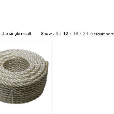
the single result
Show
9
12
18
24