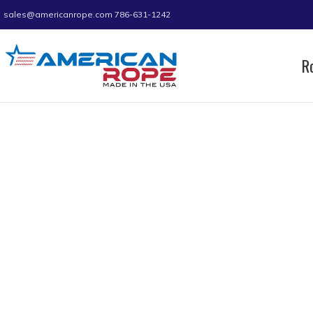
sales@americanrope.com
786-631-1242
R
Home
Rope
Mini Coils
Nylon Mini Coil
Nylon Mini Coil