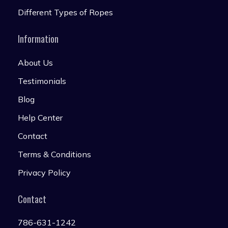
Different Types of Ropes
Information
About Us
Testimonials
Blog
Help Center
Contact
Terms & Conditions
Privacy Policy
Contact
786-631-1242