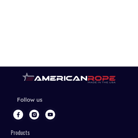
Follow us
Products