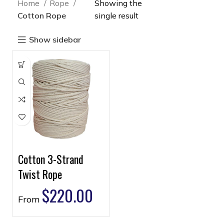
Home
Rope
Showing the
Cotton Rope
single result
Show sidebar
Cotton 3-Strand
Twist Rope
$
220.00
From