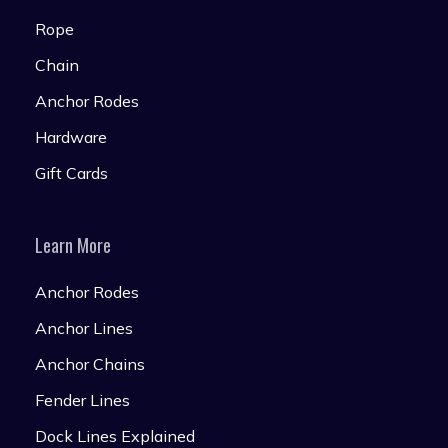
Rope
Chain
Anchor Rodes
Hardware
Gift Cards
Learn More
Anchor Rodes
Anchor Lines
Anchor Chains
Fender Lines
Dock Lines Explained