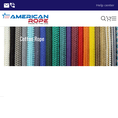
Help center
Cotton Rope