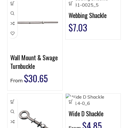
Webbing Shackle
$
7.03
Wall Mount & Swage
Turnbuckle
$
30.65
From
Wide D Shackle
$
4.85
From