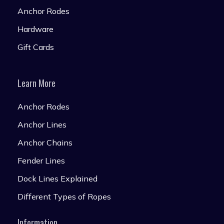
Anchor Rodes
Hardware
Gift Cards
Learn More
Anchor Rodes
Anchor Lines
Anchor Chains
Fender Lines
Dock Lines Explained
Different Types of Ropes
Information