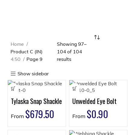
Home
Showing 97–
Product C (IN)
104 of 104
4.50
Page 9
results
Show sidebar
Tylaska Snap Shackle
Unwelded Eye Bolt
$
679.50
$
0.90
From
From