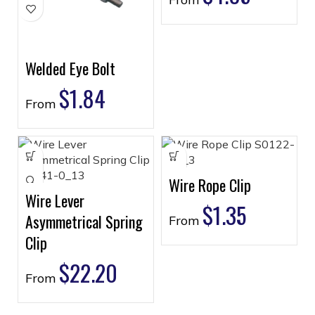
Welded Eye Bolt
$
1.84
From
Wire Rope Clip
Wire Lever
$
1.35
Asymmetrical Spring
From
Clip
$
22.20
From