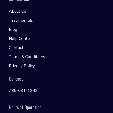
About Us
Testimonials
Blog
Help Center
Contact
Terms & Conditions
Privacy Policy
Contact
786-631-1242
Hours of Operation