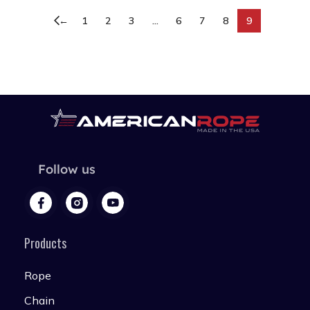
←
1
2
3
…
6
7
8
9
Follow us
Products
Rope
Chain