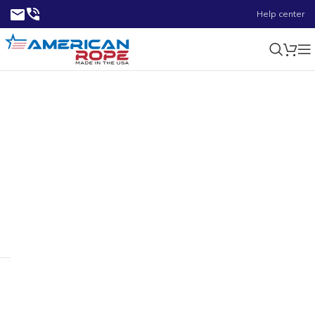
Help center
4.50