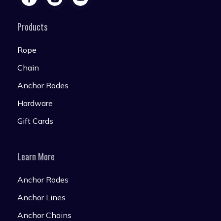
Products
Rope
Chain
Anchor Rodes
Hardware
Gift Cards
Learn More
Anchor Rodes
Anchor Lines
Anchor Chains