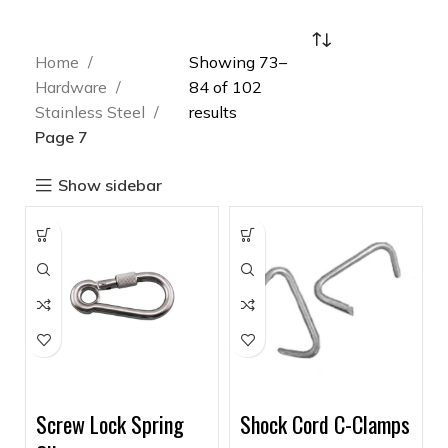
Home
Showing 73–
Hardware
84 of 102
Stainless Steel
results
Page 7
Show sidebar
Screw Lock Spring
Shock Cord C-Clamps