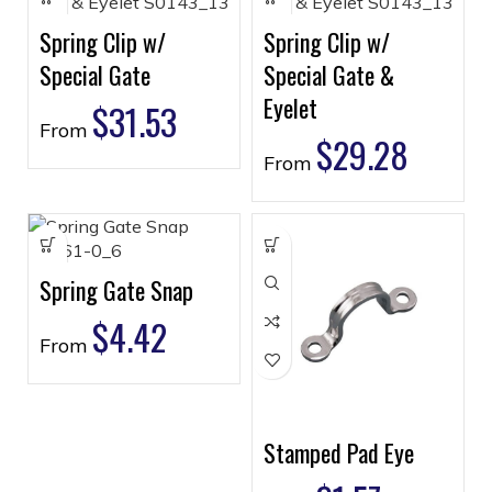
Spring Clip w/
Spring Clip w/
Special Gate
Special Gate &
Eyelet
$
31.53
From
$
29.28
From
Spring Gate Snap
$
4.42
From
Stamped Pad Eye