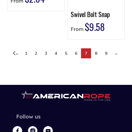
From
Swivel Bolt Snap
$
9.58
From
←
1
2
3
4
5
6
7
8
9
→
Follow us