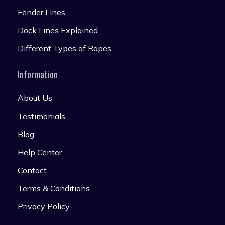
Fender Lines
Dock Lines Explained
Different Types of Ropes
Information
About Us
Testimonials
Blog
Help Center
Contact
Terms & Conditions
Privacy Policy