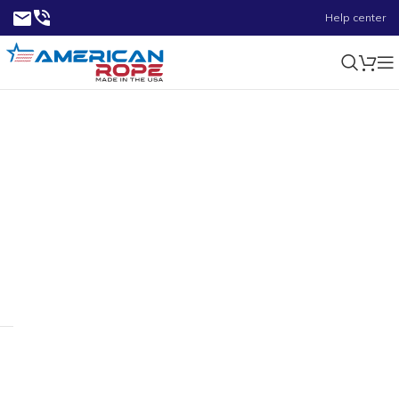
Help center
Stainless Steel