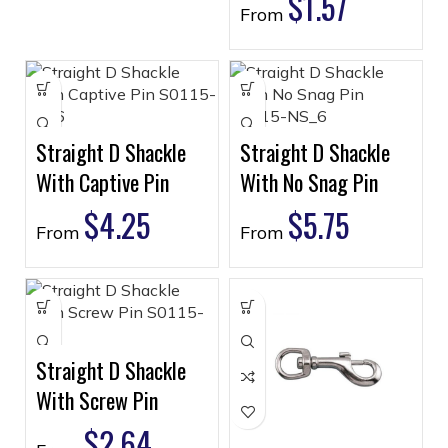
$
1.57
From
Straight D Shackle
Straight D Shackle
With Captive Pin
With No Snag Pin
$
4.25
$
5.75
From
From
Straight D Shackle
With Screw Pin
$
2.64