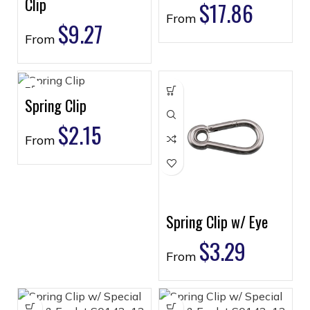
Clip
$
17.86
From
$
9.27
From
Spring Clip
$
2.15
From
Spring Clip w/ Eye
$
3.29
From