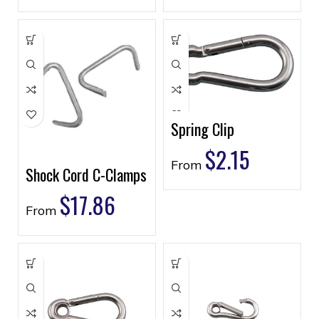
Spring Clip
$
2.15
From
Shock Cord C-Clamps
$
17.86
From