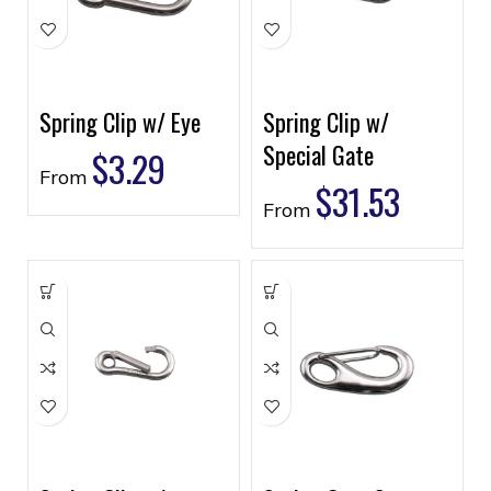
Spring Clip w/ Eye
Spring Clip w/
Special Gate
$
3.29
From
$
31.53
From