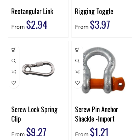
Rectangular Link
Rigging Toggle
$
2.94
$
3.97
From
From
Screw Lock Spring
Screw Pin Anchor
Clip
Shackle -Import
$
9.27
$
1.21
From
From