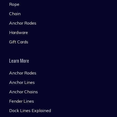
Rope
Chain
Anchor Rodes
Hardware
Gift Cards
Learn More
Anchor Rodes
Anchor Lines
Anchor Chains
Fender Lines
Dock Lines Explained