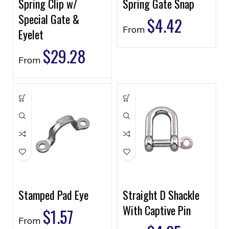
Spring Clip w/
Spring Gate Snap
Special Gate &
$
4.42
From
Eyelet
$
29.28
From
Stamped Pad Eye
Straight D Shackle
With Captive Pin
$
1.57
From