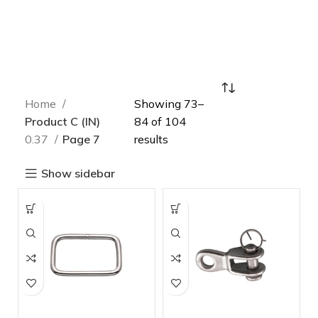
Home
Showing 73–
Product C (IN)
84 of 104
0.37
Page 7
results
Show sidebar