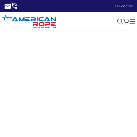
Help center
0.37