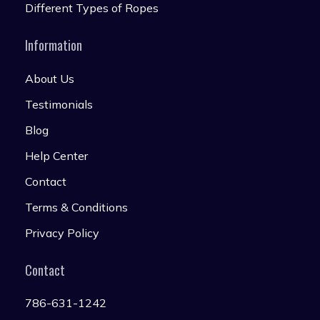
Different Types of Ropes
Information
About Us
Testimonials
Blog
Help Center
Contact
Terms & Conditions
Privacy Policy
Contact
786-631-1242