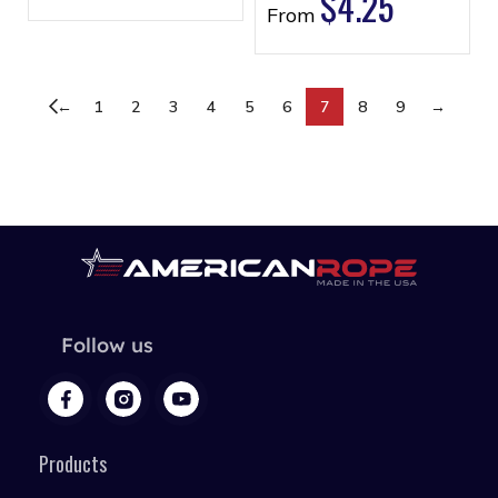
$
4.25
From
←
1
2
3
4
5
6
7
8
9
→
Follow us
Products