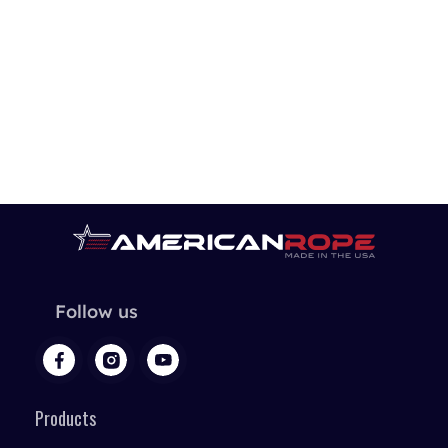
Follow us
Products