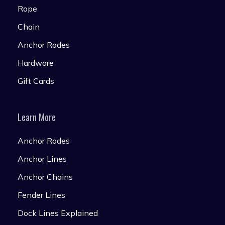
Rope
Chain
Anchor Rodes
Hardware
Gift Cards
Learn More
Anchor Rodes
Anchor Lines
Anchor Chains
Fender Lines
Dock Lines Explained