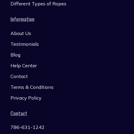
Different Types of Ropes
Information
About Us
Testimonials
Blog
Help Center
Contact
Terms & Conditions
Privacy Policy
Contact
786-631-1242