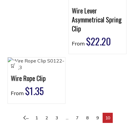
Wire Lever
Asymmetrical Spring
Clip
$
22.20
From
Wire Rope Clip
$
1.35
From
←
1
2
3
…
7
8
9
10