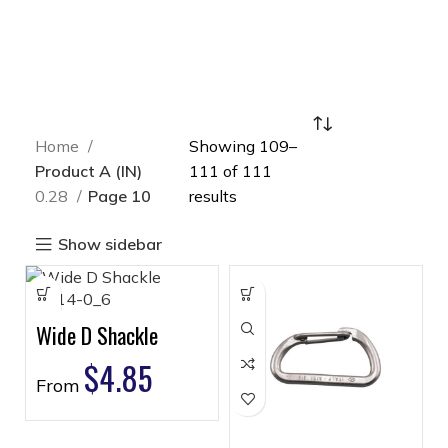
Home
Showing 109–
Product A (IN)
111 of 111
0.28
Page 10
results
Show sidebar
Wide D Shackle
$
4.85
From