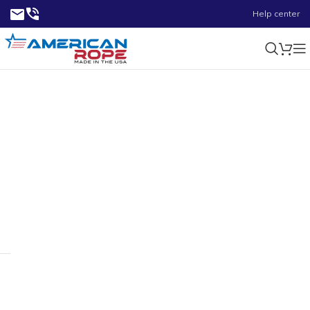
Help center
0.28