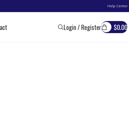
Help Center
act
Login / Register
$
0.00