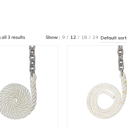
all 3 results
Show
9
12
18
24