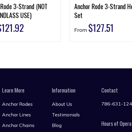
 Rode 3-Strand (NOT
Anchor Rode 3-Strand H
NDLASS USE)
Set
$
121.92
$
127.51
From
Learn More
Information
Contact
786-631-12
Anchor Rodes
About Us
Anchor Lines
Testimonials
Hours of Opera
Anchor Chains
Blog