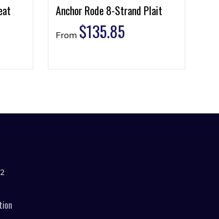
eat
Anchor Rode 8-Strand Plait
$
135.85
From
42
tion