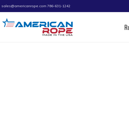
sales@americanrope.com
786-631-1242
R
Home
Product Rope Length
430 ft
430 ft