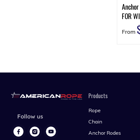
Anchor
FOR WI
From
Products
Rope
Follow us
Chain
Anchor Rodes