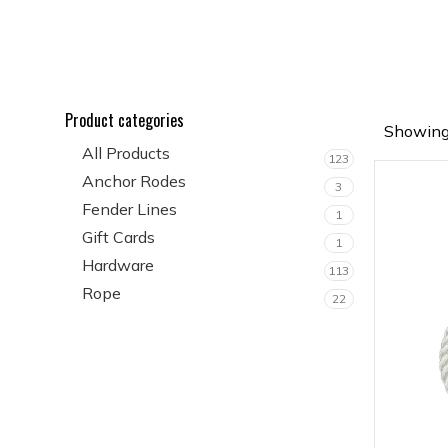
Product categories
Showing 
All Products
123
Anchor Rodes
3
Fender Lines
1
Gift Cards
1
Hardware
113
Rope
22