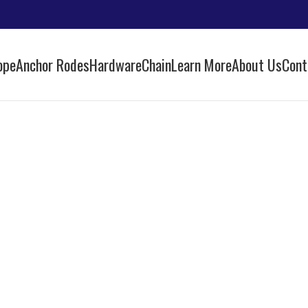
ope
Anchor Rodes
Hardware
Chain
Learn More
About Us
Cont