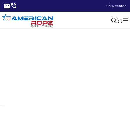
Help center
130 ft