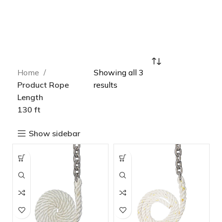
Home
Showing all 3
Product Rope
results
Length
130 ft
Show sidebar