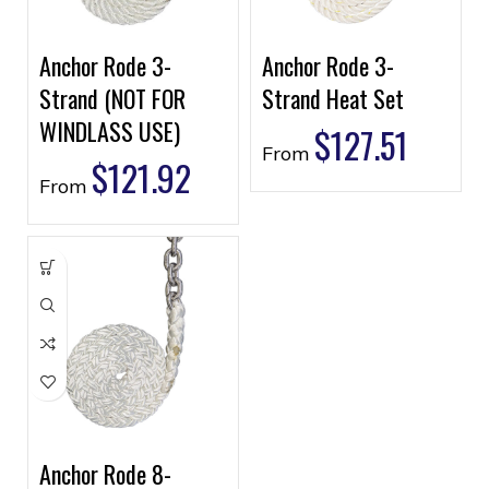
Anchor Rode 3-
Anchor Rode 3-
Strand (NOT FOR
Strand Heat Set
WINDLASS USE)
$
127.51
From
$
121.92
From
Anchor Rode 8-