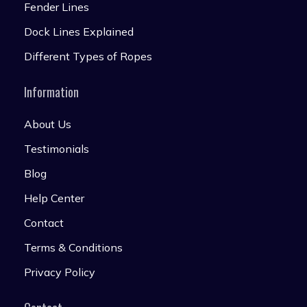
Fender Lines
Dock Lines Explained
Different Types of Ropes
Information
About Us
Testimonials
Blog
Help Center
Contact
Terms & Conditions
Privacy Policy