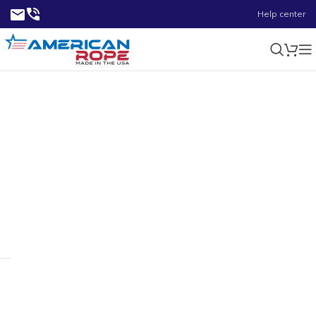
Help center
125 ft