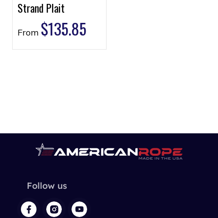
Strand Plait
$
135.85
From
Follow us