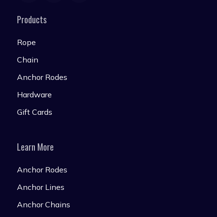
Products
Rope
Chain
Anchor Rodes
Hardware
Gift Cards
Learn More
Anchor Rodes
Anchor Lines
Anchor Chains