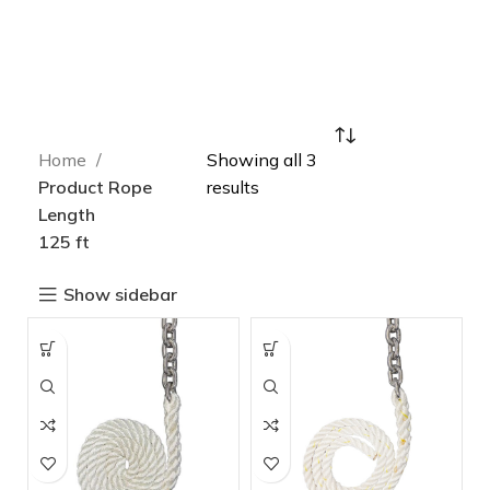
Home
Showing all 3
Product Rope
results
Length
125 ft
Show sidebar