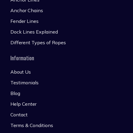
Anchor Chains
Fender Lines
Dock Lines Explained
Different Types of Ropes
Information
About Us
Testimonials
Blog
Help Center
Contact
Terms & Conditions