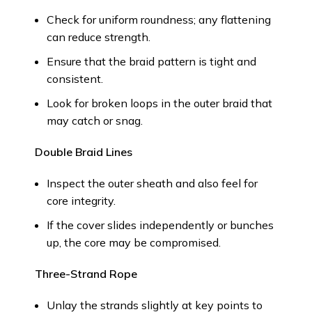
Check for uniform roundness; any flattening
can reduce strength.
Ensure that the braid pattern is tight and
consistent.
Look for broken loops in the outer braid that
may catch or snag.
Double Braid Lines
Inspect the outer sheath and also feel for
core integrity.
If the cover slides independently or bunches
up, the core may be compromised.
Three-Strand Rope
Unlay the strands slightly at key points to