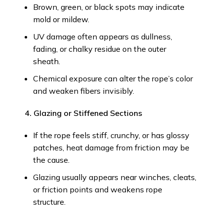
Brown, green, or black spots may indicate
mold or mildew.
UV damage often appears as dullness,
fading, or chalky residue on the outer
sheath.
Chemical exposure can alter the rope’s color
and weaken fibers invisibly.
4. Glazing or Stiffened Sections
If the rope feels stiff, crunchy, or has glossy
patches, heat damage from friction may be
the cause.
Glazing usually appears near winches, cleats,
or friction points and weakens rope
structure.