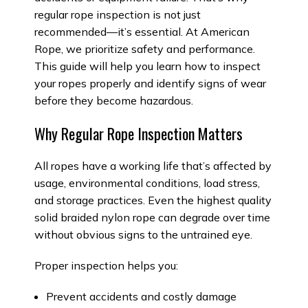
regular rope inspection is not just
recommended—it’s essential. At American
Rope, we prioritize safety and performance.
This guide will help you learn how to inspect
your ropes properly and identify signs of wear
before they become hazardous.
Why Regular Rope Inspection Matters
All ropes have a working life that’s affected by
usage, environmental conditions, load stress,
and storage practices. Even the highest quality
solid braided nylon rope can degrade over time
without obvious signs to the untrained eye.
Proper inspection helps you:
Prevent accidents and costly damage