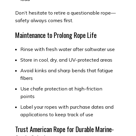
Don’t hesitate to retire a questionable rope—
safety always comes first.
Maintenance to Prolong Rope Life
Rinse with fresh water after saltwater use
Store in cool, dry, and UV-protected areas
Avoid kinks and sharp bends that fatigue
fibers
Use chafe protection at high-friction
points
Label your ropes with purchase dates and
applications to keep track of use
Trust American Rope for Durable Marine-