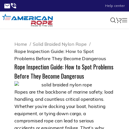
Help center
Home
Solid Braided Nylon Rope
Rope Inspection Guide: How to Spot
Problems Before They Become Dangerous
Rope Inspection Guide: How to Spot Problems
Before They Become Dangerous
Ropes are the backbone of marine safety, load
handling, and countless critical operations.
Whether you’re docking your boat, hoisting
equipment, or tying down cargo, a
compromised rope can lead to serious
accidents or equipment failure. That’s why