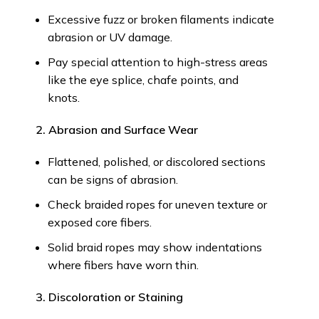
Excessive fuzz or broken filaments indicate
abrasion or UV damage.
Pay special attention to high-stress areas
like the eye splice, chafe points, and
knots.
2. Abrasion and Surface Wear
Flattened, polished, or discolored sections
can be signs of abrasion.
Check braided ropes for uneven texture or
exposed core fibers.
Solid braid ropes may show indentations
where fibers have worn thin.
3. Discoloration or Staining