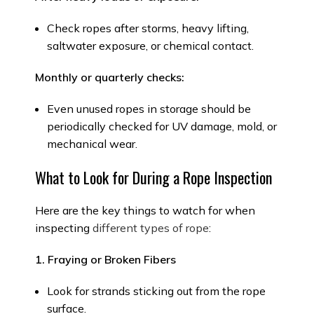
Check ropes after storms, heavy lifting,
saltwater exposure, or chemical contact.
Monthly or quarterly checks:
Even unused ropes in storage should be
periodically checked for UV damage, mold, or
mechanical wear.
What to Look for During a Rope Inspection
Here are the key things to watch for when
inspecting
different types of rope
:
1. Fraying or Broken Fibers
Look for strands sticking out from the rope
surface.