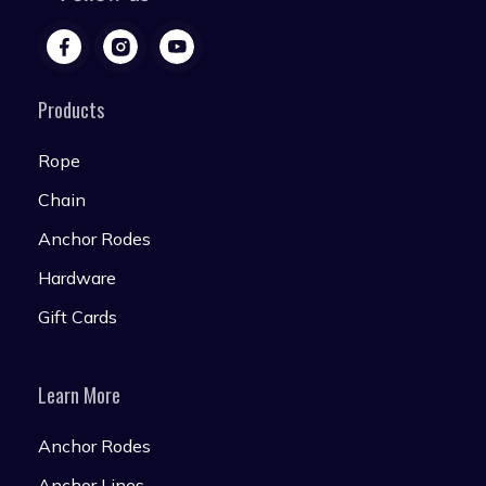
Products
Rope
Chain
Anchor Rodes
Hardware
Gift Cards
Learn More
Anchor Rodes
Anchor Lines