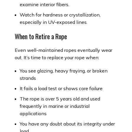
examine interior fibers.
Watch for hardness or crystallization,
especially in UV-exposed lines.
When to Retire a Rope
Even well-maintained ropes eventually wear
out. It’s time to replace your rope when:
You see glazing, heavy fraying, or broken
strands
It fails a load test or shows core failure
The rope is over 5 years old and used
frequently in marine or industrial
applications
You have any doubt about its integrity under
load