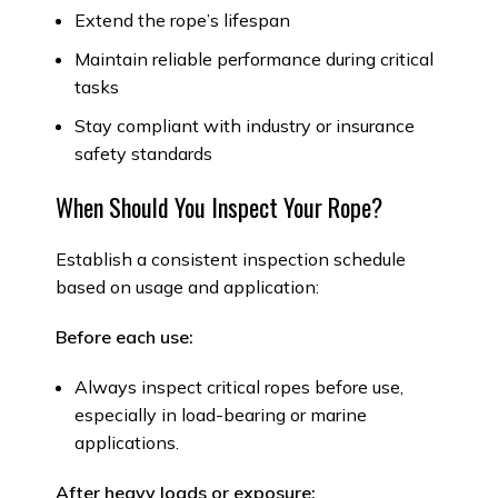
Extend the rope’s lifespan
Maintain reliable performance during critical
tasks
Stay compliant with industry or insurance
safety standards
When Should You Inspect Your Rope?
Establish a consistent inspection schedule
based on usage and application:
Before each use:
Always inspect critical ropes before use,
especially in load-bearing or marine
applications.
After heavy loads or exposure: