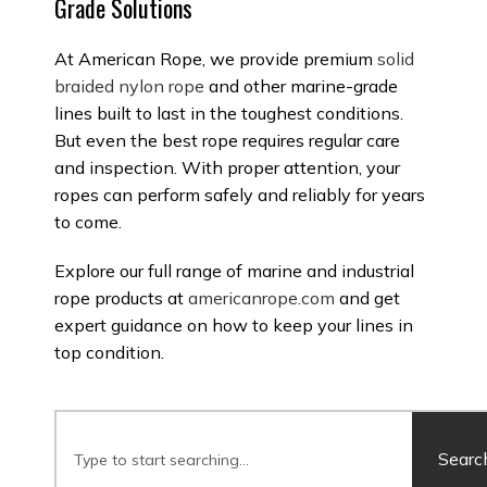
Grade Solutions
At American Rope, we provide premium
solid
braided nylon rope
and other marine-grade
lines built to last in the toughest conditions.
But even the best rope requires regular care
and inspection. With proper attention, your
ropes can perform safely and reliably for years
to come.
Explore our full range of marine and industrial
rope products at
americanrope.com
and get
expert guidance on how to keep your lines in
top condition.
Searc