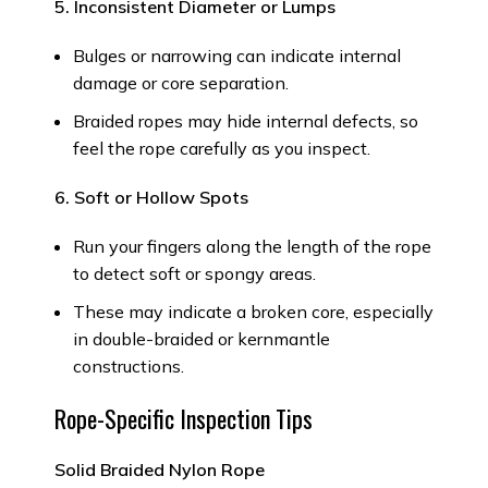
5. Inconsistent Diameter or Lumps
Bulges or narrowing can indicate internal
damage or core separation.
Braided ropes may hide internal defects, so
feel the rope carefully as you inspect.
6. Soft or Hollow Spots
Run your fingers along the length of the rope
to detect soft or spongy areas.
These may indicate a broken core, especially
in double-braided or kernmantle
constructions.
Rope-Specific Inspection Tips
Solid Braided Nylon Rope