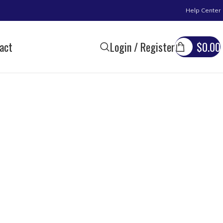
Help Center
act
Login / Register
$
0.00