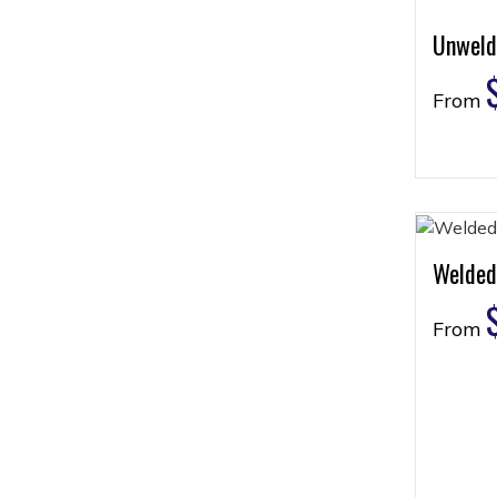
Unweld
From
Welded
From