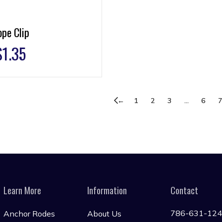
pe Clip
$
1.35
←
1
2
3
…
6
Learn More
Information
Contact
786-631-12
Anchor Rodes
About Us