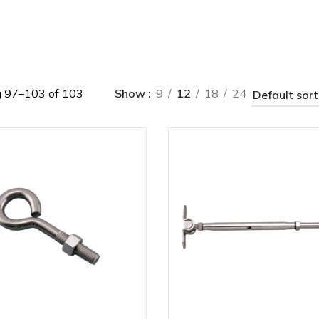
 97–103 of 103
Show
9
12
18
24