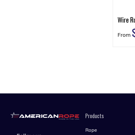
Wire Ro
From
Products
Rope