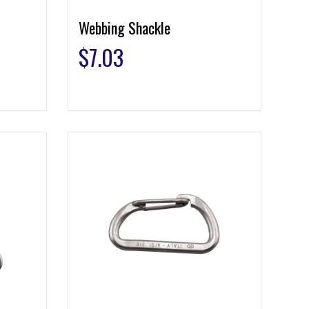
Webbing Shackle
$
7.03