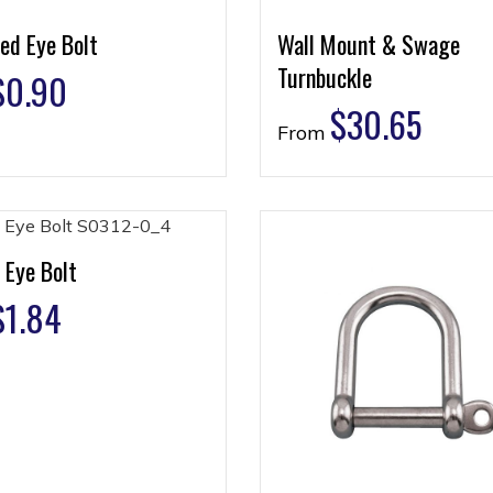
ed Eye Bolt
Wall Mount & Swage
Turnbuckle
$
0.90
$
30.65
From
 Eye Bolt
$
1.84