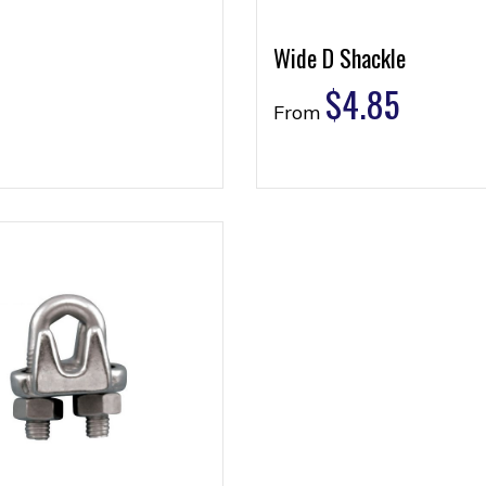
Wide D Shackle
$
4.85
From