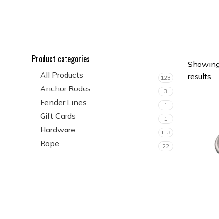
Product categories
Showing
All Products
results
123
Anchor Rodes
3
Fender Lines
1
Gift Cards
1
Hardware
113
Rope
22