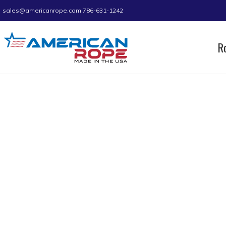
sales@americanrope.com
786-631-1242
R
Home
Product B (IN)
1.70
Page 9
1.70