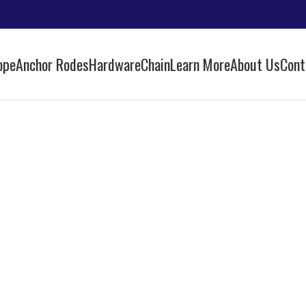
ope
Anchor Rodes
Hardware
Chain
Learn More
About Us
Cont