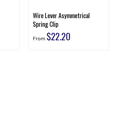
Wire Lever Asymmetrical
Spring Clip
$
22.20
From