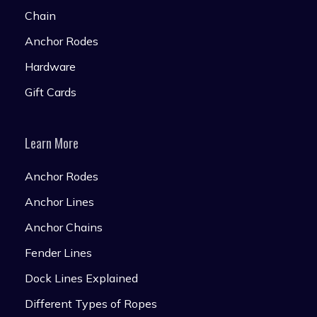
Chain
Anchor Rodes
Hardware
Gift Cards
Learn More
Anchor Rodes
Anchor Lines
Anchor Chains
Fender Lines
Dock Lines Explained
Different Types of Ropes