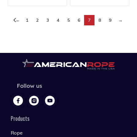
←
1
2
3
4
5
6
7
8
9
→
Follow us
Products
Rope