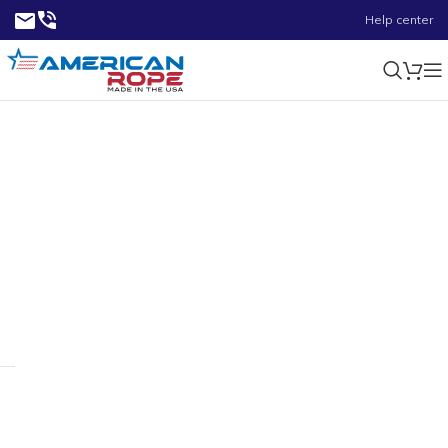
Help center
1.8750