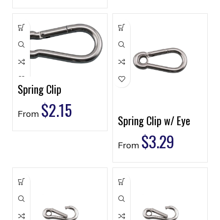
Spring Clip
$
2.15
From
Spring Clip w/ Eye
$
3.29
From