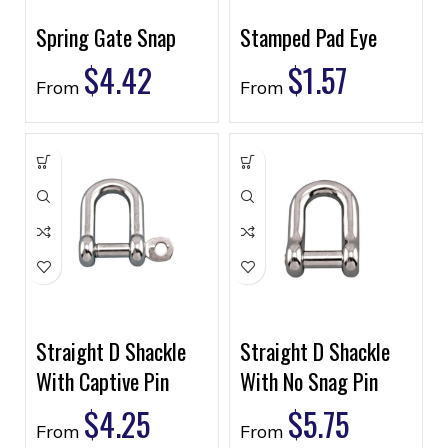
Spring Gate Snap
Stamped Pad Eye
$
4.42
$
1.57
From
From
Straight D Shackle
Straight D Shackle
With Captive Pin
With No Snag Pin
$
4.25
$
5.75
From
From