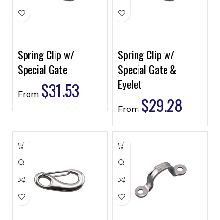
Spring Clip w/
Spring Clip w/
Special Gate
Special Gate &
Eyelet
$
31.53
From
$
29.28
From