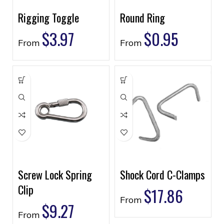
Rigging Toggle
Round Ring
$
3.97
$
0.95
From
From
Screw Lock Spring
Shock Cord C-Clamps
Clip
$
17.86
From
$
9.27
From