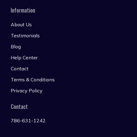
Information
About Us
Testimonials
Blog
Help Center
Contact
Terms & Conditions
Privacy Policy
Contact
786-631-1242