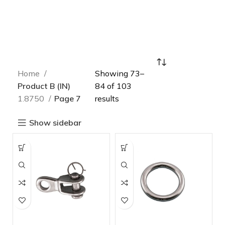
Home
Showing 73–
Product B (IN)
84 of 103
1.8750
Page 7
results
Show sidebar