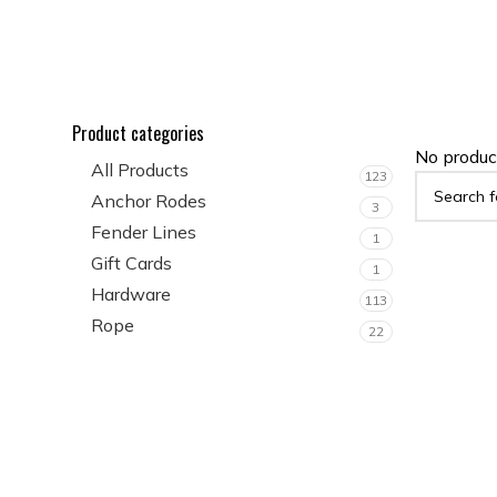
Product categories
No produc
All Products
123
Anchor Rodes
3
Fender Lines
1
Gift Cards
1
Hardware
113
Rope
22