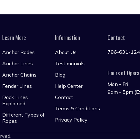
Learn More
Information
Contact
786-631-12
Anchor Rodes
About Us
Anchor Lines
Testimonials
Hours of Opera
Anchor Chains
Blog
Mon - Fri
Fender Lines
Help Center
9am - 5pm (E
Dock Lines
Contact
Explained
Terms & Conditions
Different Types of
Privacy Policy
Ropes
erved.