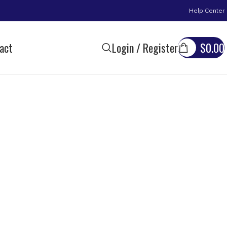
Help Center
act
Login / Register
$
0.00