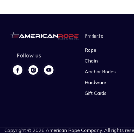
Products
Rope
Follow us
Chain
Anchor Rodes
Hardware
Gift Cards
Copyright © 2026
American Rope Company
. All rights res