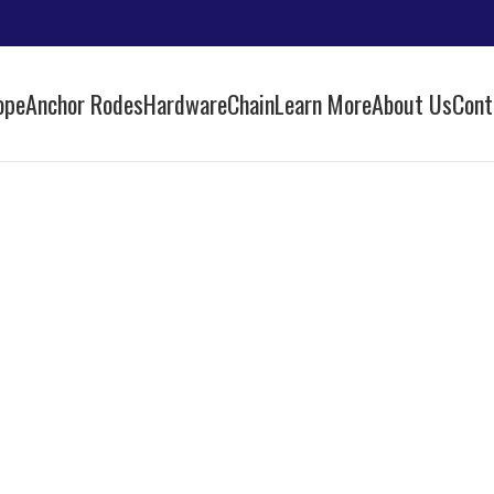
ope
Anchor Rodes
Hardware
Chain
Learn More
About Us
Cont