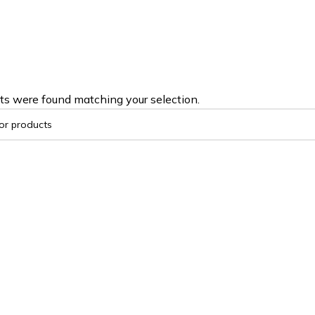
ts were found matching your selection.