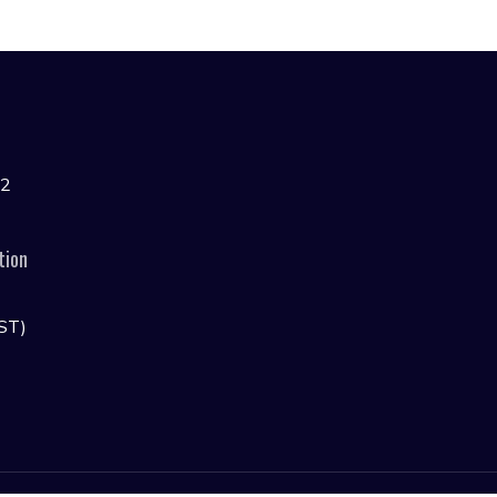
42
tion
ST)