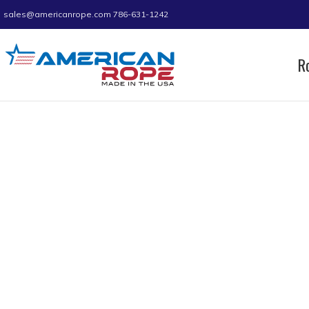
sales@americanrope.com
786-631-1242
R
Home
Product Dimension Length
5
5